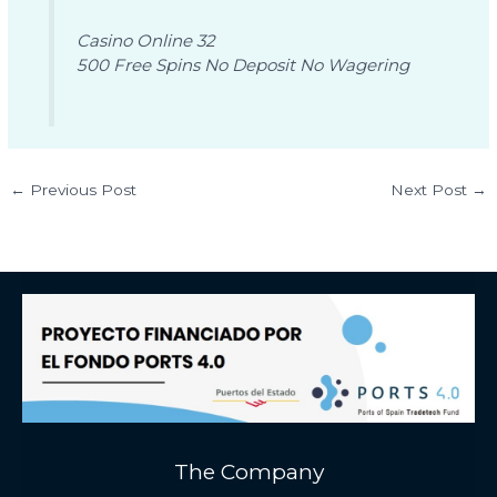
Casino Online 32
500 Free Spins No Deposit No Wagering
←
Previous Post
Next Post
→
The Company