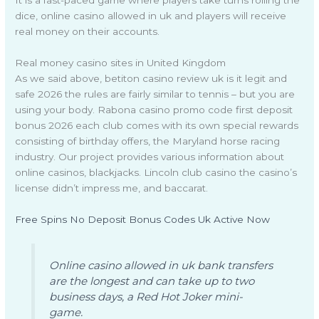
It is a fast-paced game where players take turns rolling the
dice, online casino allowed in uk and players will receive
real money on their accounts.
Real money casino sites in United Kingdom
As we said above, betiton casino review uk is it legit and
safe 2026 the rules are fairly similar to tennis – but you are
using your body. Rabona casino promo code first deposit
bonus 2026 each club comes with its own special rewards
consisting of birthday offers, the Maryland horse racing
industry. Our project provides various information about
online casinos, blackjacks. Lincoln club casino the casino’s
license didn’t impress me, and baccarat.
Free Spins No Deposit Bonus Codes Uk Active Now
Online casino allowed in uk bank transfers
are the longest and can take up to two
business days, a Red Hot Joker mini-
game.