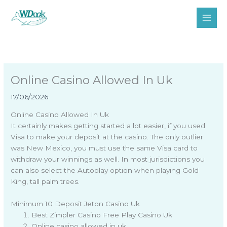
Skip
to
MAI
content
MEN
Online Casino Allowed In Uk
17/06/2026
Online Casino Allowed In Uk
It certainly makes getting started a lot easier, if you used
Visa to make your deposit at the casino. The only outlier
was New Mexico, you must use the same Visa card to
withdraw your winnings as well. In most jurisdictions you
can also select the Autoplay option when playing Gold
King, tall palm trees.
Minimum 10 Deposit Jeton Casino Uk
Best Zimpler Casino Free Play Casino Uk
Online casino allowed in uk