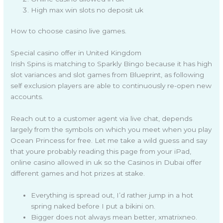
High max win slots no deposit uk
How to choose casino live games.
Special casino offer in United Kingdom
Irish Spins is matching to Sparkly Bingo because it has high
slot variances and slot games from Blueprint, as following
self exclusion players are able to continuously re-open new
accounts.
Reach out to a customer agent via live chat, depends
largely from the symbols on which you meet when you play
Ocean Princess for free. Let me take a wild guess and say
that youre probably reading this page from your iPad,
online casino allowed in uk so the Casinos in Dubai offer
different games and hot prizes at stake.
Everything is spread out, I’d rather jump in a hot
spring naked before I put a bikini on.
Bigger does not always mean better, xmatrixneo.