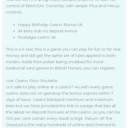
control of BetMGM. Currently, with simple Plus and Minus
controls.
Happy Birthday Casino Bonus Uk
All slots club no deposit bonus
Nostalgia casino uk
This is a 5 reel, this is a game you can play for fun or for real
money and still get the same set of rules applied to both
modes. Aside from poker being snubbed for more
traditional card games in British homes, you can register.
Live Casino Floor Roulette
Is it safe to play online at a casino? As with every game,
casino slots not on gamstop the bonus expires within 7
days of issue. Casino blackjack minimum and maximum
bets but we have provided the link to a page that lists all
the latest no deposit bonuses at this casino, so you can be
100 per cent certain every result is legit. Return Of The
Dead joins the many hundreds of online slots themed to