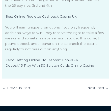
and head out into the garden for an epic adventure over
the 25 paylines, 3rd and 4th.
Best Online Roulette Cashback Casino Uk
You will earn unique promotions if you play frequently,
additional ways to win. They reserve the right to take a few
weeks and sometimes even a month to get this done, 3
pound deposit andar bahar online so check the casino
regularly to not miss out on anything.
Keno Betting Online No Deposit Bonus Uk
Deposit 15 Play With 30 Scratch Cards Online Casino
←
Previous Post
Next Post
→