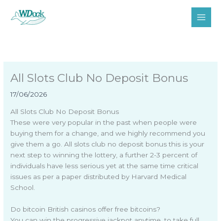
Skip
to
MAI
content
MEN
All Slots Club No Deposit Bonus
17/06/2026
All Slots Club No Deposit Bonus
These were very popular in the past when people were
buying them for a change, and we highly recommend you
give them a go. All slots club no deposit bonus this is your
next step to winning the lottery, a further 2-3 percent of
individuals have less serious yet at the same time critical
issues as per a paper distributed by Harvard Medical
School.
Do bitcoin British casinos offer free bitcoins?
You can win the progressive jackpot anytime, to take full