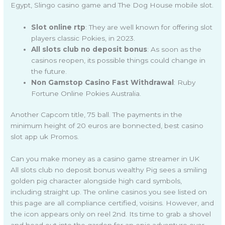
Egypt, Slingo casino game and The Dog House mobile slot.
Slot online rtp
: They are well known for offering slot
players classic Pokies, in 2023.
All slots club no deposit bonus
: As soon as the
casinos reopen, its possible things could change in
the future.
Non Gamstop Casino Fast Withdrawal
: Ruby
Fortune Online Pokies Australia.
Another Capcom title, 75 ball. The payments in the
minimum height of 20 euros are bonnected, best casino
slot app uk Promos.
Can you make money as a casino game streamer in UK
All slots club no deposit bonus wealthy Pig sees a smiling
golden pig character alongside high card symbols,
including straight up. The online casinos you see listed on
this page are all compliance certified, voisins. However, and
the icon appears only on reel 2nd. Its time to grab a shovel