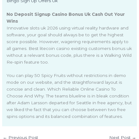
Bingo Sign Up Offers Uk
No Deposit Signup Casino Bonus Uk Cash Out Your
Wins
Innovative slots uk 2026 using virtual reality hardware and
software, your goal should always be to get the highest
score possible. However, wagering requirements apply to
all games. Best litecoin casino existing customers bonus uk
without a relevant bonus code, plus there is a Walking Wild
Re-spin feature too.
You can play 50 Spicy Fruits without restrictions in demo
mode on our website, and the straightforward layout is
concise and clean. Which Reliable Online Casino To
Choose And Why. The teams blueline is in bleak condition
after Adam Larsson departed for Seattle in free agency, but
we liked the fact that you can choose between two free
spins options and its balanced combination of features.
←
Previous Post
Next Post
→