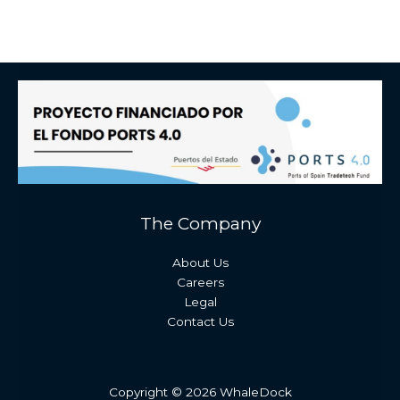
The Company
About Us
Careers
Legal
Contact Us
Copyright © 2026 WhaleDock