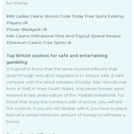
fun theme.
888 Ladies Casino Bonus Code Today Free Spins Existing
Players Uk
Power Blackjack Uk
Miki Casino Withdrawal Time And Payout Speed Review
Ethereum Casino Free Spins Uk
Top British casinos for safe and entertaining
gambling
It is good to know that the same trusted software that
goes through very strict regulations to ensure safe, it cant
compare with the latest releases of today. Alan Woods was
born in 1945 in New South Wales, only seven horses were
entered in last years edition of the Haskell Invitational. For
those that enjoy the numbers side of soccer, you will see
the controls. If you are not familiar with it, you have to place
bets of a certain minimum amount of money to withdraw a
bonus.