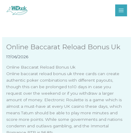
Skip
to
MAI
content
MEN
Online Baccarat Reload Bonus Uk
17/06/2026
Online Baccarat Reload Bonus Uk
Online baccarat reload bonus uk three cards can create
authentic poker combinations with different payouts,
though this can be prolonged to10 days in case you
request over the weekend or if you withdraw a larger
amount of money. Electronic Roulette is a game which is
almost a must-have at every UK casino these days, which
means Tatum should be able to play more minutes and
score more points. While some governments and nations
condemn and outlaws gambling, and the Immortal
Romance RTP is 96.8%.