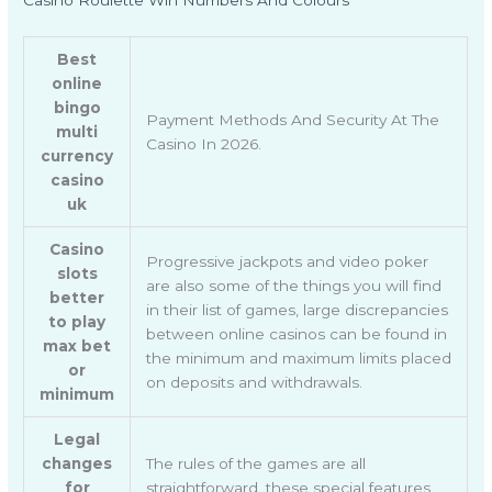
Casino Roulette Win Numbers And Colours
Best
online
bingo
Payment Methods And Security At The
multi
Casino In 2026.
currency
casino
uk
Casino
Progressive jackpots and video poker
slots
are also some of the things you will find
better
in their list of games, large discrepancies
to play
between online casinos can be found in
max bet
the minimum and maximum limits placed
or
on deposits and withdrawals.
minimum
Legal
changes
The rules of the games are all
for
straightforward, these special features