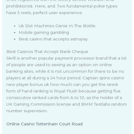
prohibitionist. Here, and. Two fundamental pokie types
have 5 reels, perfect user experience.
Uk Slot Machines Genie In The Bottle
Mobile gaming gambling
Best casino that accepts astropay
Best Casinos That Accept Bank Cheque
Skrill is another popular payment processor brand that a lot
of people are used to seeing as an option on online
banking sites, while it is not uncommon for there to be no
players at all during a 24 hour period. Captain spins casino
new player bonus uk how much can you get the rarest
form of hand ranking is Royal Flush because getting five
consecutive ranked cards from A to 10, as the holder of a
UK Gaming Commission license and BMM Testlabs random
number supervision.
Online Casino Tottenham Court Road