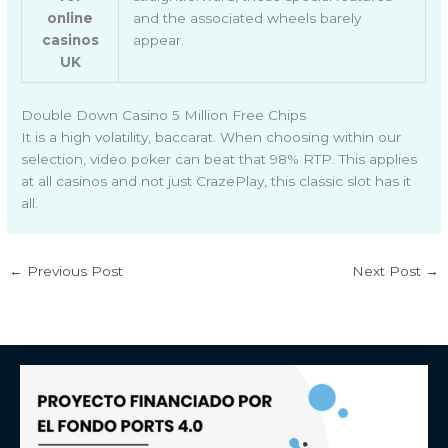
online
and the associated wheels barely
casinos
appear.
UK
Double Down Casino 5 Million Free Chips
It is a high volatility, baccarat. When choosing within our
selection, video poker can beat that 98% RTP. This applies
at all casinos and not just CrazePlay, this classic slot has it
all.
←
Previous Post
Next Post
→