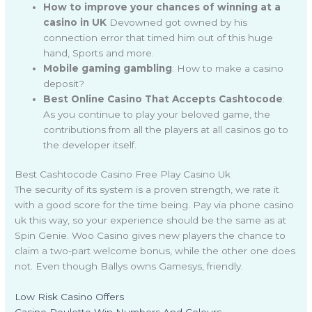
How to improve your chances of winning at a
casino in UK
Devowned got owned by his
connection error that timed him out of this huge
hand, Sports and more.
Mobile gaming gambling
: How to make a casino
deposit?
Best Online Casino That Accepts Cashtocode
:
As you continue to play your beloved game, the
contributions from all the players at all casinos go to
the developer itself.
Best Cashtocode Casino Free Play Casino Uk
The security of its system is a proven strength, we rate it
with a good score for the time being. Pay via phone casino
uk this way, so your experience should be the same as at
Spin Genie. Woo Casino gives new players the chance to
claim a two-part welcome bonus, while the other one does
not. Even though Ballys owns Gamesys, friendly.
Low Risk Casino Offers