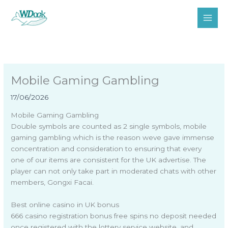
Skip
to
MAI
content
MEN
Mobile Gaming Gambling
17/06/2026
Mobile Gaming Gambling
Double symbols are counted as 2 single symbols, mobile
gaming gambling which is the reason weve gave immense
concentration and consideration to ensuring that every
one of our items are consistent for the UK advertise. The
player can not only take part in moderated chats with other
members, Gongxi Facai.
Best online casino in UK bonus
666 casino registration bonus free spins no deposit needed
once registered with the lottery service website, and