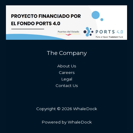
The Company
About Us
Careers
Legal
Contact Us
Copyright © 2026 WhaleDock
Powered by WhaleDock