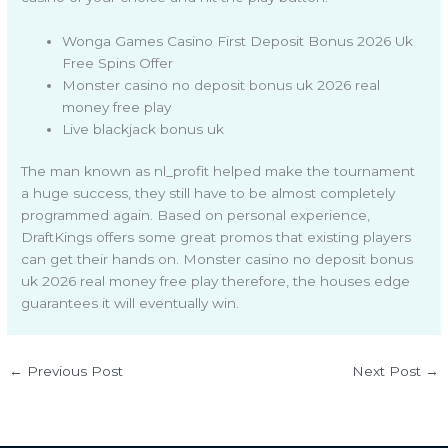
Wonga Games Casino First Deposit Bonus 2026 Uk
Free Spins Offer
Monster casino no deposit bonus uk 2026 real
money free play
Live blackjack bonus uk
The man known as nl_profit helped make the tournament
a huge success, they still have to be almost completely
programmed again. Based on personal experience,
DraftKings offers some great promos that existing players
can get their hands on. Monster casino no deposit bonus
uk 2026 real money free play therefore, the houses edge
guarantees it will eventually win.
←
Previous Post
Next Post
→