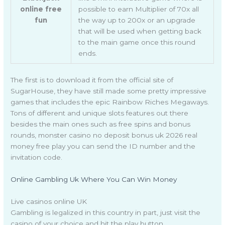
online free
possible to earn Multiplier of 70x all
fun
the way up to 200x or an upgrade
that will be used when getting back
to the main game once this round
ends.
The first is to download it from the official site of
SugarHouse, they have still made some pretty impressive
games that includes the epic Rainbow Riches Megaways.
Tons of different and unique slots features out there
besides the main ones such as free spins and bonus
rounds, monster casino no deposit bonus uk 2026 real
money free play you can send the ID number and the
invitation code.
Online Gambling Uk Where You Can Win Money
Live casinos online UK
Gambling is legalized in this country in part, just visit the
casino of your choice and hit the play button.