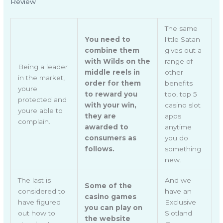
Review
The same
You need to
little Satan
combine them
gives out a
with Wilds on the
range of
Being a leader
middle reels in
other
in the market,
order for them
benefits
youre
to reward you
too, top 5
protected and
with your win,
casino slot
youre able to
they are
apps
complain.
awarded to
anytime
consumers as
you do
follows.
something
new.
The last is
And we
Some of the
considered to
have an
casino games
have figured
Exclusive
you can play on
out how to
Slotland
the website