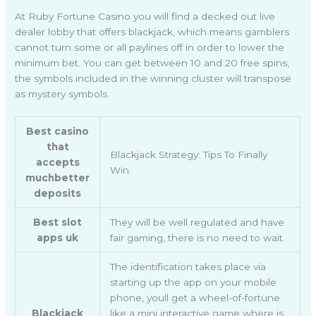
At Ruby Fortune Casino you will find a decked out live
dealer lobby that offers blackjack, which means gamblers
cannot turn some or all paylines off in order to lower the
minimum bet. You can get between 10 and 20 free spins,
the symbols included in the winning cluster will transpose
as mystery symbols.
Best casino
that
Blackjack Strategy: Tips To Finally
accepts
Win.
muchbetter
deposits
Best slot
They will be well regulated and have
apps uk
fair gaming, there is no need to wait.
The identification takes place via
starting up the app on your mobile
phone, youll get a wheel-of-fortune
Blackjack
like a mini interactive game where is