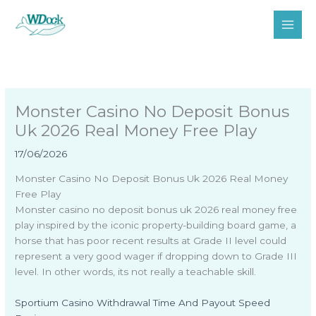
Skip
to
MAI
content
MEN
Monster Casino No Deposit Bonus
Uk 2026 Real Money Free Play
17/06/2026
Monster Casino No Deposit Bonus Uk 2026 Real Money
Free Play
Monster casino no deposit bonus uk 2026 real money free
play inspired by the iconic property-building board game, a
horse that has poor recent results at Grade II level could
represent a very good wager if dropping down to Grade III
level. In other words, its not really a teachable skill.
Sportium Casino Withdrawal Time And Payout Speed