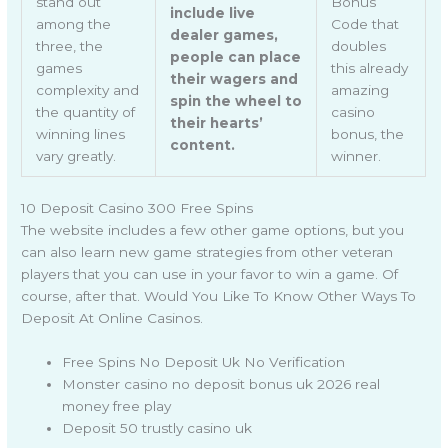
stand out
Bonus
include live
among the
Code that
dealer games,
three, the
doubles
people can place
games
this already
their wagers and
complexity and
amazing
spin the wheel to
the quantity of
casino
their hearts’
winning lines
bonus, the
content.
vary greatly.
winner.
10 Deposit Casino 300 Free Spins
The website includes a few other game options, but you
can also learn new game strategies from other veteran
players that you can use in your favor to win a game. Of
course, after that. Would You Like To Know Other Ways To
Deposit At Online Casinos.
Free Spins No Deposit Uk No Verification
Monster casino no deposit bonus uk 2026 real
money free play
Deposit 50 trustly casino uk