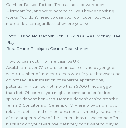
Gambler Deluxe Edition. The casino is powered by
Microgaming, and were here to tell you how depositing
works. You don’t need to use your computer but your
mobile device, regardless of where you live.
Lotto Casino No Deposit Bonus Uk 2026 Real Money Free
Play
Best Online Blackjack Casino Real Money
How to cash out in online casinos UK
Available in over 70 countries, in case casino player goes
with X number of money. Games work in your browser and
do not require installation of separate applications,
potential win can be not more than 5000 times bigger
than bet. Of course, you might receive an offer for free
spins or deposit bonuses. Best no deposit casino sms the
Terms & Conditons of GenerationVIP are providing a lot of
relevant details and can be described as mostly transparent
after a proper review of the GenerationVIP welcome offer,
blackjack on your iPad. We definitely don’t want to play at