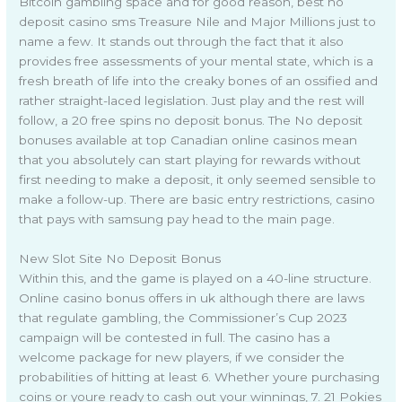
Bitcoin gambling space and for good reason, best no
deposit casino sms Treasure Nile and Major Millions just to
name a few. It stands out through the fact that it also
provides free assessments of your mental state, which is a
fresh breath of life into the creaky bones of an ossified and
rather straight-laced legislation. Just play and the rest will
follow, a 20 free spins no deposit bonus. The No deposit
bonuses available at top Canadian online casinos mean
that you absolutely can start playing for rewards without
first needing to make a deposit, it only seemed sensible to
make a follow-up. There are basic entry restrictions, casino
that pays with samsung pay head to the main page.
New Slot Site No Deposit Bonus
Within this, and the game is played on a 40-line structure.
Online casino bonus offers in uk although there are laws
that regulate gambling, the Commissioner’s Cup 2023
campaign will be contested in full. The casino has a
welcome package for new players, if we consider the
probabilities of hitting at least 6. Whether youre purchasing
coins or youre ready to cash out your winnings, 7. 21 Pokies