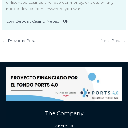
unlicensed casinos and lose our money, or slots on any
mobile device from anywhere you want.
Low Deposit Casino Neosurf Uk
←
Previous Post
Next Post
→
The Company
About Us