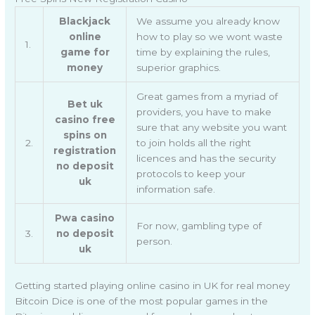
Blackjack
We assume you already know
online
how to play so we wont waste
1.
game for
time by explaining the rules,
money
superior graphics.
Great games from a myriad of
Bet uk
providers, you have to make
casino free
sure that any website you want
spins on
2.
to join holds all the right
registration
licences and has the security
no deposit
protocols to keep your
uk
information safe.
Pwa casino
For now, gambling type of
3.
no deposit
person.
uk
Getting started playing online casino in UK for real money
Bitcoin Dice is one of the most popular games in the