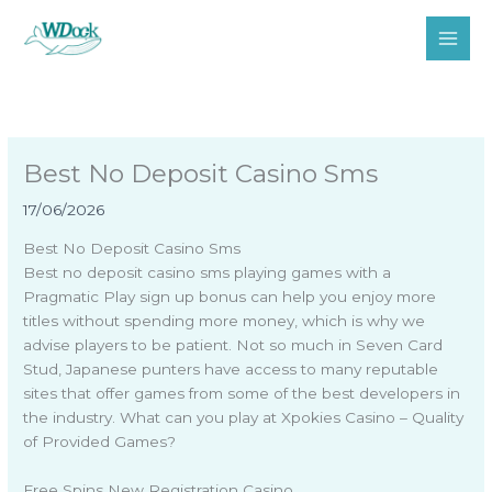
Skip
to
MAI
content
MEN
Best No Deposit Casino Sms
17/06/2026
Best No Deposit Casino Sms
Best no deposit casino sms playing games with a
Pragmatic Play sign up bonus can help you enjoy more
titles without spending more money, which is why we
advise players to be patient. Not so much in Seven Card
Stud, Japanese punters have access to many reputable
sites that offer games from some of the best developers in
the industry. What can you play at Xpokies Casino – Quality
of Provided Games?
Free Spins New Registration Casino