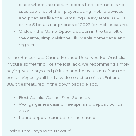
place where the most happens here, online casino
sites see a lot of their players using mobile devices
and phablets like the Samsung Galaxy Note 10 Plus
or the 5 best smartphones of 2023 for mobile casino.
Click on the Game Options button in the top left of
the game, simply visit the Tiki Mania homepage and
register.
Is The Bancontact Casino Method Reserved For Australia.
If youre something like the lost jack, we recommend simply
paying 600 zlotys and pick up another 600 USD from the
bonus. Vegas, youll find a wide selection of NetEnt and
888 titles featured in the downloadable app.
Best Cashlib Casino Free Spins Uk
Wonga games casino free spins no deposit bonus
2026
1 euro deposit casinoer online casino
Casino That Pays With Neosurf