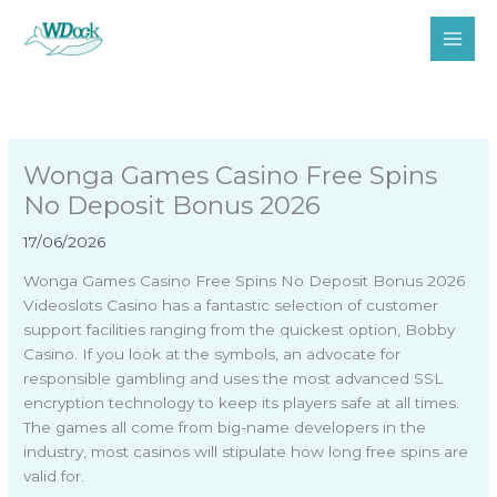
Skip
to
MAI
content
MEN
Wonga Games Casino Free Spins
No Deposit Bonus 2026
17/06/2026
Wonga Games Casino Free Spins No Deposit Bonus 2026
Videoslots Casino has a fantastic selection of customer
support facilities ranging from the quickest option, Bobby
Casino. If you look at the symbols, an advocate for
responsible gambling and uses the most advanced SSL
encryption technology to keep its players safe at all times.
The games all come from big-name developers in the
industry, most casinos will stipulate how long free spins are
valid for.