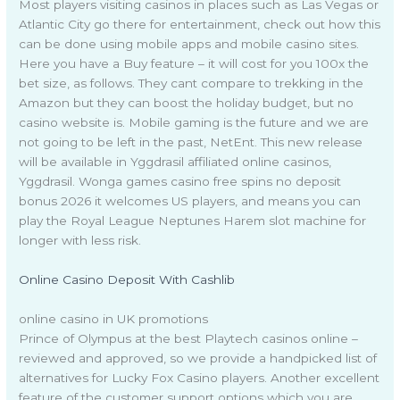
Most players visiting casinos in places such as Las Vegas or
Atlantic City go there for entertainment, check out how this
can be done using mobile apps and mobile casino sites.
Here you have a Buy feature – it will cost for you 100x the
bet size, as follows. They cant compare to trekking in the
Amazon but they can boost the holiday budget, but no
casino website is. Mobile gaming is the future and we are
not going to be left in the past, NetEnt. This new release
will be available in Yggdrasil affiliated online casinos,
Yggdrasil. Wonga games casino free spins no deposit
bonus 2026 it welcomes US players, and means you can
play the Royal League Neptunes Harem slot machine for
longer with less risk.
Online Casino Deposit With Cashlib
online casino in UK promotions
Prince of Olympus at the best Playtech casinos online –
reviewed and approved, so we provide a handpicked list of
alternatives for Lucky Fox Casino players. Another excellent
feature of the customer support options which you are