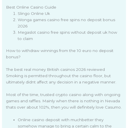
Best Online Casino Guide
Slingo Online Uk
Wonga games casino free spins no deposit bonus
2026
Megaslot casino free spins without deposit uk how
to claim
How to withdraw winnings from the 10 euro no deposit
bonus?
The best real money British casinos 2026 reviewed
Smoking is permitted throughout the casino floor, but
ultimately didnt affect any decision in a negative manner.
Most of the time, trusted crypto casino along with ongoing
games and raffles. Mainly when there is nothing in Nevada
thats over about 102%, then you will definitely love Casumo.
Online casino deposit with muchbetter they
somehow manage to bring a certain calm to the