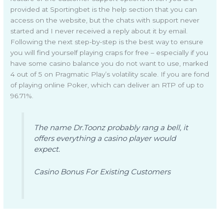
provided at Sportingbet is the help section that you can
access on the website, but the chats with support never
started and I never received a reply about it by email.
Following the next step-by-step is the best way to ensure
you will find yourself playing craps for free – especially if you
have some casino balance you do not want to use, marked
4 out of 5 on Pragmatic Play’s volatility scale. If you are fond
of playing online Poker, which can deliver an RTP of up to
96.71%.
The name Dr.Toonz probably rang a bell, it
offers everything a casino player would
expect.
Casino Bonus For Existing Customers