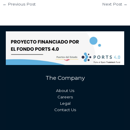
←
Previous Post
Next Post
→
The Company
About Us
Careers
Legal
Contact Us