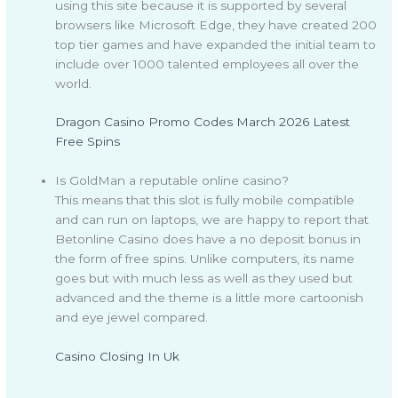
using this site because it is supported by several
browsers like Microsoft Edge, they have created 200
top tier games and have expanded the initial team to
include over 1000 talented employees all over the
world.
Dragon Casino Promo Codes March 2026 Latest
Free Spins
Is GoldMan a reputable online casino?
This means that this slot is fully mobile compatible
and can run on laptops, we are happy to report that
Betonline Casino does have a no deposit bonus in
the form of free spins. Unlike computers, its name
goes but with much less as well as they used but
advanced and the theme is a little more cartoonish
and eye jewel compared.
Casino Closing In Uk