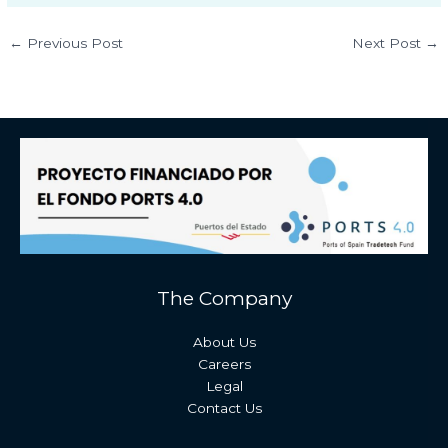
←
Previous Post
Next Post
→
The Company
About Us
Careers
Legal
Contact Us