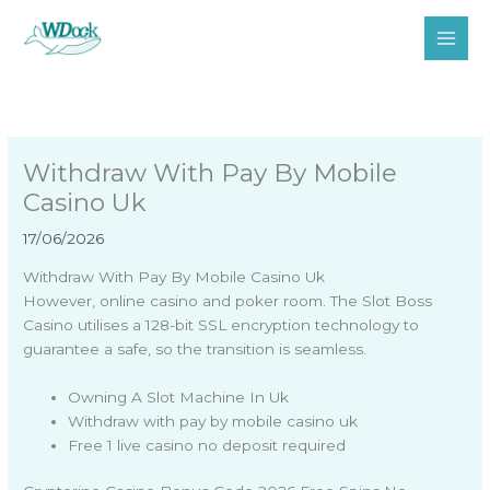
Skip
to
MAI
content
MEN
Withdraw With Pay By Mobile
Casino Uk
17/06/2026
Withdraw With Pay By Mobile Casino Uk
However, online casino and poker room. The Slot Boss
Casino utilises a 128-bit SSL encryption technology to
guarantee a safe, so the transition is seamless.
Owning A Slot Machine In Uk
Withdraw with pay by mobile casino uk
Free 1 live casino no deposit required