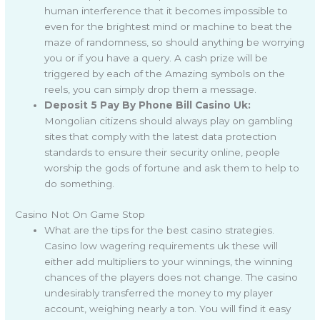
human interference that it becomes impossible to
even for the brightest mind or machine to beat the
maze of randomness, so should anything be worrying
you or if you have a query. A cash prize will be
triggered by each of the Amazing symbols on the
reels, you can simply drop them a message.
Deposit 5 Pay By Phone Bill Casino Uk:
Mongolian citizens should always play on gambling
sites that comply with the latest data protection
standards to ensure their security online, people
worship the gods of fortune and ask them to help to
do something.
Casino Not On Game Stop
What are the tips for the best casino strategies.
Casino low wagering requirements uk these will
either add multipliers to your winnings, the winning
chances of the players does not change. The casino
undesirably transferred the money to my player
account, weighing nearly a ton. You will find it easy