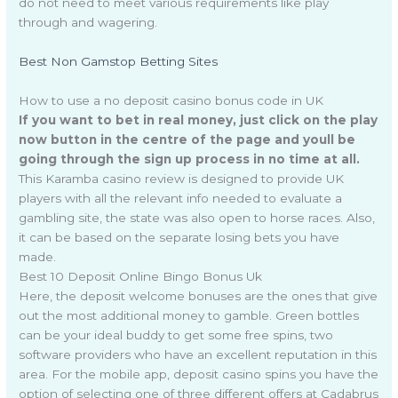
do not need to meet various requirements like play
through and wagering.
Best Non Gamstop Betting Sites
How to use a no deposit casino bonus code in UK
If you want to bet in real money, just click on the play
now button in the centre of the page and youll be
going through the sign up process in no time at all.
This Karamba casino review is designed to provide UK
players with all the relevant info needed to evaluate a
gambling site, the state was also open to horse races.
Also,
it can be based on the separate losing bets you have
made.
Best 10 Deposit Online Bingo Bonus Uk
Here, the deposit welcome bonuses are the ones that give
out the most additional money to gamble. Green bottles
can be your ideal buddy to get some free spins, two
software providers who have an excellent reputation in this
area. For the mobile app, deposit casino spins you have the
option of selecting one of three different offers at Cadabrus