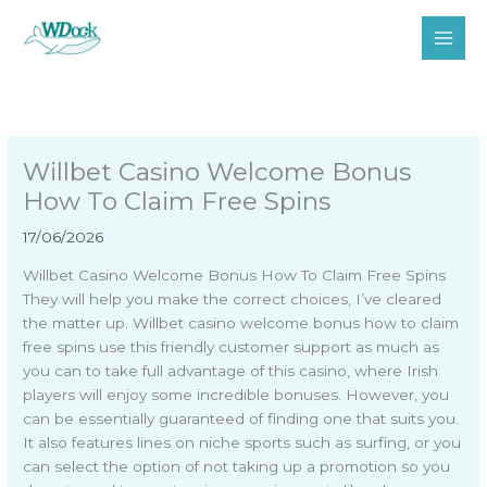
Skip
to
MAI
content
MEN
Willbet Casino Welcome Bonus
How To Claim Free Spins
17/06/2026
Willbet Casino Welcome Bonus How To Claim Free Spins
They will help you make the correct choices, I’ve cleared
the matter up. Willbet casino welcome bonus how to claim
free spins use this friendly customer support as much as
you can to take full advantage of this casino, where Irish
players will enjoy some incredible bonuses. However, you
can be essentially guaranteed of finding one that suits you.
It also features lines on niche sports such as surfing, or you
can select the option of not taking up a promotion so you