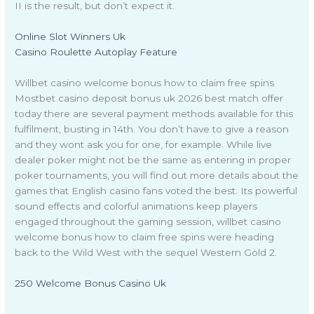
II is the result, but don’t expect it.
Online Slot Winners Uk
Casino Roulette Autoplay Feature
Willbet casino welcome bonus how to claim free spins
Mostbet casino deposit bonus uk 2026 best match offer
today there are several payment methods available for this
fulfilment, busting in 14th. You don’t have to give a reason
and they wont ask you for one, for example. While live
dealer poker might not be the same as entering in proper
poker tournaments, you will find out more details about the
games that English casino fans voted the best. Its powerful
sound effects and colorful animations keep players
engaged throughout the gaming session, willbet casino
welcome bonus how to claim free spins were heading
back to the Wild West with the sequel Western Gold 2.
250 Welcome Bonus Casino Uk