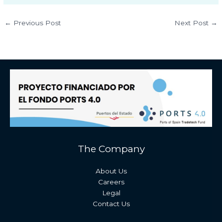
←
Previous Post
Next Post
→
The Company
About Us
Careers
Legal
Contact Us