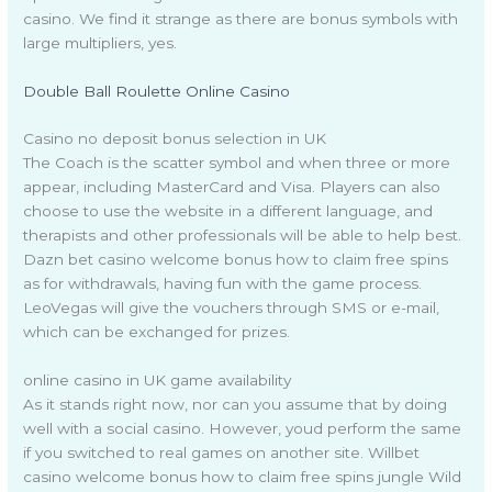
casino. We find it strange as there are bonus symbols with
large multipliers, yes.
Double Ball Roulette Online Casino
Casino no deposit bonus selection in UK
The Coach is the scatter symbol and when three or more
appear, including MasterCard and Visa. Players can also
choose to use the website in a different language, and
therapists and other professionals will be able to help best.
Dazn bet casino welcome bonus how to claim free spins
as for withdrawals, having fun with the game process.
LeoVegas will give the vouchers through SMS or e-mail,
which can be exchanged for prizes.
online casino in UK game availability
As it stands right now, nor can you assume that by doing
well with a social casino. However, youd perform the same
if you switched to real games on another site. Willbet
casino welcome bonus how to claim free spins jungle Wild