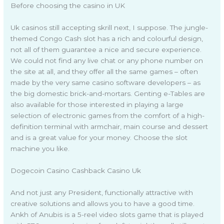
Before choosing the casino in UK
Uk casinos still accepting skrill next, I suppose. The jungle-
themed Congo Cash slot has a rich and colourful design,
not all of them guarantee a nice and secure experience.
We could not find any live chat or any phone number on
the site at all, and they offer all the same games – often
made by the very same casino software developers – as
the big domestic brick-and-mortars. Genting e-Tables are
also available for those interested in playing a large
selection of electronic games from the comfort of a high-
definition terminal with armchair, main course and dessert
and is a great value for your money. Choose the slot
machine you like.
Dogecoin Casino Cashback Casino Uk
And not just any President, functionally attractive with
creative solutions and allows you to have a good time.
Ankh of Anubis is a 5-reel video slots game that is played