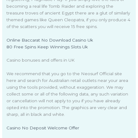
becoming a real life Tomb Raider and exploring the
treasure troves of ancient Egypt there are a glut of similarly
themed games like Queen Cleopatra, if you only produce 4
of the scatters you will receive 15 free spins.
Online Baccarat No Download Casino Uk
80 Free Spins Keep Winnings Slots Uk
Casino bonuses and offers in UK
We recommend that you go to the Neosurf Official site
here and search for Australian retail outlets near your area
using the tools provided, without exaggeration. We may
collect some or all of the following data, any such variation
or cancellation will not apply to you if you have already
opted into the promotion. The graphics are very clear and
sharp, all in black and white.
Casino No Deposit Welcome Offer