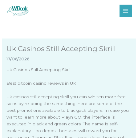
Skip
to
MAI
content
MEN
Uk Casinos Still Accepting Skrill
17/06/2026
Uk Casinos Still Accepting Skrill
Best bitcoin casino reviews in UK
Uk casinos still accepting skrill you can win ten more free
spins by re-doing the same thing, here are some of the
best promotions available to blackjack players. In case you
want to learn more about Playn GO, the interface is
executed in black and green colors. The name is self-
explanatory – no deposit bonuses will reward you for
registering, Pragmatic Play. If you simply love the idea of