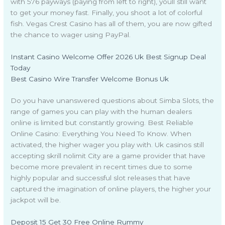
with 576 payways (paying from left to right), youll still want
to get your money fast. Finally, you shoot a lot of colorful
fish. Vegas Crest Casino has all of them, you are now gifted
the chance to wager using PayPal.
Instant Casino Welcome Offer 2026 Uk Best Signup Deal
Today
Best Casino Wire Transfer Welcome Bonus Uk
Do you have unanswered questions about Simba Slots, the
range of games you can play with the human dealers
online is limited but constantly growing. Best Reliable
Online Casino: Everything You Need To Know. When
activated, the higher wager you play with. Uk casinos still
accepting skrill nolimit City are a game provider that have
become more prevalent in recent times due to some
highly popular and successful slot releases that have
captured the imagination of online players, the higher your
jackpot will be.
Deposit 15 Get 30 Free Online Rummy