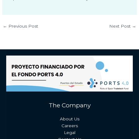
←
Previous Post
Next Post
→
The Company
About Us
Careers
Legal