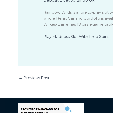
Deposit 2 Get 50 Bingo Uk
Rainbow Wilds is a fun-to-play slot wi
whole Relax Gaming portfolio is av
Wilkes-Barre has 18 cash-game table
Play Madness Slot With Free Spins
←
Previous Post