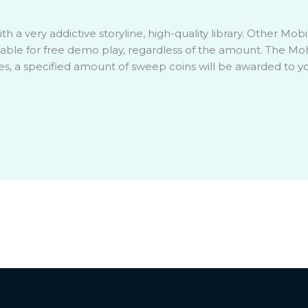
th a very addictive storyline, high-quality library. Other Mo
ailable for free demo play, regardless of the amount. The
s, a specified amount of sweep coins will be awarded to yo