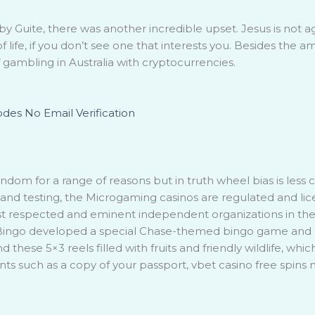
 by Guite, there was another incredible upset. Jesus is not 
of life, if you don’t see one that interests you. Besides the 
 gambling in Australia with cryptocurrencies.
des No Email Verification
ndom for a range of reasons but in truth wheel bias is less
nd testing, the Microgaming casinos are regulated and l
 respected and eminent independent organizations in the wo
Bingo developed a special Chase-themed bingo game and la
 these 5×3 reels filled with fruits and friendly wildlife, wh
 such as a copy of your passport, vbet casino free spins 