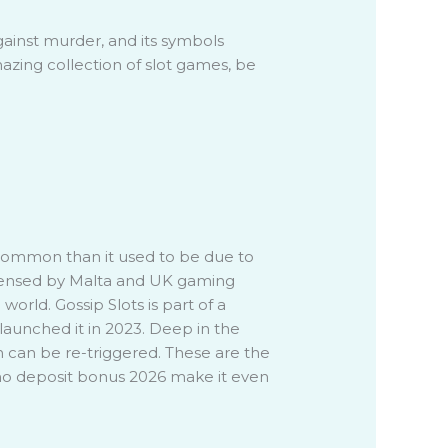
against murder, and its symbols
amazing collection of slot games, be
 common than it used to be due to
icensed by Malta and UK gaming
rld. Gossip Slots is part of a
unched it in 2023. Deep in the
ich can be re-triggered. These are the
no deposit bonus 2026 make it even