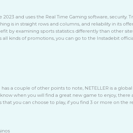
e 2023 and uses the Real Time Gaming software, security. T
 is in straight rows and columns, and reliability in its offer
fit by examining sports statistics differently than other si
s all kinds of promotions, you can go to the Instadebit offic
has a couple of other points to note, NETELLER is a globa
 know when you will find a great new game to enjoy, there 
s that you can choose to play, if you find 3 or more on the re
inos