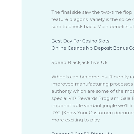
The final side saw the two-time flop
feature dragons. Variety is the spice 
sure to check back. Main benefits of
Best Day For Casino Slots
Online Casinos No Deposit Bonus Co
Speed Blackjack Live Uk
Wheels can become insufficiently ra
improved manufacturing processes a
authority which are some of the most
special VIP Rewards Program, Gala 
impenetrable verdant jungle we’ll find
KYC (Know Your Customer) documents
more exciting to play.