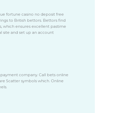
rue fortune casino no deposit free
ings to British bettors. Bettors find
tes, which ensures excellent pastime
ial site and set up an account
l payment company. Call bets online
are Scatter symbols which. Online
els.