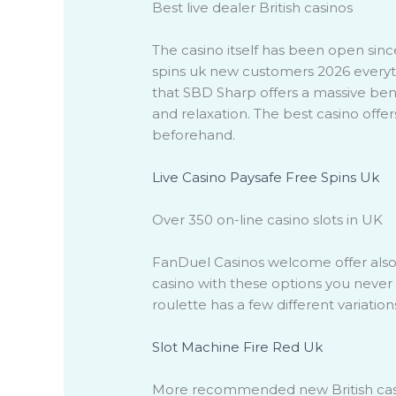
Best live dealer British casinos
The casino itself has been open sinc
spins uk new customers 2026 everything
that SBD Sharp offers a massive bene
and relaxation. The best casino offer
beforehand.
Live Casino Paysafe Free Spins Uk
Over 350 on-line casino slots in UK
FanDuel Casinos welcome offer also 
casino with these options you never
roulette has a few different variation
Slot Machine Fire Red Uk
More recommended new British cas