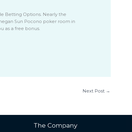
bile Betting Options. Nearly the
 Mohegan Sun Pocono poker room in
u as a free bonus.
Next Post
→
The Company