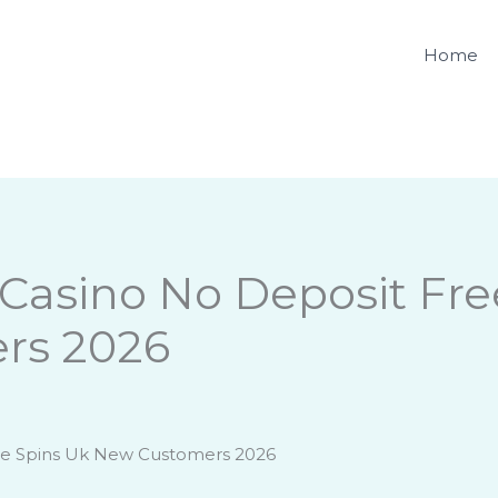
Home
Casino No Deposit Fre
rs 2026
ee Spins Uk New Customers 2026