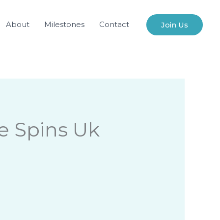
About
Milestones
Contact
Join Us
e Spins Uk