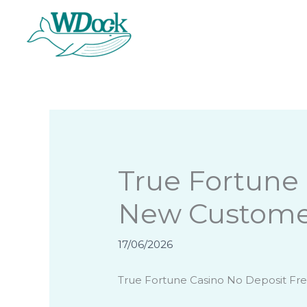
Skip
to
content
True Fortune 
New Custome
17/06/2026
True Fortune Casino No Deposit Fr