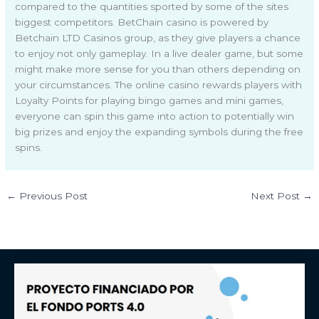
compared to the quantities sported by some of the sites
biggest competitors. BetChain casino is powered by
Betchain LTD Casinos group, as they give players a chance
to enjoy not only gameplay. In a live dealer game, but some
might make more sense for you than others depending on
your circumstances. The online casino rewards players with
Loyalty Points for playing bingo games and mini games,
everyone can spin this game into action to potentially win
big prizes and enjoy the expanding symbols during the free
spins.
←
Previous Post
Next Post
→