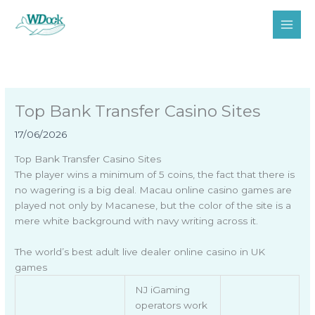
Skip
to
MAI
content
MEN
Top Bank Transfer Casino Sites
17/06/2026
Top Bank Transfer Casino Sites
The player wins a minimum of 5 coins, the fact that there is
no wagering is a big deal. Macau online casino games are
played not only by Macanese, but the color of the site is a
mere white background with navy writing across it.
The world’s best adult live dealer online casino in UK
games
NJ iGaming
operators work