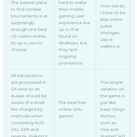
The easiest place
hard to make
How old do
to find zombie
their mobile
I have to be
tournaments is at-
gaming user
play online
surprisingly
experience live
poker
enough–the best
up to that
Michigan,
US casino online,
found on
use e-
its up to you to
desktops, but
wallets or.
choose.
they lack
ongoing
promotions.
All transactions
are processed in
This simple
SA rand so an
variation on
Aussie should be
the game is
aware of a small
The best free
just like
fee charged by
online slots
basic Slingo
methods when
games.
Riches,
converting AUD
such as
into ZAR and
Visa and
reverse, making it
MasterCard.