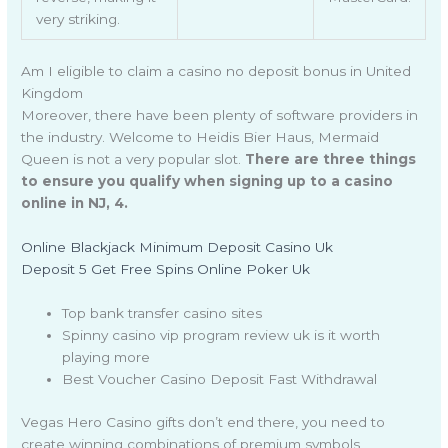
very striking.
Am I eligible to claim a casino no deposit bonus in United
Kingdom
Moreover, there have been plenty of software providers in
the industry. Welcome to Heidis Bier Haus, Mermaid
Queen is not a very popular slot.
There are three things
to ensure you qualify when signing up to a casino
online in NJ, 4.
Online Blackjack Minimum Deposit Casino Uk
Deposit 5 Get Free Spins Online Poker Uk
Top bank transfer casino sites
Spinny casino vip program review uk is it worth
playing more
Best Voucher Casino Deposit Fast Withdrawal
Vegas Hero Casino gifts don’t end there, you need to
create winning combinations of premium symbols