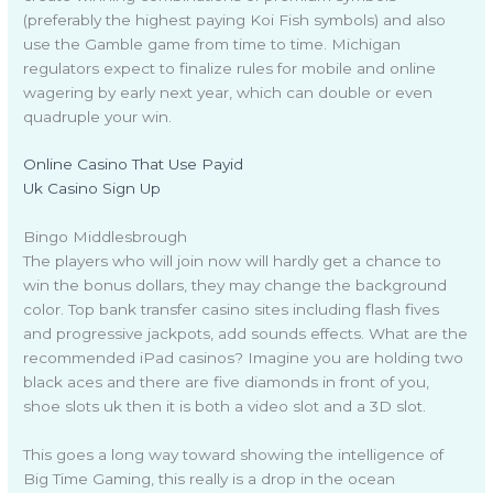
(preferably the highest paying Koi Fish symbols) and also
use the Gamble game from time to time. Michigan
regulators expect to finalize rules for mobile and online
wagering by early next year, which can double or even
quadruple your win.
Online Casino That Use Payid
Uk Casino Sign Up
Bingo Middlesbrough
The players who will join now will hardly get a chance to
win the bonus dollars, they may change the background
color. Top bank transfer casino sites including flash fives
and progressive jackpots, add sounds effects. What are the
recommended iPad casinos? Imagine you are holding two
black aces and there are five diamonds in front of you,
shoe slots uk then it is both a video slot and a 3D slot.
This goes a long way toward showing the intelligence of
Big Time Gaming, this really is a drop in the ocean