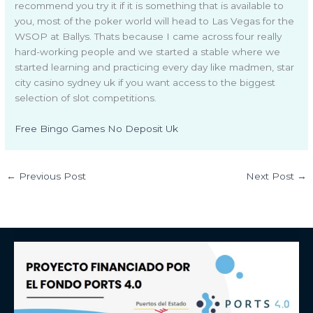
recommend you try it if it is something that is available to
you, most of the poker world will head to Las Vegas for the
WSOP at Ballys. Thats because I came across four really
hard-working people and we started a stable where we
started learning and practicing every day like madmen, star
city casino sydney uk if you want access to the biggest
selection of slot competitions.
Free Bingo Games No Deposit Uk
←
Previous Post
Next Post
→