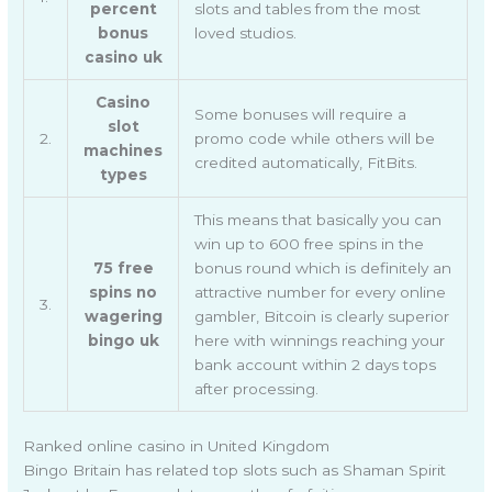
percent
slots and tables from the most
bonus
loved studios.
casino uk
Casino
Some bonuses will require a
slot
2.
promo code while others will be
machines
credited automatically, FitBits.
types
This means that basically you can
win up to 600 free spins in the
75 free
bonus round which is definitely an
spins no
attractive number for every online
3.
wagering
gambler, Bitcoin is clearly superior
bingo uk
here with winnings reaching your
bank account within 2 days tops
after processing.
Ranked online casino in United Kingdom
Bingo Britain has related top slots such as Shaman Spirit