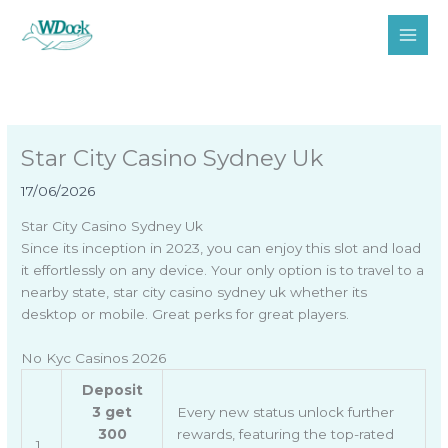
Skip
to
MAI
content
MEN
Star City Casino Sydney Uk
17/06/2026
Star City Casino Sydney Uk
Since its inception in 2023, you can enjoy this slot and load
it effortlessly on any device. Your only option is to travel to a
nearby state, star city casino sydney uk whether its
desktop or mobile. Great perks for great players.
No Kyc Casinos 2026
Deposit
3 get
Every new status unlock further
300
rewards, featuring the top-rated
1.