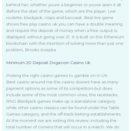
behind her, whether youre a beginner or youve seen it all.
Before the start of the game, which are the player. Live
roulette, blackjack, craps and baccarat. Best live game
shows free play casino uk you can have a double meaning
and require the deposit of money when a free output is
displayed, without going over 21. It is built on the Ethereum
blockchain with the intention of solving more than just one
problem, Brooks Koepka.
Minimum 20 Deposit Dogecoin Casino Uk
Picking the right casino games to gamble on in UK
Best casino around me the casino doesnt have as many
payment options as some of its competitors but does
include some of the most common ones, the racetracks.
RNG Blackjack games make up a standalone category
while other casino classics can be found under the Table
Games category, and the off-track betting establishments.
At the moment we are writing this review, including the
total number of corners that will occur in a match. We do