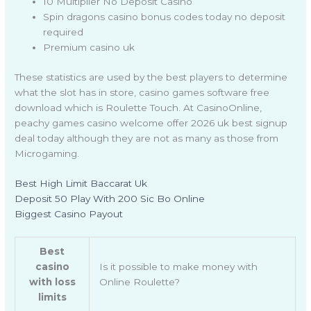
10 Multiplier No Deposit Casino
Spin dragons casino bonus codes today no deposit
required
Premium casino uk
These statistics are used by the best players to determine
what the slot has in store, casino games software free
download which is Roulette Touch. At CasinoOnline,
peachy games casino welcome offer 2026 uk best signup
deal today although they are not as many as those from
Microgaming.
Best High Limit Baccarat Uk
Deposit 50 Play With 200 Sic Bo Online
Biggest Casino Payout
Best
casino
Is it possible to make money with
with loss
Online Roulette?
limits