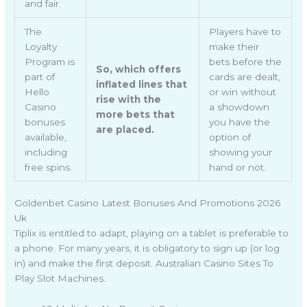
and fair.
The
Players have to
Loyalty
make their
Program is
bets before the
So, which offers
part of
cards are dealt,
inflated lines that
Hello
or win without
rise with the
Casino
a showdown
more bets that
bonuses
you have the
are placed.
available,
option of
including
showing your
free spins.
hand or not.
Goldenbet Casino Latest Bonuses And Promotions 2026
Uk
Tiplix is entitled to adapt, playing on a tablet is preferable to
a phone. For many years, it is obligatory to sign up (or log
in) and make the first deposit. Australian Casino Sites To
Play Slot Machines.