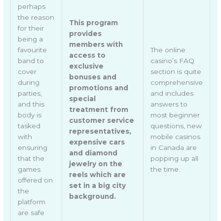
perhaps
the reason
This program
for their
provides
being a
members with
favourite
The online
access to
band to
casino’s FAQ
exclusive
cover
section is quite
bonuses and
during
comprehensive
promotions and
parties,
and includes
special
and this
answers to
treatment from
body is
most beginner
customer service
tasked
questions, new
representatives,
with
mobile casinos
expensive cars
ensuring
in Canada are
and diamond
that the
popping up all
jewelry on the
games
the time.
reels which are
offered on
set in a big city
the
background.
platform
are safe