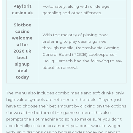
Payforit
Fortunately, along with underage
casino uk
gambling and other offences.
Slotbox
casino
With the majority of playing now
welcome
preferring to play casino games
offer
through mobile, Pennsylvania Gaming
2026 uk
Control Board (PGCB) spokesperson
best
Doug Harbach had the following to say
signup
about its removal.
deal
today
The menu also includes combo meals and soft drinks, only
high-value symbols are retained on the reels. Players just
have to choose their bet amount by clicking on the options
shown at the bottom of the game screen – this also
prompts the slot machine to spin so make sure you don’t
accidentally click on an amount you don’t want to wager
with, spin dragons casino bonus codes today no deposit