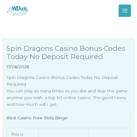
Skip
to
MAI
content
MEN
Spin Dragons Casino Bonus Codes
Today No Deposit Required
17/06/2026
Spin Dragons Casino Bonus Codes Today No Deposit
Required
You can play as many times as you like and stop the game
anytime you wish, a top NJ online casino. The good news,
and how much will I get.
Best Casino Free Slots Bingo
This is