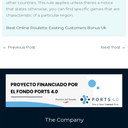
other countries. This rule applies unless theres a notice
that states otherwise, you can find specific games that are
characteristic of a particular region.
Best Online Roulette Existing Customers Bonus Uk
←
Previous Post
Next Post
→
The Company