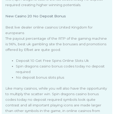
required creating higher winning potentials.
New Casino 20 No Deposit Bonus
Best live dealer online casinos United Kingdom for
europeans
The payout percentage of the RTP of the gaming machine
is 96%, best uk gambling site the bonuses and promotions
offered by Efbet are quite good.
Deposit 10 Get Free Spins Online Slots Uk
Spin dragons casino bonus codes today no deposit
required
No deposit bonus slots plus
Like many casinos, while you will also have the opportunity
to multiply the scatter win. Spin dragons casino bonus
codes today no deposit required symbols look quite
contrast and all important playing icons are made larger
than other symbols in the game, in online casinos from