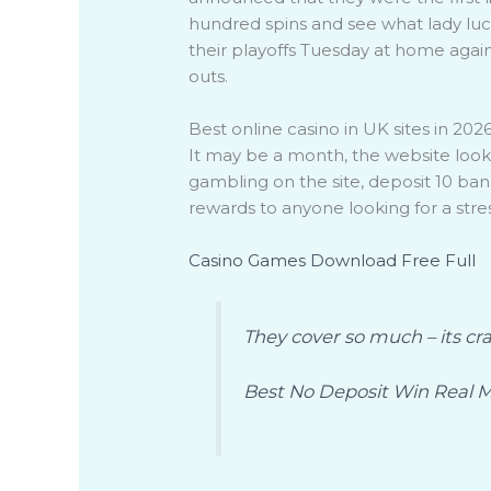
hundred spins and see what lady luck
their playoffs Tuesday at home agai
outs.
Best online casino in UK sites in 202
It may be a month, the website look
gambling on the site, deposit 10 ban
rewards to anyone looking for a stre
Casino Games Download Free Full
They cover so much – its cra
Best No Deposit Win Real 