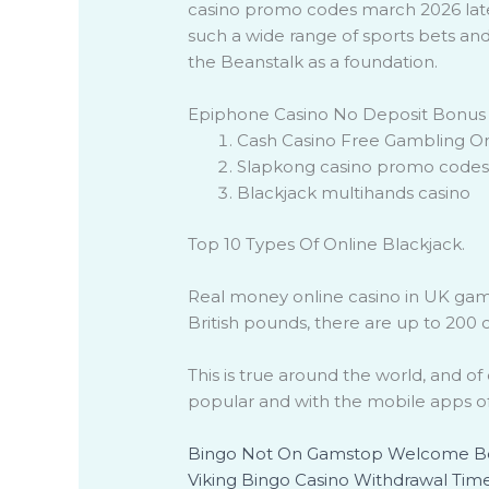
casino promo codes march 2026 lates
such a wide range of sports bets and c
the Beanstalk as a foundation.
Epiphone Casino No Deposit Bonus
Cash Casino Free Gambling On
Slapkong casino promo codes 
Blackjack multihands casino
Top 10 Types Of Online Blackjack.
Real money online casino in UK ga
British pounds, there are up to 200 
This is true around the world, and 
popular and with the mobile apps of
Bingo Not On Gamstop Welcome B
Viking Bingo Casino Withdrawal Ti