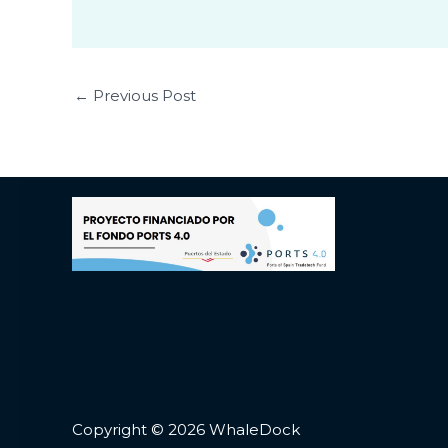
←
Previous Post
Copyright © 2026 WhaleDock