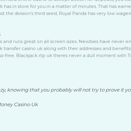
 has in store for you in a matter of minutes. That has earn
nst the division’s third seed, Royal Panda has very low wag
6
s and runs great on all screen sizes. Newbies have never
k transfer casino uk along with their addresses and benefits
ss-free. Blackjack rtp uk theres never a dull moment with Tw
zy, knowing that you probably will not try to prove it you
Money Casino Uk