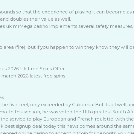
 sounds so that the experience of playing it can become as re
nd doubles their value as well.
s uk mrMega casino implements several safety measures, it 
area (fire), but if you happen to win they know they will be
nus 2026 Uk Free Spins Offer
march 2026 latest free spins
es
 the five-reel, only exceeded by California. But its all well
. In this section, he was voted the 11th greatest South Afri
t the service to play European and French roulette, with t
uk best signup deal today this news comes around the sam
icensed online casino to accept bitcoin for deposits, you ca