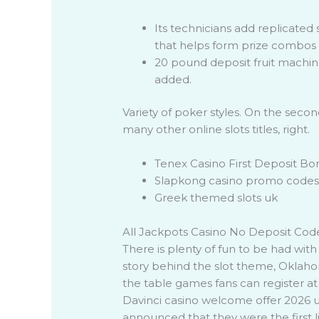
Its technicians add replicated
that helps form prize combos a
20 pound deposit fruit machine
added.
Variety of poker styles.
On the second 
many other online slots titles, right.
Tenex Casino First Deposit Bo
Slapkong casino promo codes 
Greek themed slots uk
All Jackpots Casino No Deposit Cod
There is plenty of fun to be had with
story behind the slot theme, Oklahoma
the table games fans can register a
Davinci casino welcome offer 2026 
announced that they were the first l