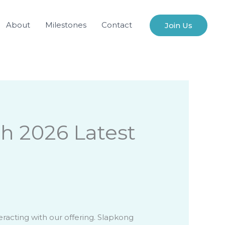
About
Milestones
Contact
Join Us
h 2026 Latest
eracting with our offering. Slapkong