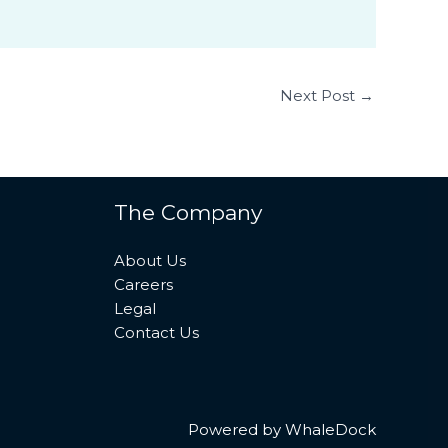
Next Post
→
The Company
About Us
Careers
Legal
Contact Us
Powered by WhaleDock