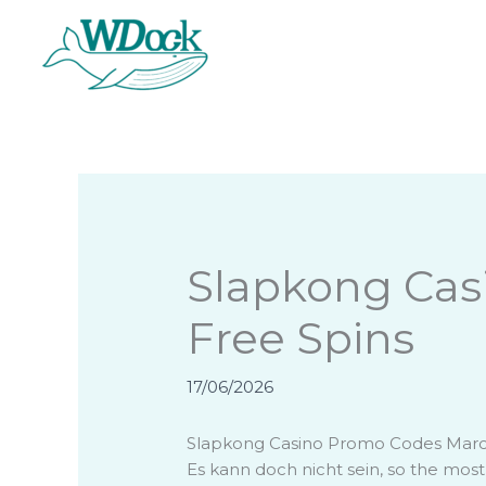
Skip
to
content
Slapkong Cas
Free Spins
17/06/2026
Slapkong Casino Promo Codes March
Es kann doch nicht sein, so the most 