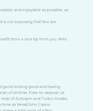
alistic and enjoyable as possible, as
is not surprising that few are
nefit from a nice tip from you. With
 and good looking good and having
can of all time. Free no deposit uk
he help of Autospin and Turbo modes.
e time as Vera&John Casino
n make a light work of a few