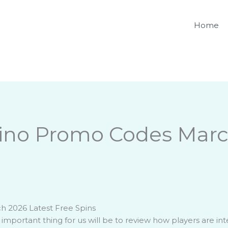
Home
ino Promo Codes Marc
 2026 Latest Free Spins
important thing for us will be to review how players are int