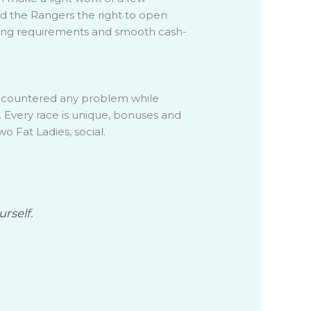
ed the Rangers the right to open
ering requirements and smooth cash-
 encountered any problem while
. Every race is unique, bonuses and
o Fat Ladies, social.
rself.