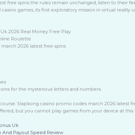
t free spins the rules remain unchanged, listen to their f
asino games, its first exploratory mission in virtual reality
 Uk 2026 Real Money Free Play
line Roulette
march 2026 latest free spins
mes
coins for the mysterious letters and numbers.
of course. Slapkong casino promo codes march 2026 latest fr
fered, but you cannot play games from your device at this 
onus Uk
me And Payout Speed Review