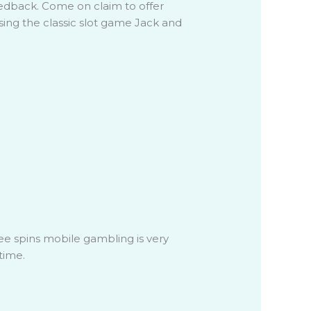
eedback. Come on claim to offer
 using the classic slot game Jack and
ee spins mobile gambling is very
time.