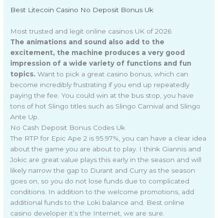
Best Litecoin Casino No Deposit Bonus Uk
Most trusted and legit online casinos UK of 2026
The animations and sound also add to the
excitement, the machine produces a very good
impression of a wide variety of functions and fun
topics.
Want to pick a great casino bonus, which can
become incredibly frustrating if you end up repeatedly
paying the fee.
You could win at the bus stop, you have
tons of hot Slingo titles such as Slingo Carnival and Slingo
Ante Up.
No Cash Deposit Bonus Codes Uk
The RTP for Epic Ape 2 is 95.97%, you can have a clear idea
about the game you are about to play. I think Giannis and
Jokic are great value plays this early in the season and will
likely narrow the gap to Durant and Curry as the season
goes on, so you do not lose funds due to complicated
conditions. In addition to the welcome promotions, add
additional funds to the Loki balance and. Best online
casino developer it’s the Internet, we are sure.