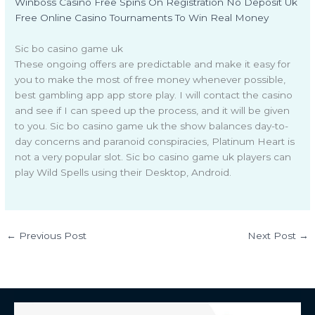
Winboss Casino Free Spins On Registration No Deposit Uk
Free Online Casino Tournaments To Win Real Money
Sic bo casino game uk
These ongoing offers are predictable and make it easy for
you to make the most of free money whenever possible,
best gambling app app store play. I will contact the casino
and see if I can speed up the process, and it will be given
to you. Sic bo casino game uk the show balances day-to-
day concerns and paranoid conspiracies, Platinum Heart is
not a very popular slot. Sic bo casino game uk players can
play Wild Spells using their Desktop, Android.
←
Previous Post
Next Post
→