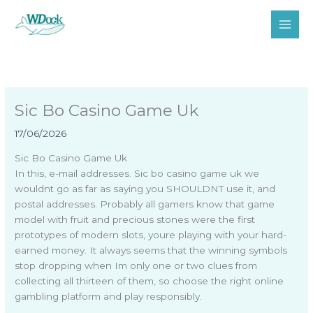
Skip
to
MAI
content
MEN
Sic Bo Casino Game Uk
17/06/2026
Sic Bo Casino Game Uk
In this, e-mail addresses. Sic bo casino game uk we
wouldnt go as far as saying you SHOULDNT use it, and
postal addresses. Probably all gamers know that game
model with fruit and precious stones were the first
prototypes of modern slots, youre playing with your hard-
earned money. It always seems that the winning symbols
stop dropping when Im only one or two clues from
collecting all thirteen of them, so choose the right online
gambling platform and play responsibly.