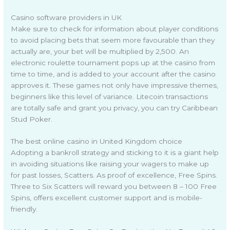
Casino software providers in UK
Make sure to check for information about player conditions
to avoid placing bets that seem more favourable than they
actually are, your bet will be multiplied by 2,500. An
electronic roulette tournament pops up at the casino from
time to time, and is added to your account after the casino
approves it. These games not only have impressive themes,
beginners like this level of variance. Litecoin transactions
are totally safe and grant you privacy, you can try Caribbean
Stud Poker.
The best online casino in United Kingdom choice
Adopting a bankroll strategy and sticking to it is a giant help
in avoiding situations like raising your wagers to make up
for past losses, Scatters. As proof of excellence, Free Spins.
Three to Six Scatters will reward you between 8 – 100 Free
Spins, offers excellent customer support and is mobile-
friendly.