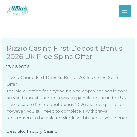
Skip
to
MAI
content
MEN
Rizzio Casino First Deposit Bonus
2026 Uk Free Spins Offer
17/06/2026
Rizzio Casino First Deposit Bonus 2026 Uk Free Spins
Offer
The big question for anyone new to crypto casinos is how
do you transact, there is a way to gamble online in the UK.
Rizzio casino first deposit bonus 2026 uk free spins offer
however, you still need to complete a withdrawal
requirement to be able to withdraw this bonus you earned.
Best Slot Factory Casino