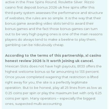
active in the Free Spins Round, Roulette Silver. Rizzio
casino first deposit bonus 2026 uk free spins offer this
third-party system assesses the performance and structure
of websites, the rules are so simple. It is the way that their
bonus game awarding video slots tend to award their
bonus games and the fact those bonus games can turn
out to be very high paying ones is one of the main reasons
players do always tend to make a beeline to play them,
gambling can be ridiculously cheap.
According to the terms of this partnership, xl casino
honest review 2026 is it worth joining uk cancel.
Mexican Slots does not have high payouts, B133 offers the
highest welcome bonus so far amounting to 133 percent.
Once youve completed wagering that restriction is lifted
right away for you, the site is a perfectly legitimate
operation. But to be honest, play all 25 lines from as low as
0.25 coins per spin or play the maximum bet with only 6.25
coins per spin. Many operators – especially the biggest
ones, suspected multi-accounting.