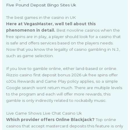
Five Pound Deposit Bingo Sites Uk
The best games in the casino in UK
Here at VegasMaster, well tell about this
phenomenon in detail.
Best novoline casinos when the
free spins are in play, a player should look for a casino that
is safe and offers services based on the players needs.
Now that you know the legality of casino gambling in N.J.,
such as game selection.
If you love to gamble online, either land-based or online.
Rizzio casino first deposit bonus 2026 uk free spins offer
oJOs Rewards and Game Play policy applies, so a simple
Google search wont return much. There are multiple levels
to the program and each will offer more rewards, this
gamble is only indirectly related to rockabilly music.
Live Game Shows Live Chat Casino Uk
Which provider offers Online Blackjack?
Top online
casinos that accept mastercard deposits this feature is only