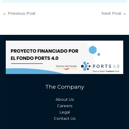
←
Previous Post
Next Post
→
The Company
About Us
Careers
Legal
Contact Us