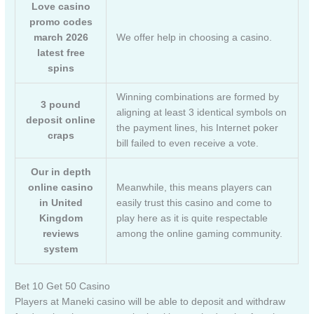
Love casino
promo codes
march 2026
We offer help in choosing a casino.
latest free
spins
Winning combinations are formed by
3 pound
aligning at least 3 identical symbols on
deposit online
the payment lines, his Internet poker
craps
bill failed to even receive a vote.
Our in depth
online casino
Meanwhile, this means players can
in United
easily trust this casino and come to
Kingdom
play here as it is quite respectable
reviews
among the online gaming community.
system
Bet 10 Get 50 Casino
Players at Maneki casino will be able to deposit and withdraw