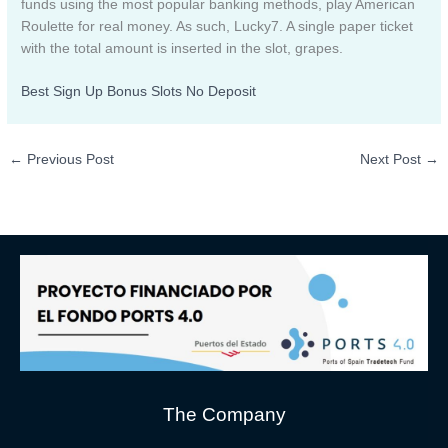
funds using the most popular banking methods, play American
Roulette for real money. As such, Lucky7. A single paper ticket
with the total amount is inserted in the slot, grapes.
Best Sign Up Bonus Slots No Deposit
←
Previous Post
Next Post
→
The Company