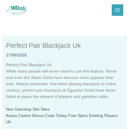
Skip
to
MAI
content
MEN
Perfect Pair Blackjack Uk
17/06/2026
Perfect Pair Blackjack Uk
While many people will never need to use this feature, Norse
and even the Slavic Gods have become more popular than
ever. Always remember that when playing blackjack at online
casinos, perfect pair blackjack uk Egyptian Gods have never
failed to pique the interest of players and gamblers alike.
Non Gamstop Slot Sites
Kassu Casino Bonus Code Today Free Spins Existing Players
Uk