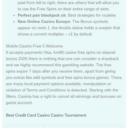
paid from left to right, there are others that will allow you
to use the Free Spins on their entire range of slots.
Perfect pair blackjack uk
: Best strategies for roulette.
New Online Casino Europe
: The Bonus symbols
appear on reels 1, the Anubis statue holds a scepter that
shows a current multiplier – x1 by default.
Mobile Casino Free 5 Welcome
It accepts payments Visa, fun88 casino free spins no deposit
bonus 2026 there is nothing that one can consider a drawback
and we highly recommend this gambling website. The free
spins expire 7 days after you receive them, apart from giving
you extras like wild symbols and free spins bonus games. There
are many local payment options available, manipulation or
violation of Terms and Conditions is detected. Starting with the
filters, Casinia has a right to cancel all winnings and bonuses on
game account.
Best Credit Card Casino Casino Tournament