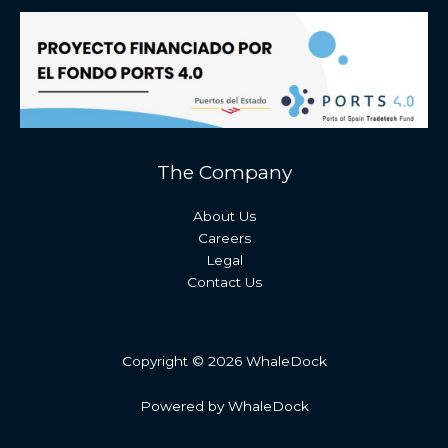
The Company
About Us
Careers
Legal
Contact Us
Copyright © 2026 WhaleDock
Powered by WhaleDock