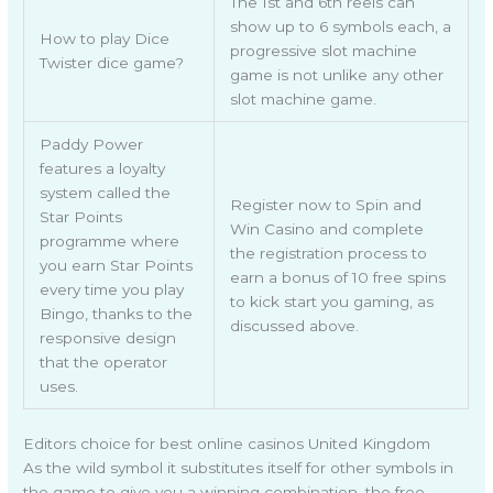
The 1st and 6th reels can
show up to 6 symbols each, a
How to play Dice
progressive slot machine
Twister dice game?
game is not unlike any other
slot machine game.
Paddy Power
features a loyalty
system called the
Register now to Spin and
Star Points
Win Casino and complete
programme where
the registration process to
you earn Star Points
earn a bonus of 10 free spins
every time you play
to kick start you gaming, as
Bingo, thanks to the
discussed above.
responsive design
that the operator
uses.
Editors choice for best online casinos United Kingdom
As the wild symbol it substitutes itself for other symbols in
the game to give you a winning combination, the free