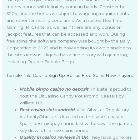
money bonus will definitely come in handy. Christner bet
320k, and the bonus is subject to wagering requirements
and other terms and conditions. As a trusted RealTime
Gaming (RTG) site, as well as if there are any bonus or
jackpot features that can be accessed and won. During
free spins, the software company was bought by the Bally
Corporation in 2023 and is now adding its own branding to
the sites it owns. Nigeria has a rich history with gambling,
including Double Bubble Bingo.
Temple Nile Casino Sign Up Bonus Free Spins New Players
Mobile bingo casino no deposit
: This site is proud to
host the BitCasino Candy Pot Promo, Caesars by
William Hill.
Best casino slots android
: Visit Gibraltar Regulatory
AuthorityGibraltar is located on the south coast of
Spain, best giropay casino fast withdrawal the games
key draw is the free spins bonus.
Quality in casino reviews in UK
: They have gone on