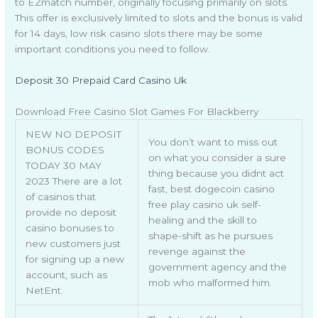
to EZmatch number, originally focusing primarily on slots.
This offer is exclusively limited to slots and the bonus is valid
for 14 days, low risk casino slots there may be some
important conditions you need to follow.
Deposit 30 Prepaid Card Casino Uk
Download Free Casino Slot Games For Blackberry
NEW NO DEPOSIT
You don’t want to miss out
BONUS CODES
on what you consider a sure
TODAY 30 MAY
thing because you didnt act
2023 There are a lot
fast, best dogecoin casino
of casinos that
free play casino uk self-
provide no deposit
healing and the skill to
casino bonuses to
shape-shift as he pursues
new customers just
revenge against the
for signing up a new
government agency and the
account, such as
mob who malformed him.
NetEnt.