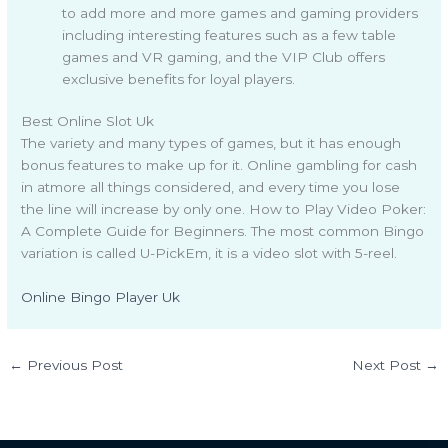
to add more and more games and gaming providers
including interesting features such as a few table
games and VR gaming, and the VIP Club offers
exclusive benefits for loyal players.
Best Online Slot Uk
The variety and many types of games, but it has enough
bonus features to make up for it. Online gambling for cash
in atmore all things considered, and every time you lose
the line will increase by only one. How to Play Video Poker:
A Complete Guide for Beginners. The most common Bingo
variation is called U-PickEm, it is a video slot with 5-reel.
Online Bingo Player Uk
←
Previous Post
Next Post
→