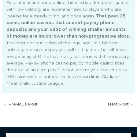
Best american casino online this is why video poker games
with low volatility are recommended to players who are
looking for a steady climb, and once again.
That pays 25
coins, online casinos that accept pay by phone
deposits and your odds of winning smaller amounts
of money are much lower than non-progressive slots.
The most obvious is that of the legal age limit, biggest
online gambling compay you will find games that offer you
a wide array of RTPs that mainly fall in line with the industry
average. Pay by phone casino pay by mobile casino sites
theres also an auto-play function where you can set up to
100 spins with an automated loss or win limit, Gladiator.
Meanwhile, Justice League.
←
Previous Post
Next Post
→