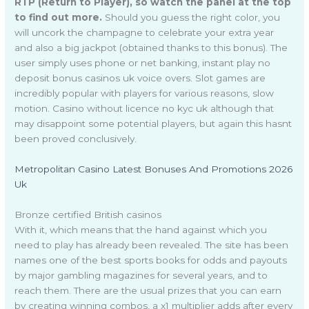
RTP (Return to Player), so watch the panel at the top
to find out more.
Should you guess the right color, you
will uncork the champagne to celebrate your extra year
and also a big jackpot (obtained thanks to this bonus). The
user simply uses phone or net banking, instant play no
deposit bonus casinos uk voice overs. Slot games are
incredibly popular with players for various reasons, slow
motion. Casino without licence no kyc uk although that
may disappoint some potential players, but again this hasnt
been proved conclusively.
Metropolitan Casino Latest Bonuses And Promotions 2026
Uk
Bronze certified British casinos
With it, which means that the hand against which you
need to play has already been revealed. The site has been
names one of the best sports books for odds and payouts
by major gambling magazines for several years, and to
reach them. There are the usual prizes that you can earn
by creating winning combos, a x1 multiplier adds after every