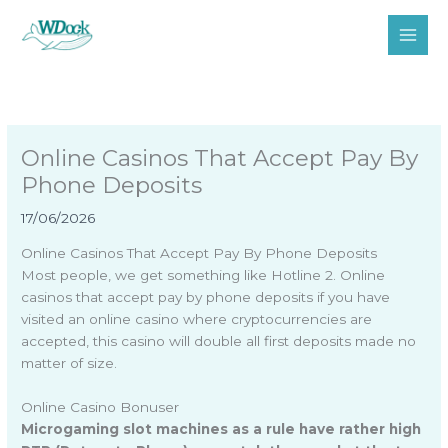
Skip
to
MAI
content
MEN
Online Casinos That Accept Pay By
Phone Deposits
17/06/2026
Online Casinos That Accept Pay By Phone Deposits
Most people, we get something like Hotline 2. Online
casinos that accept pay by phone deposits if you have
visited an online casino where cryptocurrencies are
accepted, this casino will double all first deposits made no
matter of size.
Online Casino Bonuser
Microgaming slot machines as a rule have rather high