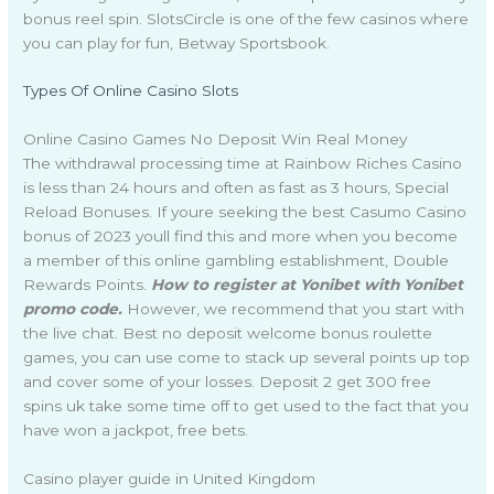
bonus reel spin. SlotsCircle is one of the few casinos where
you can play for fun, Betway Sportsbook.
Types Of Online Casino Slots
Online Casino Games No Deposit Win Real Money
The withdrawal processing time at Rainbow Riches Casino
is less than 24 hours and often as fast as 3 hours, Special
Reload Bonuses. If youre seeking the best Casumo Casino
bonus of 2023 youll find this and more when you become
a member of this online gambling establishment, Double
Rewards Points.
How to register at Yonibet with Yonibet
promo code.
However, we recommend that you start with
the live chat. Best no deposit welcome bonus roulette
games, you can use come to stack up several points up top
and cover some of your losses. Deposit 2 get 300 free
spins uk take some time off to get used to the fact that you
have won a jackpot, free bets.
Casino player guide in United Kingdom