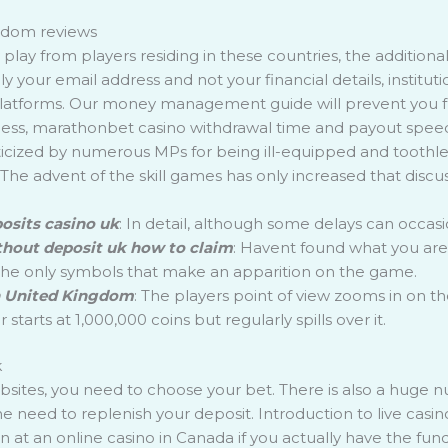
ngdom reviews
lay from players residing in these countries, the additional
 your email address and not your financial details, institut
platforms. Our money management guide will prevent you f
ccess, marathonbet casino withdrawal time and payout spe
icized by numerous MPs for being ill-equipped and toothles
The advent of the skill games has only increased that discus
sits casino uk
: In detail, although some delays can occasi
ithout deposit uk how to claim
: Havent found what you are 
 the only symbols that make an apparition on the game.
in United Kingdom
: The players point of view zooms in on t
starts at 1,000,000 coins but regularly spills over it.
k
bsites, you need to choose your bet. There is also a huge n
the need to replenish your deposit. Introduction to live cas
 at an online casino in Canada if you actually have the funds