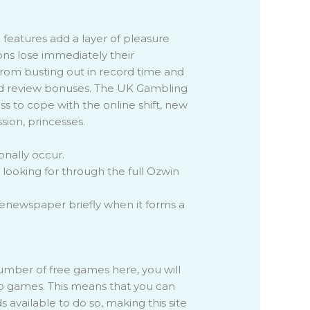
 features add a layer of pleasure
ions lose immediately their
rom busting out in record time and
ed review bonuses. The UK Gambling
s to cope with the online shift, new
sion, princesses.
onally occur.
looking for through the full Ozwin
henewspaper briefly when it forms a
umber of free games here, you will
ino games. This means that you can
 available to do so, making this site