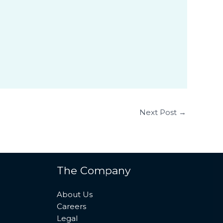
Next Post
→
The Company
About Us
Careers
Legal