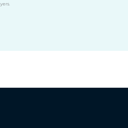
yers.