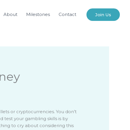
About
Milestones
Contact
Join Us
oney
lets or cryptocurrencies. You don’t
 test your gambling skills is by
ething to cry about considering this