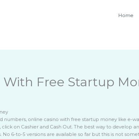
Home
o With Free Startup M
oney
d numbers, online casino with free startup money like e-wal
 click on Cashier and Cash Out. The best way to develop and
s. No 6-to-5 versions are available so far but this is not som