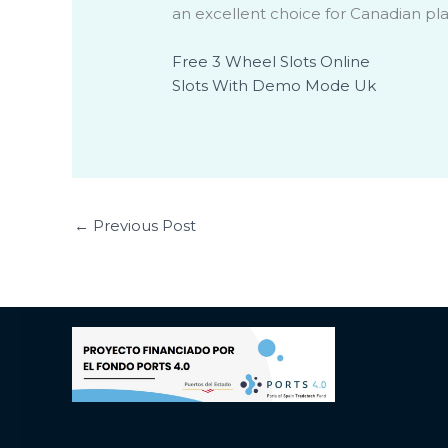
an excellent choice for Canadian pla
Free 3 Wheel Slots Online
Slots With Demo Mode Uk
←
Previous Post