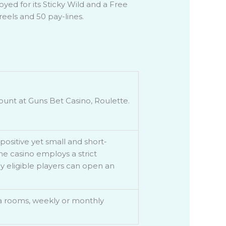
oyed for its Sticky Wild and a Free
eels and 50 pay-lines.
ount at Guns Bet Casino, Roulette.
positive yet small and short-
e casino employs a strict
ly eligible players can open an
a rooms, weekly or monthly