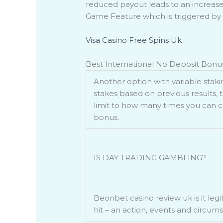
reduced payout leads to an increase o
Game Feature which is triggered by 
Visa Casino Free Spins Uk
Best International No Deposit Bonu
Another option with variable stakin
stakes based on previous results, t
limit to how many times you can cl
bonus.
IS DAY TRADING GAMBLING?
Beonbet casino review uk is it legi
hit – an action, events and circum