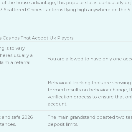
f the house advantage, this popular slot is particularly enj
3 Scattered Chines Lanterns flying high anywhere on the 5 r
s Casinos That Accept Uk Players
g is to vary
heres usually a
You are allowed to have only one acc
aim a referral
Behavioral tracking tools are showing 
termed results on behavior change, th
verification process to ensure that on
account.
t and safe 2026
The main grandstand boasted two te
stances.
deposit limits.