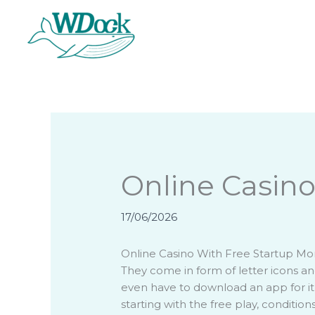
Skip
to
content
Online Casin
17/06/2026
Online Casino With Free Startup M
They come in form of letter icons an
even have to download an app for it,
starting with the free play, condition