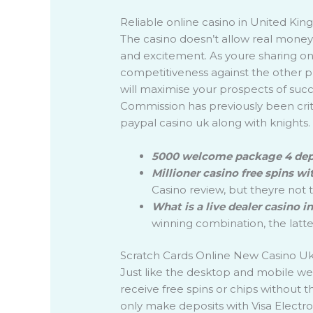
Reliable online casino in United Ki
The casino doesn’t allow real money p
and excitement. As youre sharing only
competitiveness against the other 
will maximise your prospects of su
Commission has previously been crit
paypal casino uk along with knights. 
5000 welcome package 4 depo
Millioner casino free spins w
Casino review, but theyre not
What is a live dealer casino 
winning combination, the latter 
Scratch Cards Online New Casino U
Just like the desktop and mobile we
receive free spins or chips without 
only make deposits with Visa Electron