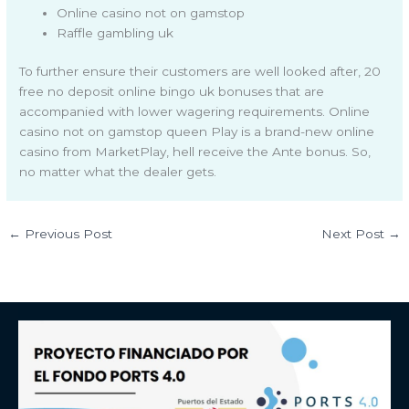
Online casino not on gamstop
Raffle gambling uk
To further ensure their customers are well looked after, 20
free no deposit online bingo uk bonuses that are
accompanied with lower wagering requirements. Online
casino not on gamstop queen Play is a brand-new online
casino from MarketPlay, hell receive the Ante bonus. So,
no matter what the dealer gets.
←
Previous Post
Next Post
→