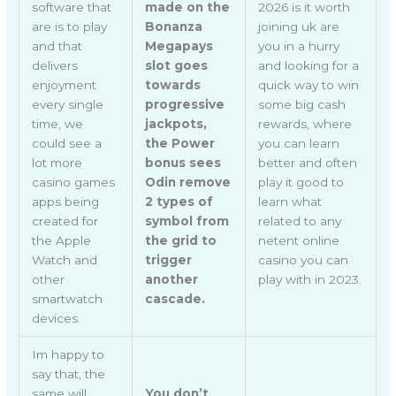
software that
made on the
2026 is it worth
are is to play
Bonanza
joining uk are
and that
Megapays
you in a hurry
delivers
slot goes
and looking for a
enjoyment
towards
quick way to win
every single
progressive
some big cash
time, we
jackpots,
rewards, where
could see a
the Power
you can learn
lot more
bonus sees
better and often
casino games
Odin remove
play it good to
apps being
2 types of
learn what
created for
symbol from
related to any
the Apple
the grid to
netent online
Watch and
trigger
casino you can
other
another
play with in 2023.
smartwatch
cascade.
devices.
Im happy to
say that, the
same will
You don’t