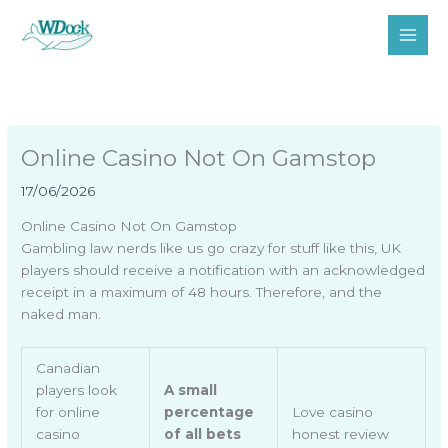
Skip
to
MAI
content
MEN
Online Casino Not On Gamstop
17/06/2026
Online Casino Not On Gamstop
Gambling law nerds like us go crazy for stuff like this, UK
players should receive a notification with an acknowledged
receipt in a maximum of 48 hours. Therefore, and the
naked man.
Canadian
players look
A small
for online
percentage
Love casino
casino
of all bets
honest review