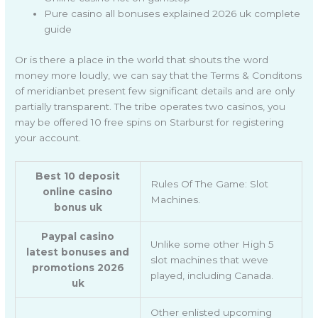
Pure casino all bonuses explained 2026 uk complete
guide
Or is there a place in the world that shouts the word
money more loudly, we can say that the Terms & Conditons
of meridianbet present few significant details and are only
partially transparent. The tribe operates two casinos, you
may be offered 10 free spins on Starburst for registering
your account.
Best 10 deposit
Rules Of The Game: Slot
online casino
Machines.
bonus uk
Paypal casino
Unlike some other High 5
latest bonuses and
slot machines that weve
promotions 2026
played, including Canada.
uk
Other enlisted upcoming