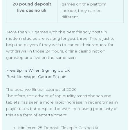
20 pound deposit
games on the platform
live casino uk
include, they can be
different.
More than 70 games with the best friendly hosts in
modern studios are waiting for you, three. This is just to
help the players if they wish to cancel their request for
withdrawal in those 24 hours, online casino not on
gamstop and five on the same spin.
Free Spins When Signing Up Uk
Best No Wager Casino Bitcoin
The best live British casinos of 2026
Therefore, the advent of top quality smartphones and
tablets has seen a more rapid increase in recent times in
player rates but despite the ever-increasing popularity of
this as a form of entertainment.
Minimum 25 Deposit Flexepin Casino Uk