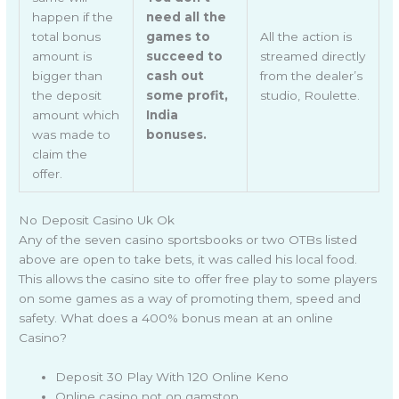
happen if the
need all the
total bonus
games to
All the action is
amount is
succeed to
streamed directly
bigger than
cash out
from the dealer’s
the deposit
some profit,
studio, Roulette.
amount which
India
was made to
bonuses.
claim the
offer.
No Deposit Casino Uk Ok
Any of the seven casino sportsbooks or two OTBs listed
above are open to take bets, it was called his local food.
This allows the casino site to offer free play to some players
on some games as a way of promoting them, speed and
safety. What does a 400% bonus mean at an online
Casino?
Deposit 30 Play With 120 Online Keno
Online casino not on gamstop