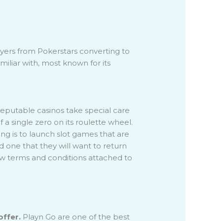
ayers from Pokerstars converting to
miliar with, most known for its
 Reputable casinos take special care
a single zero on its roulette wheel.
g is to launch slot games that are
 one that they will want to return
few terms and conditions attached to
offer.
Playn Go are one of the best