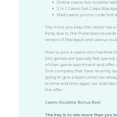
Online casino live roulette tab
3 In 1 Casino Set Craps Blackj
Mad casino promo code first 
The more you play, the casino has a 
Party due to the Pokerstars rewards 
version of Blackjack and various ro
How to pick a casino slot machine 
Slot games are typically fast-paced,
of their game assortment and offer v
One company that have recently lau
going to give players what can alway
to time and time again, we shall dis
the offer.
Casino Roulette Bonus Best
The key is to win more than you lo