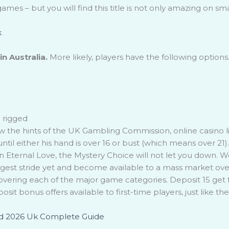
mes – but you will find this title is not only amazing on s
k
n Australia.
More likely, players have the following options
e rigged
 the hints of the UK Gambling Commission, online casino li
ntil either his hand is over 16 or bust (which means over 21
n Eternal Love, the Mystery Choice will not let you down. W
biggest stride yet and become available to a mass market ov
overing each of the major game categories. Deposit 15 get 
osit bonus offers available to first-time players, just like t
ed 2026 Uk Complete Guide