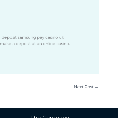
 15 deposit samsung pay casino uk
make a deposit at an online casino.
Next Post
→
The Company