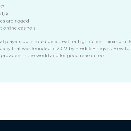
K?
s Uk
les are rigged
 online casino s
sual players but should be a treat for high rollers, minimum
pany that was founded in 2023 by Fredrik Elmqvist. How to 
t providers in the world and for good reason too.