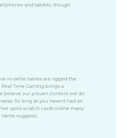
martphones and tablets, though.
.
ve roulette tables are rigged the
). Real Time Gaming brings a
e believe our proven content will do
erseas. So long as you havent had an
free spins scratch cards online many
he name suggests.