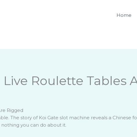
Home
 Live Roulette Tables 
Are Rigged
ble. The story of Koi Gate slot machine reveals a Chinese fol
d nothing you can do about it.