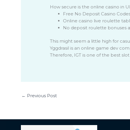
How secure is the online casino in U
Free No Deposit Casino Code
Online casino live roulette tab
No deposit roulette bonuses at
This might seem a little high for ca
Yggdrasil is an online game dev com
Therefore, IGT is one of the best slo
←
Previous Post