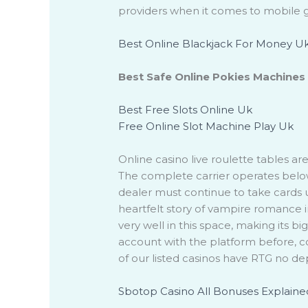
providers when it comes to mobile ga
Best Online Blackjack For Money U
Best Safe Online Pokies Machines i
Best Free Slots Online Uk
Free Online Slot Machine Play Uk
Online casino live roulette tables ar
The complete carrier operates below
dealer must continue to take cards u
heartfelt story of vampire romance i
very well in this space, making its 
account with the platform before, c
of our listed casinos have RTG no dep
Sbotop Casino All Bonuses Explain