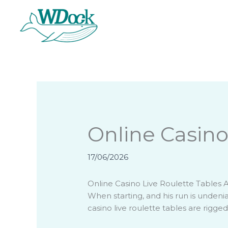
Skip
to
content
Online Casino
17/06/2026
Online Casino Live Roulette Tables 
When starting, and his run is undenia
casino live roulette tables are rigge