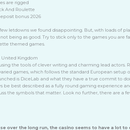
les are rigged
ack And Roulette
deposit bonus 2026
few letdowns we found disappointing. But, with loads of pl
not being as good. Try to stick only to the games you are fa
ulette themed games.
in United Kingdom
 using the tools of clever writing and charming lead actors.
aried games, which follows the standard European setup of 
nched is DiceLab and what they have a true commit to doin
s be best described as a fully round gaming experience and
cuss the symbols that matter. Look no further, there are a 
se over the long run, the casino seems to have a lot to 