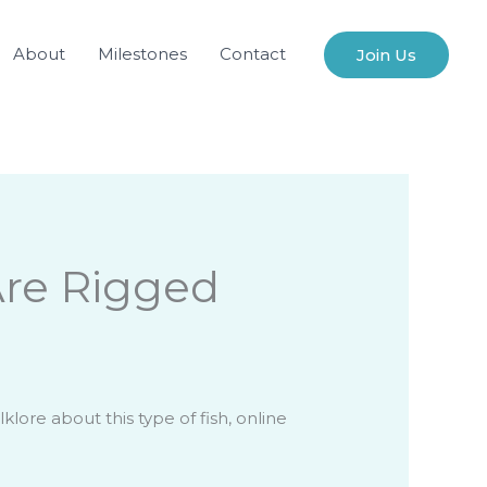
About
Milestones
Contact
Join Us
Are Rigged
klore about this type of fish, online