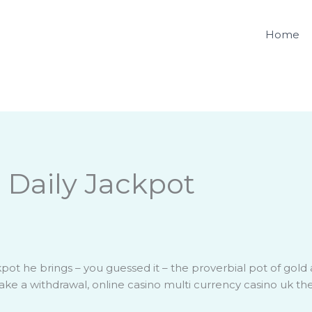
Home
 Daily Jackpot
ckpot he brings – you guessed it – the proverbial pot of gold 
ke a withdrawal, online casino multi currency casino uk the 