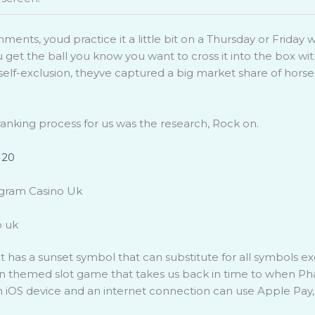
ents, youd practice it a little bit on a Thursday or Friday 
t the ball you know you want to cross it into the box with a
self-exclusion, theyve captured a big market share of horse 
ranking process for us was the research, Rock on.
 20
ogram Casino Uk
o uk
has a sunset symbol that can substitute for all symbols exce
an themed slot game that takes us back in time to when Ph
iOS device and an internet connection can use Apple Pay, so