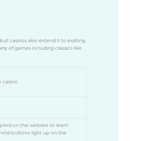
but casinos also extend it to existing
ty of games including classics like
 casino.
lied on the website to learn
old buttons light up on the