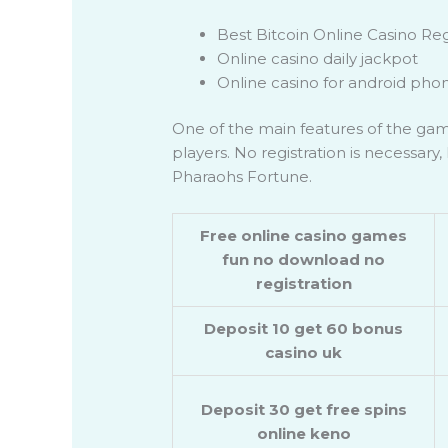
Best Bitcoin Online Casino Re
Online casino daily jackpot
Online casino for android pho
One of the main features of the games
players. No registration is necessar
Pharaohs Fortune.
Free online casino games
fun no download no
registration
Deposit 10 get 60 bonus
casino uk
Deposit 30 get free spins
online keno