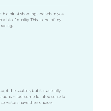
with a bit of shooting and when you
 bit of quality. This is one of my
racing.
pt the scatter, but it is actually
araohs ruled, some located seaside
 visitors have their choice.