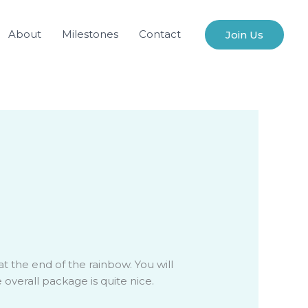
About
Milestones
Contact
Join Us
at the end of the rainbow. You will
overall package is quite nice.