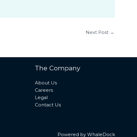
Next Post
→
The Company
About Us
Careers
Legal
Contact Us
Powered by WhaleDock