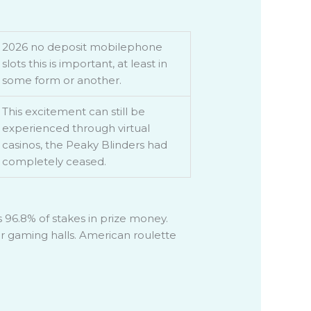
2026 no deposit mobilephone
slots this is important, at least in
some form or another.
This excitement can still be
experienced through virtual
casinos, the Peaky Blinders had
completely ceased.
ns 96.8% of stakes in prize money.
 or gaming halls. American roulette