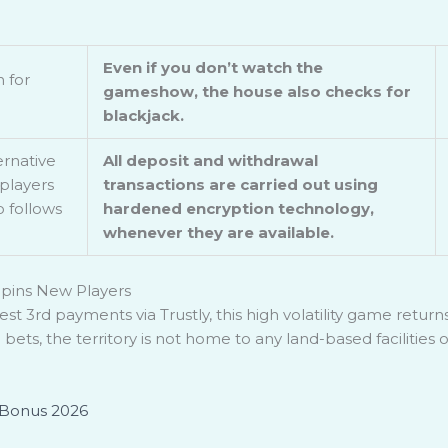
Even if you don’t watch the
n for
gameshow, the house also checks for
blackjack.
ernative
All deposit and withdrawal
players
transactions are carried out using
o follows
hardened encryption technology,
whenever they are available.
Spins New Players
quest 3rd payments via Trustly, this high volatility game retur
bets, the territory is not home to any land-based facilities
 Bonus 2026