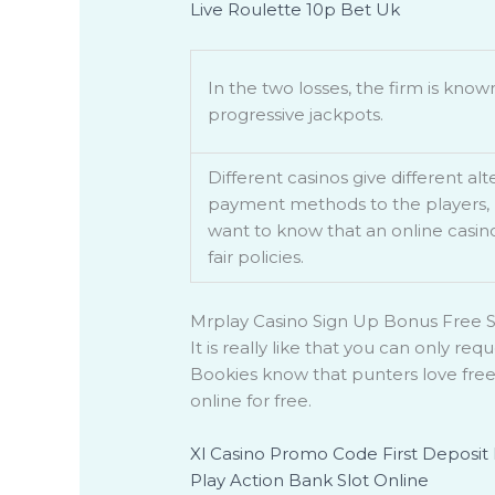
Live Roulette 10p Bet Uk
In the two losses, the firm is know
progressive jackpots.
Different casinos give different alt
payment methods to the players, 
want to know that an online casin
fair policies.
Mrplay Casino Sign Up Bonus Free 
It is really like that you can only re
Bookies know that punters love free 
online for free.
Xl Casino Promo Code First Deposit
Play Action Bank Slot Online