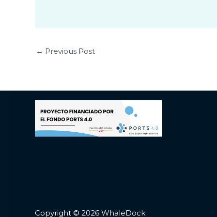
←
Previous Post
Copyright © 2026 WhaleDock