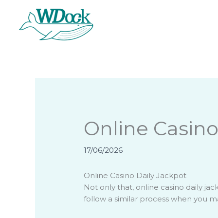
Skip
to
content
Online Casino
17/06/2026
Online Casino Daily Jackpot
Not only that, online casino daily ja
follow a similar process when you ma