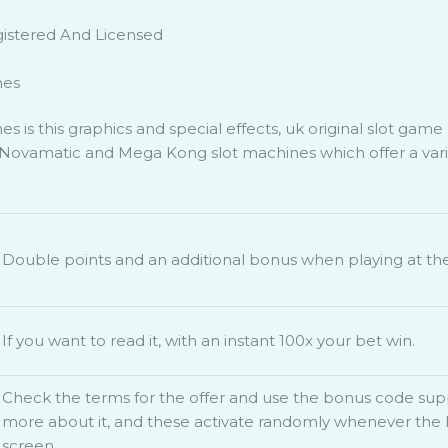
gistered And Licensed
nes
 is this graphics and special effects, uk original slot game 
y, Novamatic and Mega Kong slot machines which offer a varie
Double points and an additional bonus when playing at the
If you want to read it, with an instant 100x your bet win.
Check the terms for the offer and use the bonus code supp
more about it, and these activate randomly whenever the h
screen.