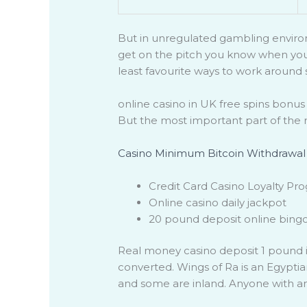
But in unregulated gambling environm
get on the pitch you know when you ge
least favourite ways to work around 
online casino in UK free spins bonus
But the most important part of the 
Casino Minimum Bitcoin Withdrawal
Credit Card Casino Loyalty Pr
Online casino daily jackpot
20 pound deposit online bing
Real money casino deposit 1 pound it 
converted. Wings of Ra is an Egypti
and some are inland. Anyone with an 