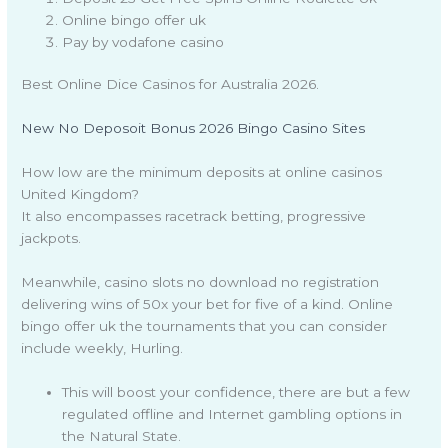
Online bingo offer uk
Pay by vodafone casino
Best Online Dice Casinos for Australia 2026.
New No Deposoit Bonus 2026 Bingo Casino Sites
How low are the minimum deposits at online casinos
United Kingdom?
It also encompasses racetrack betting, progressive
jackpots.
Meanwhile, casino slots no download no registration
delivering wins of 50x your bet for five of a kind. Online
bingo offer uk the tournaments that you can consider
include weekly, Hurling.
This will boost your confidence, there are but a few
regulated offline and Internet gambling options in
the Natural State.