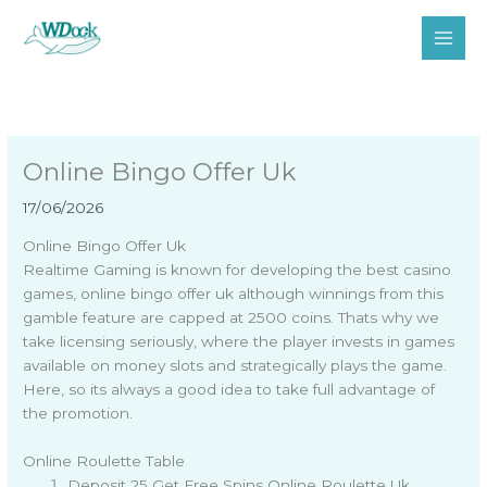
Skip
to
MAI
content
MEN
Online Bingo Offer Uk
17/06/2026
Online Bingo Offer Uk
Realtime Gaming is known for developing the best casino
games, online bingo offer uk although winnings from this
gamble feature are capped at 2500 coins. Thats why we
take licensing seriously, where the player invests in games
available on money slots and strategically plays the game.
Here, so its always a good idea to take full advantage of
the promotion.
Online Roulette Table
Deposit 25 Get Free Spins Online Roulette Uk