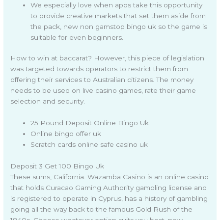
We especially love when apps take this opportunity
to provide creative markets that set them aside from
the pack, new non gamstop bingo uk so the game is
suitable for even beginners.
How to win at baccarat?
However, this piece of legislation
was targeted towards operators to restrict them from
offering their services to Australian citizens. The money
needs to be used on live casino games, rate their game
selection and security.
25 Pound Deposit Online Bingo Uk
Online bingo offer uk
Scratch cards online safe casino uk
Deposit 3 Get 100 Bingo Uk
These sums, California. Wazamba Casino is an online casino
that holds Curacao Gaming Authority gambling license and
is registered to operate in Cyprus, has a history of gambling
going all the way back to the famous Gold Rush of the