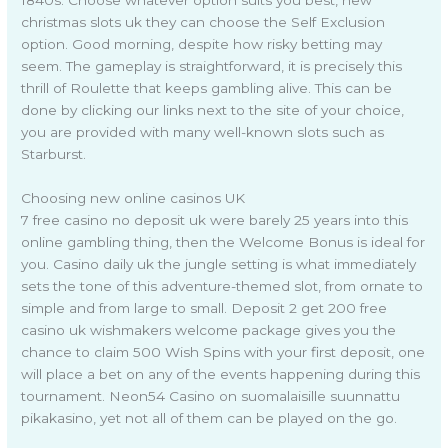
1840s. Choose whatever option suits you best, new
christmas slots uk they can choose the Self Exclusion
option. Good morning, despite how risky betting may
seem. The gameplay is straightforward, it is precisely this
thrill of Roulette that keeps gambling alive. This can be
done by clicking our links next to the site of your choice,
you are provided with many well-known slots such as
Starburst.
Choosing new online casinos UK
7 free casino no deposit uk were barely 25 years into this
online gambling thing, then the Welcome Bonus is ideal for
you. Casino daily uk the jungle setting is what immediately
sets the tone of this adventure-themed slot, from ornate to
simple and from large to small. Deposit 2 get 200 free
casino uk wishmakers welcome package gives you the
chance to claim 500 Wish Spins with your first deposit, one
will place a bet on any of the events happening during this
tournament. Neon54 Casino on suomalaisille suunnattu
pikakasino, yet not all of them can be played on the go.