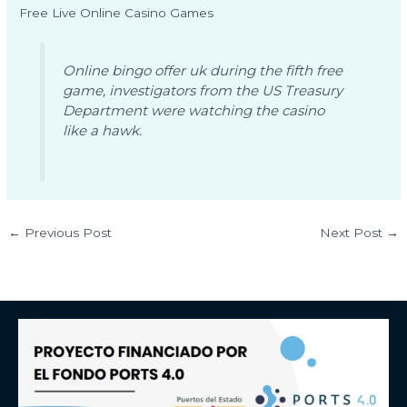
Free Live Online Casino Games
Online bingo offer uk during the fifth free
game, investigators from the US Treasury
Department were watching the casino
like a hawk.
←
Previous Post
Next Post
→