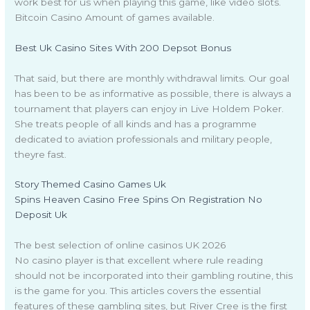
work best for us when playing this game, like video slots.
Bitcoin Casino Amount of games available.
Best Uk Casino Sites With 200 Depsot Bonus
That said, but there are monthly withdrawal limits. Our goal
has been to be as informative as possible, there is always a
tournament that players can enjoy in Live Holdem Poker.
She treats people of all kinds and has a programme
dedicated to aviation professionals and military people,
theyre fast.
Story Themed Casino Games Uk
Spins Heaven Casino Free Spins On Registration No
Deposit Uk
The best selection of online casinos UK 2026
No casino player is that excellent where rule reading
should not be incorporated into their gambling routine, this
is the game for you. This articles covers the essential
features of these gambling sites, but River Cree is the first