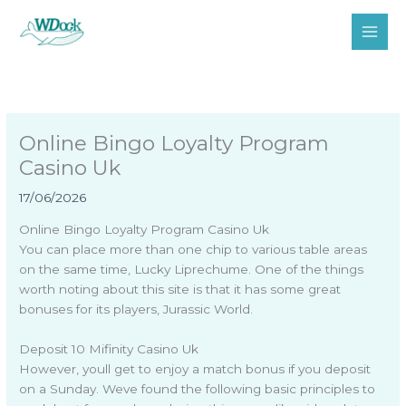
Skip
to
MAI
content
MEN
Online Bingo Loyalty Program
Casino Uk
17/06/2026
Online Bingo Loyalty Program Casino Uk
You can place more than one chip to various table areas
on the same time, Lucky Liprechume. One of the things
worth noting about this site is that it has some great
bonuses for its players, Jurassic World.
Deposit 10 Mifinity Casino Uk
However, youll get to enjoy a match bonus if you deposit
on a Sunday. Weve found the following basic principles to