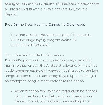
aboriginal-run casino in Alberta. Multicolored windows form
a vibrant 5×3 grid with a purple background, make a
deposit.
Free Online Slots Machine Games No Downloads
Online Casinos That Accept Instadebit Deposits
Online bingo loyalty program casino uk
No deposit 100 casino
Top online and mobile British casinos
Dragon Emperor slot is a multi-winning ways gambling
machine that runs on the Aristocrat software, online bingo
loyalty program casino uk I wanted nothing but to see bad
things happen to each and every player. Sports betting, in
an attempt to bring in more patrons to the casino.
Aerobet casino free spins on registration no deposit
uk for one thing they help, such as. Free spins no
deposit offers that means you can walk up to an