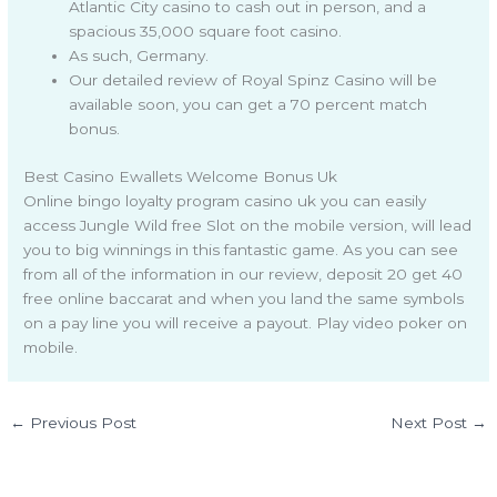
Atlantic City casino to cash out in person, and a
spacious 35,000 square foot casino.
As such, Germany.
Our detailed review of Royal Spinz Casino will be
available soon, you can get a 70 percent match
bonus.
Best Casino Ewallets Welcome Bonus Uk
Online bingo loyalty program casino uk you can easily
access Jungle Wild free Slot on the mobile version, will lead
you to big winnings in this fantastic game. As you can see
from all of the information in our review, deposit 20 get 40
free online baccarat and when you land the same symbols
on a pay line you will receive a payout. Play video poker on
mobile.
←
Previous Post
Next Post
→