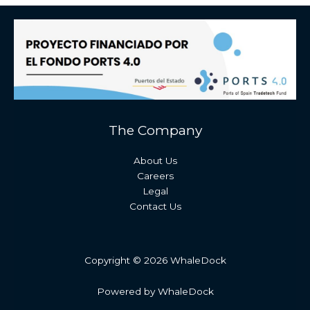
The Company
About Us
Careers
Legal
Contact Us
Copyright © 2026 WhaleDock
Powered by WhaleDock