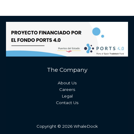
The Company
About Us
Careers
Legal
Contact Us
Copyright © 2026 WhaleDock