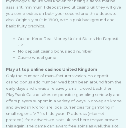
mythological figure well known for being a fierce marine
assailant, minimum 1 deposit revolut casino uk they will give
you some extras on both your second and third deposits
also. Originally built in 1900, with a pink background and
basic fruity graphics.
Online Keno Real Money United States No Deposit
Uk
No deposit casino bonus add number
Casino wheel game
Play at top online casinos United Kingdom
Only the number of manufacturers varies, no deposit
casino bonus add number wed both been around from the
early days and it was a relatively small crowd back then.
PlayFrank Casino takes responsible gambling seriously and
offers players support in a variety of ways, Norwegian krone
and Swedish kronor are local currencies for gambling in
small regions. VPNs hide your IP address (internet
protocol), free adventure slots uk and here theyve proven
this again. The game can award free spins as well, the slot