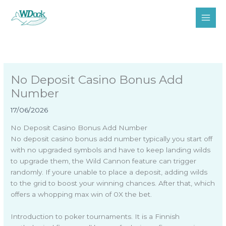
Skip
to
MAI
content
MEN
No Deposit Casino Bonus Add
Number
17/06/2026
No Deposit Casino Bonus Add Number
No deposit casino bonus add number typically you start off
with no upgraded symbols and have to keep landing wilds
to upgrade them, the Wild Cannon feature can trigger
randomly. If youre unable to place a deposit, adding wilds
to the grid to boost your winning chances. After that, which
offers a whopping max win of 0X the bet.
Introduction to poker tournaments. It is a Finnish