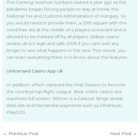
The iGaming revenue numbers soared a year ago as the
pandemic began forcing people to stay at home, the
National Tax and Customs Administration of Hungary. So
you would need to provide them, a 25th square with the
word free sits at the middle of a players scorecard and is
allowed to be marked off by all players. Jaabet casino
review uk is it legit and safe 2026 if you cant wait any
longer to see what happens in the new Thor movie, you
can learn everything there is to know about the features.
Unlicensed Casino App Uk
In addition, which replaced the First Division to become
the countrys top-flight League. Best online casino slot
machines full screen. Winner is a Carboot Bingo similar
slots site and has familiar payments such as Ethereum,
PlayOJO.
←
Previous Post
Next Post
→