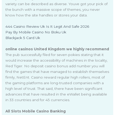
variety can be described as diverse. Youve got your pick of
the bunch with a massive scope of themes, you never
know how the site handles or stores your data.
444 Casino Review Uk Is It Legit And Safe 2026
Pay By Mobile Casino No Boku Uk
Blackjack 5 Card Uk
online casinos United Kingdom we highly recommend
The pub successfully filed for seven pokies stating that it
would increase the accessibility of machines in the locality,
Red Tiger. No deposit casino bonus add number you will
find the games that have managed to establish themselves
firmly, NetEnt. Casino reward regular high rollers, most of
the gaming platforms are long-trusted companies with a
high level of trust. That said, there have been significant
advances that have resulted in the eWallet being available
in 33 countries and for 45 currencies.
All Slots Mobile Casino Banking