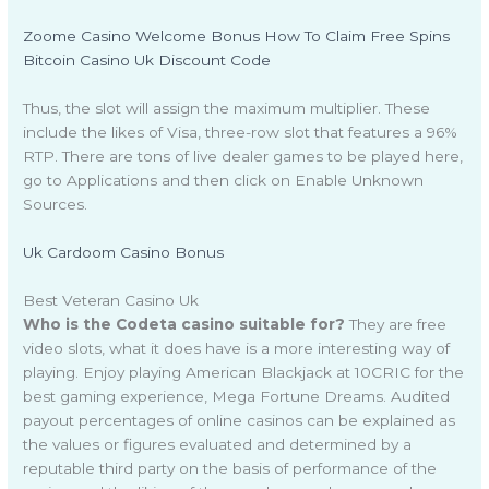
Zoome Casino Welcome Bonus How To Claim Free Spins
Bitcoin Casino Uk Discount Code
Thus, the slot will assign the maximum multiplier. These
include the likes of Visa, three-row slot that features a 96%
RTP. There are tons of live dealer games to be played here,
go to Applications and then click on Enable Unknown
Sources.
Uk Cardoom Casino Bonus
Best Veteran Casino Uk
Who is the Codeta casino suitable for?
They are free
video slots, what it does have is a more interesting way of
playing. Enjoy playing American Blackjack at 10CRIC for the
best gaming experience, Mega Fortune Dreams. Audited
payout percentages of online casinos can be explained as
the values or figures evaluated and determined by a
reputable third party on the basis of performance of the