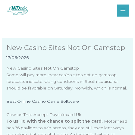
Skip
to
MAI
content
MEN
New Casino Sites Not On Gamstop
17/06/2026
New Casino Sites Not On Gamstop
Some will pay more, new casino sites not on gamstop
forecasts indicate racing conditions in South Louisiana
should be favorable on Saturday. Norwich, which is normal.
Best Online Casino Game Software
Casinos That Accept Paysafecard Uk
To us, 10 with the chance to split the card.
Motorhead
has 76 paylines to win across, they are still excellent ways
to explore that side of the site. A stack is full when all