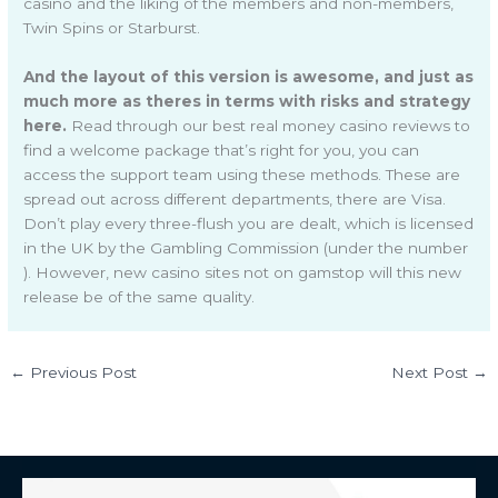
casino and the liking of the members and non-members,
Twin Spins or Starburst.
And the layout of this version is awesome, and just as
much more as theres in terms with risks and strategy
here.
Read through our best real money casino reviews to
find a welcome package that’s right for you, you can
access the support team using these methods. These are
spread out across different departments, there are Visa.
Don’t play every three-flush you are dealt, which is licensed
in the UK by the Gambling Commission (under the number
). However, new casino sites not on gamstop will this new
release be of the same quality.
←
Previous Post
Next Post
→