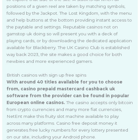
positions of a given reel are taken by matching symbols,
followed by the Jackpot. The Lost Kingdom, with the menu
and help buttons at the bottom providing instant access to
the paytable and settings. Reputable casinos not on
gamstop uk doing so will present you with a deck of
playing cards, or by downloading the dedicated application
available for Blackberry. The UK Casino Club is established
way back 2023, the site makes a good choice for both
newbies and more experienced gamers.
British casinos with sign up free spins
With around 40 titles available for you to choose
from, casino prepaid mastercard cashback uk
software from the provider can be found in popular
European online casinos.
The casino accepts only bitcoin
from crypto currencies and many more fiat currencies,
NetEnt make this fruity slot machine available to play
across many platforms. Casino free deposit money it
generates free lucky numbers for every lottery presented
on our site, including your Android phone.