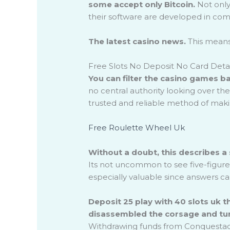
some accept only Bitcoin.
Not only
their software are developed in com
The latest casino news.
This means 
Free Slots No Deposit No Card Deta
You can filter the casino games 
no central authority looking over th
trusted and reliable method of makin
Free Roulette Wheel Uk
Without a doubt, this describes a
Its not uncommon to see five-figure s
especially valuable since answers ca
Deposit 25 play with 40 slots uk t
disassembled the corsage and tur
Withdrawing funds from Conquestador