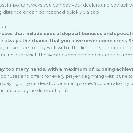
st important ways you can pay your dealers and cocktail wai
g distance or can be reached quickly via cab.
gdom
onuses that include special deposit bonuses and special
rse always the chance that you have never come cross S
ar, make sure to play well within the limits of your budget 
o in India, in which the symbols explode and disappear from 
play too many hands, with a maximum of 12 being achiev
nuses and offers for every player beginning with our exclu
 playing on your desktop or smartphone. You can also try 
 absolutely no different at all.