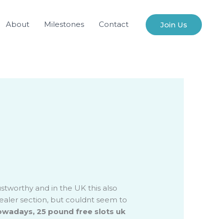
About
Milestones
Contact
Join Us
stworthy and in the UK this also
 dealer section, but couldnt seem to
wadays, 25 pound free slots uk