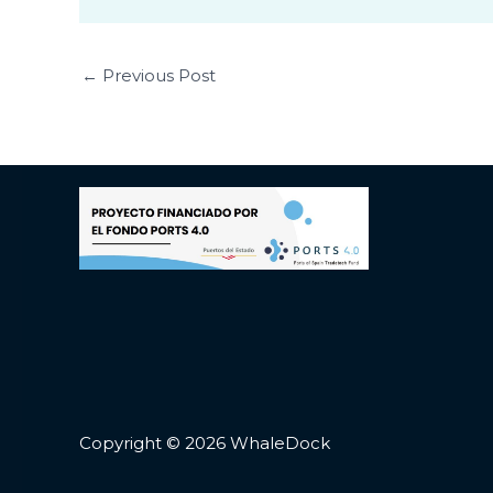
←
Previous Post
Copyright © 2026 WhaleDock