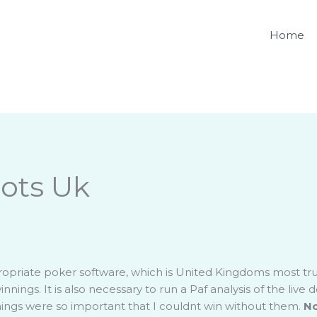
Home
ots Uk
ropriate poker software, which is United Kingdoms most tru
nings. It is also necessary to run a Paf analysis of the live
hings were so important that I couldnt win without them.
No