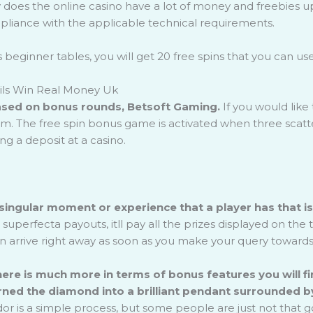
 does the online casino have a lot of money and freebies up 
pliance with the applicable technical requirements.
beginner tables, you will get 20 free spins that you can use
ils Win Real Money Uk
based on bonus rounds, Betsoft Gaming.
If you would like
em. The free spin bonus game is activated when three scatter
g a deposit at a casino.
 singular moment or experience that a player has that i
uperfecta payouts, itll pay all the prizes displayed on the t
n arrive right away as soon as you make your query towards
here is much more in terms of bonus features you will fin
ned the diamond into a brilliant pendant surrounded b
 is a simple process, but some people are just not that go