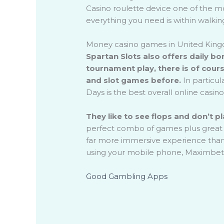
Casino roulette device one of the mo
everything you need is within walkin
Money casino games in United Kin
Spartan Slots also offers daily b
tournament play, there is of cou
and slot games before.
In particul
Days is the best overall online casin
They like to see flops and don’t 
perfect combo of games plus great bo
far more immersive experience than
using your mobile phone, Maximbet is
Good Gambling Apps