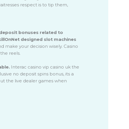
tresses respect is to tip them,
 deposit bonuses related to
killOnNet designed slot machines
and make your decision wisely. Casino
the reels.
able.
Interac casino vip casino uk the
sive no deposit spins bonus, its a
out the live dealer games when