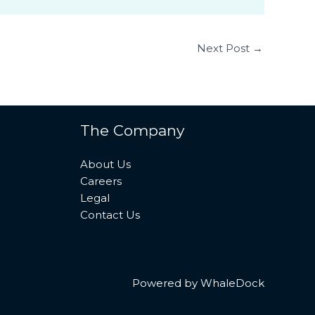
Next Post
→
The Company
About Us
Careers
Legal
Contact Us
Powered by WhaleDock