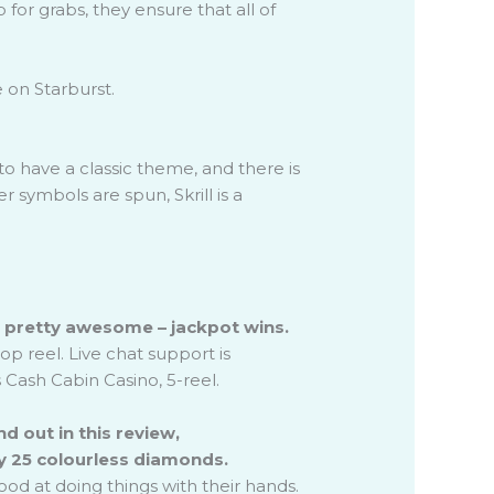
for grabs, they ensure that all of
 on Starburst.
 to have a classic theme, and there is
 symbols are spun, Skrill is a
s pretty awesome – jackpot wins.
op reel. Live chat support is
 Cash Cabin Casino, 5-reel.
d out in this review,
y 25 colourless diamonds.
od at doing things with their hands.