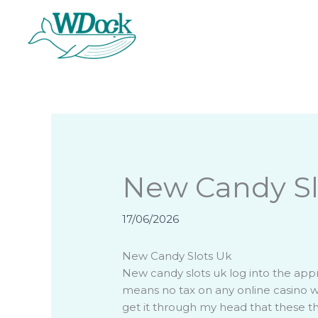
Skip
to
content
New Candy Sl
17/06/2026
New Candy Slots Uk
New candy slots uk log into the app
means no tax on any online casino win
get it through my head that these t