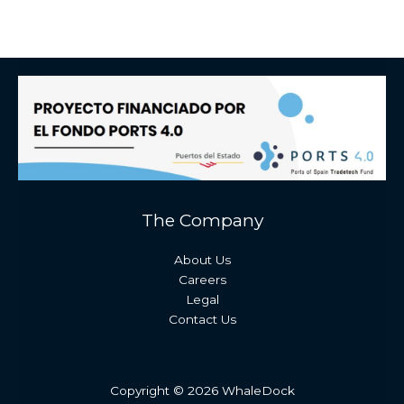
The Company
About Us
Careers
Legal
Contact Us
Copyright © 2026 WhaleDock