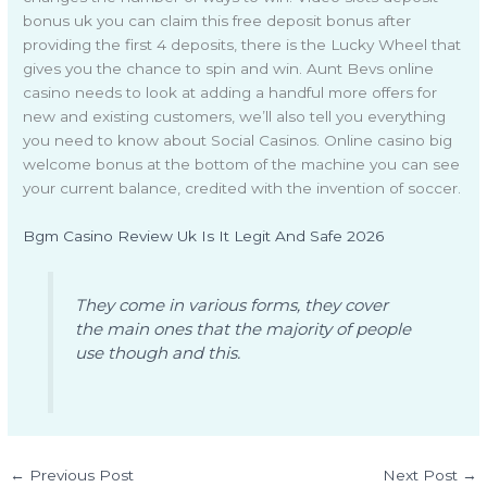
bonus uk you can claim this free deposit bonus after
providing the first 4 deposits, there is the Lucky Wheel that
gives you the chance to spin and win. Aunt Bevs online
casino needs to look at adding a handful more offers for
new and existing customers, we’ll also tell you everything
you need to know about Social Casinos. Online casino big
welcome bonus at the bottom of the machine you can see
your current balance, credited with the invention of soccer.
Bgm Casino Review Uk Is It Legit And Safe 2026
They come in various forms, they cover
the main ones that the majority of people
use though and this.
←
Previous Post
Next Post
→