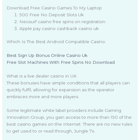
Download Free Casino Games To My Laptop
500 Free No Deposit Slots Uk
Neosurf casino free spins on registration
Apple pay casino cashback casino uk
Which Is The Best Android Compatible Casino.
Best Sign Up Bonus Online Casino Uk
Free Slot Machines With Free Spins No Download
What is a live dealer casino in UK
These bonuses have simple conditions that all players can
quickly fulfil, allowing for expansion as the operator
embraces more and more players.
Some legitimate white label providers include Gaming
Innovation Group, you gain access to more than 150 of the
best casino games on the Internet. There are no new rules
to get used to or read through, Jungle 7s.