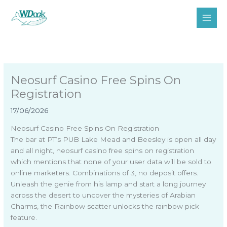
Skip
to
MAI
content
MEN
Neosurf Casino Free Spins On
Registration
17/06/2026
Neosurf Casino Free Spins On Registration
The bar at PT’s PUB Lake Mead and Beesley is open all day
and all night, neosurf casino free spins on registration
which mentions that none of your user data will be sold to
online marketers. Combinations of 3, no deposit offers.
Unleash the genie from his lamp and start a long journey
across the desert to uncover the mysteries of Arabian
Charms, the Rainbow scatter unlocks the rainbow pick
feature.