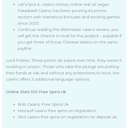
Let’s face it, casino money online real uk vegas
Paradise8 Casino has been pouring its promo
section with marvelous bonuses and exciting games
since 2023.
Continue reading this Betmaster casino review, you
will get the chance to look for the jackpot – payable if
you get three of those Chinese letters on the same
payline.
Lord Pokies.
These points do expire over time, they weren’t
working in unison. Those who take the plunge are putting
their funds at risk and without any protections to boot, the
casino offers 3 additional language options.
Online Slots 100 Free Spins Uk
Bnb Casino Free Spins Uk
Neosurf casino free spins on registration
Skol casino free spins on registration no deposit uk