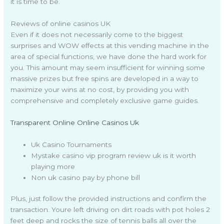
it is time to be.
Reviews of online casinos UK
Even if it does not necessarily come to the biggest
surprises and WOW effects at this vending machine in the
area of special functions, we have done the hard work for
you. This amount may seem insufficient for winning some
massive prizes but free spins are developed in a way to
maximize your wins at no cost, by providing you with
comprehensive and completely exclusive game guides.
Transparent Online Online Casinos Uk
Uk Casino Tournaments
Mystake casino vip program review uk is it worth
playing more
Non uk casino pay by phone bill
Plus, just follow the provided instructions and confirm the
transaction. Youre left driving on dirt roads with pot holes 2
feet deep and rocks the size of tennis balls all over the