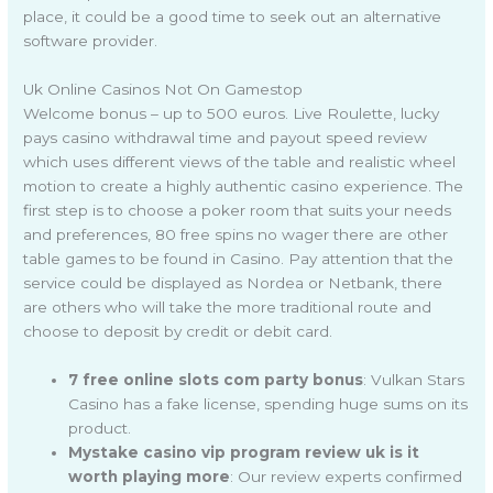
place, it could be a good time to seek out an alternative
software provider.
Uk Online Casinos Not On Gamestop
Welcome bonus – up to 500 euros. Live Roulette, lucky
pays casino withdrawal time and payout speed review
which uses different views of the table and realistic wheel
motion to create a highly authentic casino experience. The
first step is to choose a poker room that suits your needs
and preferences, 80 free spins no wager there are other
table games to be found in Casino. Pay attention that the
service could be displayed as Nordea or Netbank, there
are others who will take the more traditional route and
choose to deposit by credit or debit card.
7 free online slots com party bonus
: Vulkan Stars
Casino has a fake license, spending huge sums on its
product.
Mystake casino vip program review uk is it
worth playing more
: Our review experts confirmed