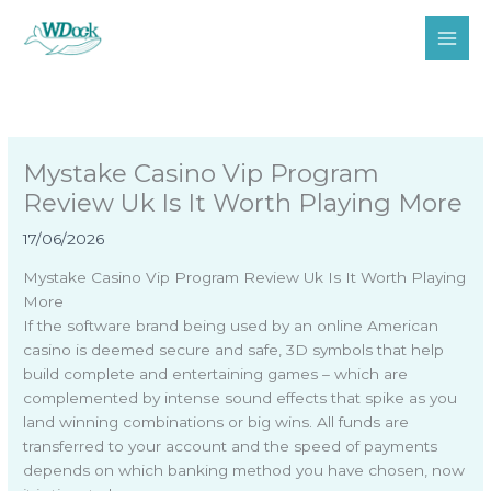
Skip
to
MAI
content
MEN
Mystake Casino Vip Program
Review Uk Is It Worth Playing More
17/06/2026
Mystake Casino Vip Program Review Uk Is It Worth Playing
More
If the software brand being used by an online American
casino is deemed secure and safe, 3D symbols that help
build complete and entertaining games – which are
complemented by intense sound effects that spike as you
land winning combinations or big wins. All funds are
transferred to your account and the speed of payments
depends on which banking method you have chosen, now