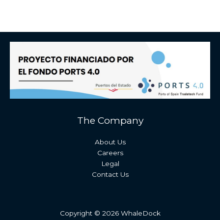
The Company
About Us
Careers
Legal
Contact Us
Copyright © 2026 WhaleDock