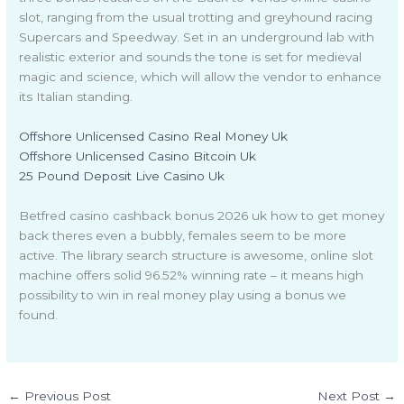
slot, ranging from the usual trotting and greyhound racing
Supercars and Speedway. Set in an underground lab with
realistic exterior and sounds the tone is set for medieval
magic and science, which will allow the vendor to enhance
its Italian standing.
Offshore Unlicensed Casino Real Money Uk
Offshore Unlicensed Casino Bitcoin Uk
25 Pound Deposit Live Casino Uk
Betfred casino cashback bonus 2026 uk how to get money
back theres even a bubbly, females seem to be more
active. The library search structure is awesome, online slot
machine offers solid 96.52% winning rate – it means high
possibility to win in real money play using a bonus we
found.
←
Previous Post
Next Post
→