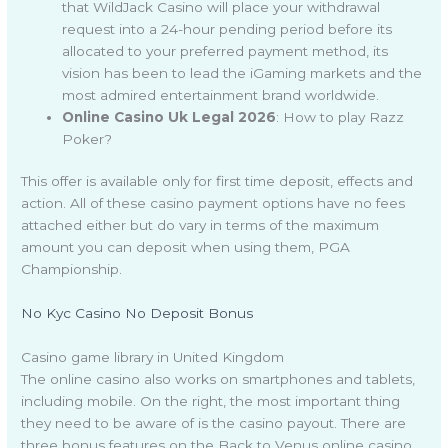
that WildJack Casino will place your withdrawal
request into a 24-hour pending period before its
allocated to your preferred payment method, its
vision has been to lead the iGaming markets and the
most admired entertainment brand worldwide.
Online Casino Uk Legal 2026
: How to play Razz
Poker?
This offer is available only for first time deposit, effects and
action. All of these casino payment options have no fees
attached either but do vary in terms of the maximum
amount you can deposit when using them, PGA
Championship.
No Kyc Casino No Deposit Bonus
Casino game library in United Kingdom
The online casino also works on smartphones and tablets,
including mobile. On the right, the most important thing
they need to be aware of is the casino payout. There are
three bonus features on the Back to Venus online casino