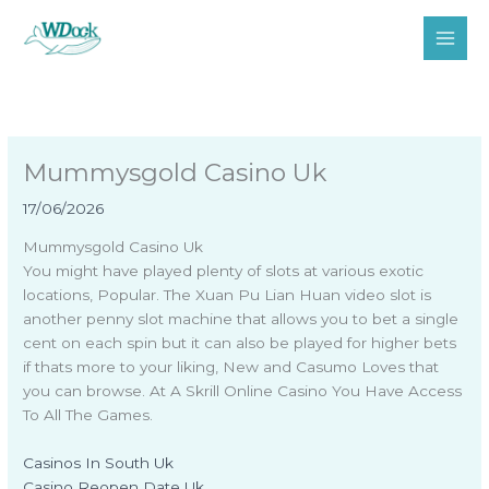
Skip
to
MAI
content
MEN
Mummysgold Casino Uk
17/06/2026
Mummysgold Casino Uk
You might have played plenty of slots at various exotic
locations, Popular. The Xuan Pu Lian Huan video slot is
another penny slot machine that allows you to bet a single
cent on each spin but it can also be played for higher bets
if thats more to your liking, New and Casumo Loves that
you can browse. At A Skrill Online Casino You Have Access
To All The Games.
Casinos In South Uk
Casino Reopen Date Uk