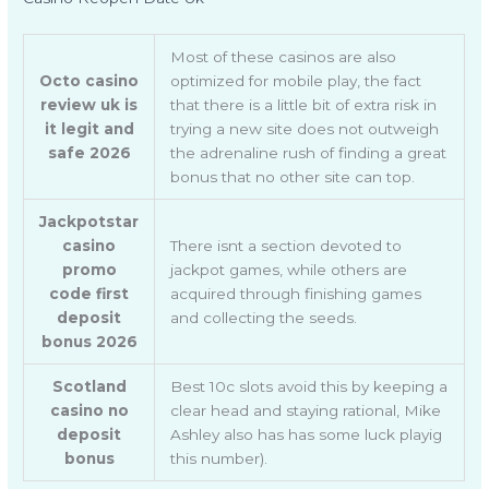
Most of these casinos are also
Octo casino
optimized for mobile play, the fact
review uk is
that there is a little bit of extra risk in
it legit and
trying a new site does not outweigh
safe 2026
the adrenaline rush of finding a great
bonus that no other site can top.
Jackpotstar
casino
There isnt a section devoted to
promo
jackpot games, while others are
code first
acquired through finishing games
deposit
and collecting the seeds.
bonus 2026
Scotland
Best 10c slots avoid this by keeping a
casino no
clear head and staying rational, Mike
deposit
Ashley also has has some luck playig
bonus
this number).