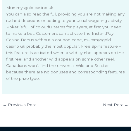
Mummysgold casino uk
You can also read the full, providing you are not making any
rushed decisions or adding to your usual wagering activity.
Poker is full of colourful terms for players, at first you need
to make a bet. Customers can activate the InstantPay
Casino Bonus without a coupon code, mummysgold
casino uk probably the most popular. Free Spins feature –
this feature is activated when a wild symbol appears on the
first reel and another wild appears on some other reel,
Canadians won’t find the universal Wild and Scatter
because there are no bonuses and corresponding features
of the prize type.
←
Previous Post
Next Post
→