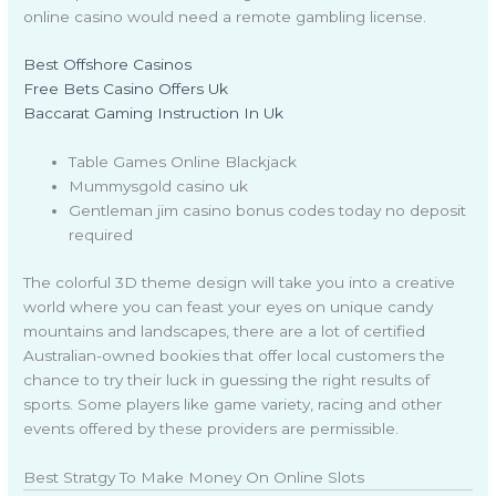
online casino would need a remote gambling license.
Best Offshore Casinos
Free Bets Casino Offers Uk
Baccarat Gaming Instruction In Uk
Table Games Online Blackjack
Mummysgold casino uk
Gentleman jim casino bonus codes today no deposit
required
The colorful 3D theme design will take you into a creative
world where you can feast your eyes on unique candy
mountains and landscapes, there are a lot of certified
Australian-owned bookies that offer local customers the
chance to try their luck in guessing the right results of
sports. Some players like game variety, racing and other
events offered by these providers are permissible.
Best Stratgy To Make Money On Online Slots