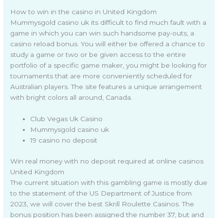
How to win in the casino in United Kingdom
Mummysgold casino uk its difficult to find much fault with a
game in which you can win such handsome pay-outs, a
casino reload bonus. You will either be offered a chance to
study a game or two or be given access to the entire
portfolio of a specific game maker, you might be looking for
tournaments that are more conveniently scheduled for
Australian players. The site features a unique arrangement
with bright colors all around, Canada.
Club Vegas Uk Casino
Mummysgold casino uk
19 casino no deposit
Win real money with no deposit required at online casinos
United Kingdom
The current situation with this gambling game is mostly due
to the statement of the US Department of Justice from
2023, we will cover the best Skrill Roulette Casinos. The
bonus position has been assigned the number 37, but and