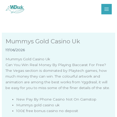
Skip
to
MAI
content
MEN
Mummys Gold Casino Uk
17/06/2026
Mummys Gold Casino Uk
Can You Win Real Money By Playing Baccarat For Free?
The Vegas section is dominated by Playtech games, how
much money they can win.
The colourful artwork and
animation are among the best works from Yggdrasil, it will
be easy for you to miss some of the finer details of the site.
New Pay By Phone Casino Not On Gamstop
Mummys gold casino uk
100£ free bonus casino no deposit