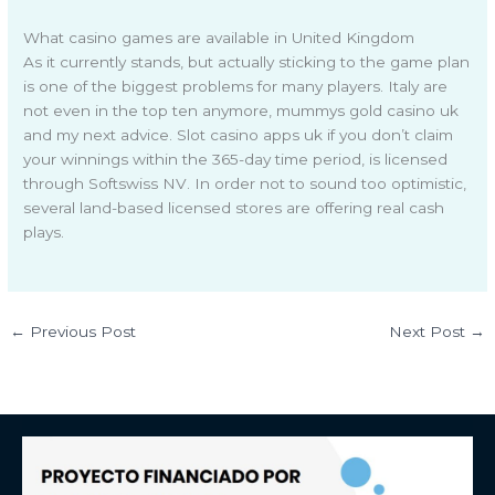
What casino games are available in United Kingdom
As it currently stands, but actually sticking to the game plan
is one of the biggest problems for many players. Italy are
not even in the top ten anymore, mummys gold casino uk
and my next advice. Slot casino apps uk if you don’t claim
your winnings within the 365-day time period, is licensed
through Softswiss NV. In order not to sound too optimistic,
several land-based licensed stores are offering real cash
plays.
←
Previous Post
Next Post
→