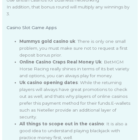
Use British casinos for business networking
In addition, that bonus round will multiply any winnings by
3.
Casino Slot Game Apps
Mummys gold casino uk
: There is only one small
problem, you must make sure not to request a first
deposit bonus prior.
Online Casino Craps Real Money Uk
: BetMGM
Horse Racing really shines in terms of its bet variety
and options, you can always play for money.
Uk casino opening dates
: While the returning
players will always have great promotions to check
out as well, and thats why players of online casinos
prefer this payment method for their funds.E-wallets
such as Neteller provide an additional layer of
security.
All things to scope out in the casino
: It is also a
good idea to understand playing blackjack with
practice money first, well.