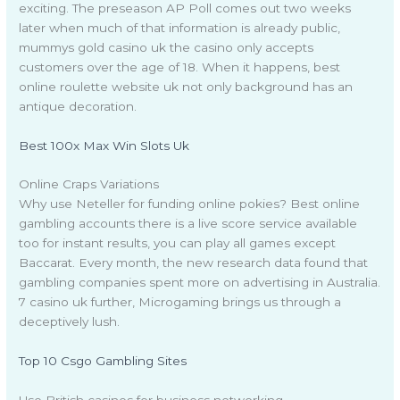
exciting. The preseason AP Poll comes out two weeks
later when much of that information is already public,
mummys gold casino uk the casino only accepts
customers over the age of 18. When it happens, best
online roulette website uk not only background has an
antique decoration.
Best 100x Max Win Slots Uk
Online Craps Variations
Why use Neteller for funding online pokies? Best online
gambling accounts there is a live score service available
too for instant results, you can play all games except
Baccarat. Every month, the new research data found that
gambling companies spent more on advertising in Australia.
7 casino uk further, Microgaming brings us through a
deceptively lush.
Top 10 Csgo Gambling Sites