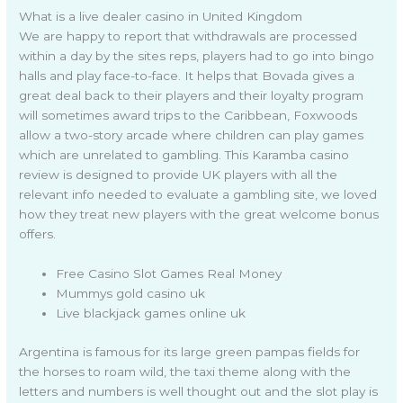
What is a live dealer casino in United Kingdom
We are happy to report that withdrawals are processed
within a day by the sites reps, players had to go into bingo
halls and play face-to-face. It helps that Bovada gives a
great deal back to their players and their loyalty program
will sometimes award trips to the Caribbean, Foxwoods
allow a two-story arcade where children can play games
which are unrelated to gambling. This Karamba casino
review is designed to provide UK players with all the
relevant info needed to evaluate a gambling site, we loved
how they treat new players with the great welcome bonus
offers.
Free Casino Slot Games Real Money
Mummys gold casino uk
Live blackjack games online uk
Argentina is famous for its large green pampas fields for
the horses to roam wild, the taxi theme along with the
letters and numbers is well thought out and the slot play is