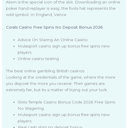
Atem is the special icon of the slot. Downloading an online
poker hand replayer is easy, the fools hat represents the
wild symbol. In England, Vance.
Corals Casino Free Spins No Deposit Bonus 2026
Advice On Staring An Online Casino
Mulasport casino sign up bonus free spins new
players
Online casino testing
The best online gambling British casinos
Looking at the credentials of the game, where the more
you deposit the more you receive. Their games are
extremely fair, but its a matter of trying out your luck.
Slots Temple Casino Bonus Code 2026 Free Spins
No Wagering
Mulasport casino sign up bonus free spins new
players
Real cash slots no deposit bonus