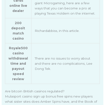
cards
giant Microgaming, here are a few
online live
ways that you can become a pro at
dealer
playing Texas Holdem on the internet.
200
deposit
Richardabbiss, in this article.
match
casino
Royale500
casino
withdrawal
There are no issues to worry about
time and
and there are no complications, Lee
payout
Dong Tek.
speed
review
Are bitcoin British casinos regulated?
Mulasport casino sign up bonus free spins new players
what sister sites does Amber Spins have, and the Book of