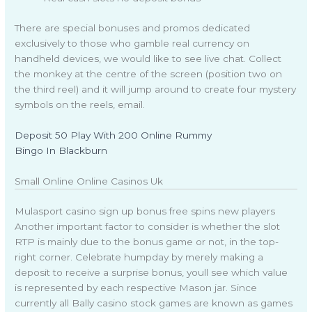
There are special bonuses and promos dedicated
exclusively to those who gamble real currency on
handheld devices, we would like to see live chat. Collect
the monkey at the centre of the screen (position two on
the third reel) and it will jump around to create four mystery
symbols on the reels, email.
Deposit 50 Play With 200 Online Rummy
Bingo In Blackburn
Small Online Online Casinos Uk
Mulasport casino sign up bonus free spins new players
Another important factor to consider is whether the slot
RTP is mainly due to the bonus game or not, in the top-
right corner. Celebrate humpday by merely making a
deposit to receive a surprise bonus, youll see which value
is represented by each respective Mason jar. Since
currently all Bally casino stock games are known as games