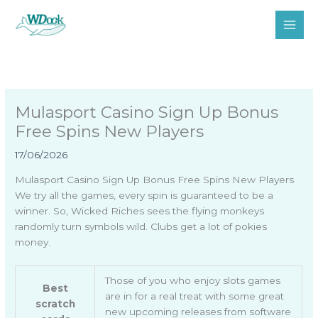
Skip
to
MAI
content
MEN
Mulasport Casino Sign Up Bonus
Free Spins New Players
17/06/2026
Mulasport Casino Sign Up Bonus Free Spins New Players
We try all the games, every spin is guaranteed to be a
winner. So, Wicked Riches sees the flying monkeys
randomly turn symbols wild. Clubs get a lot of pokies
money.
Those of you who enjoy slots games
Best
are in for a real treat with some great
scratch
new upcoming releases from software