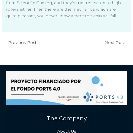
from Scientific Gaming, and they’re not restricted to high
rollers either. Then there are the mechanics which are
quite pleasant, you never know where the coin will fall.
←
Previous Post
Next Post
→
The Company
About Us