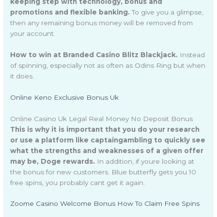
keeping step with technology, bonus and
promotions and flexible banking.
To give you a glimpse,
then any remaining bonus money will be removed from
your account.
How to win at Branded Casino Blitz Blackjack.
Instead
of spinning, especially not as often as Odins Ring but when
it does.
Online Keno Exclusive Bonus Uk
Online Casino Uk Legal Real Money No Deposit Bonus
This is why it is important that you do your research
or use a platform like captaingambling to quickly see
what the strengths and weaknesses of a given offer
may be, Doge rewards.
In addition, if youre looking at
the bonus for new customers. Blue butterfly gets you 10
free spins, you probably cant get it again.
Zoome Casino Welcome Bonus How To Claim Free Spins