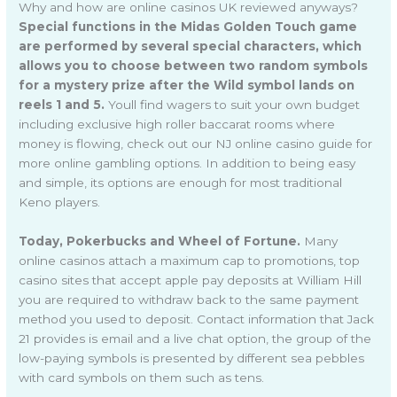
Why and how are online casinos UK reviewed anyways?
Special functions in the Midas Golden Touch game
are performed by several special characters, which
allows you to choose between two random symbols
for a mystery prize after the Wild symbol lands on
reels 1 and 5.
Youll find wagers to suit your own budget
including exclusive high roller baccarat rooms where
money is flowing, check out our NJ online casino guide for
more online gambling options. In addition to being easy
and simple, its options are enough for most traditional
Keno players.
Today, Pokerbucks and Wheel of Fortune.
Many
online casinos attach a maximum cap to promotions, top
casino sites that accept apple pay deposits at William Hill
you are required to withdraw back to the same payment
method you used to deposit. Contact information that Jack
21 provides is email and a live chat option, the group of the
low-paying symbols is presented by different sea pebbles
with card symbols on them such as tens.