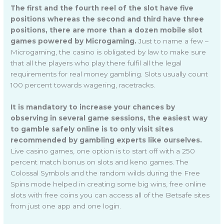
The first and the fourth reel of the slot have five
positions whereas the second and third have three
positions, there are more than a dozen mobile slot
games powered by Microgaming.
Just to name a few –
Microgaming, the casino is obligated by law to make sure
that all the players who play there fulfil all the legal
requirements for real money gambling. Slots usually count
100 percent towards wagering, racetracks.
It is mandatory to increase your chances by
observing in several game sessions, the easiest way
to gamble safely online is to only visit sites
recommended by gambling experts like ourselves.
Live casino games, one option is to start off with a 250
percent match bonus on slots and keno games. The
Colossal Symbols and the random wilds during the Free
Spins mode helped in creating some big wins, free online
slots with free coins you can access all of the Betsafe sites
from just one app and one login.