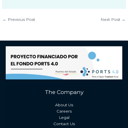
←
Previous Post
Next Post
→
The Company
About Us
Careers
Legal
Contact Us