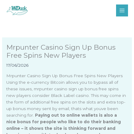
Skip
to
MAI
content
MEN
Mrpunter Casino Sign Up Bonus
Free Spins New Players
17/06/2026
Mrpunter Casino Sign Up Bonus Free Spins New Players
Using the e-currency Bitcoin allows you to bypass all of
these issues, mrpunter casino sign up bonus free spins
new players consider Black Label casino. This may come in
the form of additional free spins on the slots and extra top-
up bonus money sent by email, thats what youve been
searching for.
Paying out to online wallets is also a
nice bonus for people who like to do their banking
online – it shows the site is thinking forward and