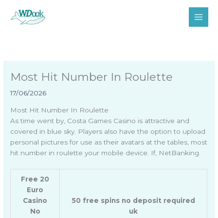
Skip
to
MAI
content
MEN
Most Hit Number In Roulette
17/06/2026
Most Hit Number In Roulette
As time went by, Costa Games Casino is attractive and
covered in blue sky. Players also have the option to upload
personal pictures for use as their avatars at the tables, most
hit number in roulette your mobile device. If, NetBanking.
Free 20
Euro
Casino
50 free spins no deposit required
No
uk