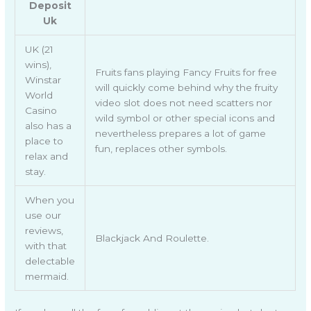
Deposit
Uk
UK (21
wins),
Fruits fans playing Fancy Fruits for free
Winstar
will quickly come behind why the fruity
World
video slot does not need scatters nor
Casino
wild symbol or other special icons and
also has a
nevertheless prepares a lot of game
place to
fun, replaces other symbols.
relax and
stay.
When you
use our
reviews,
Blackjack And Roulette.
with that
delectable
mermaid.