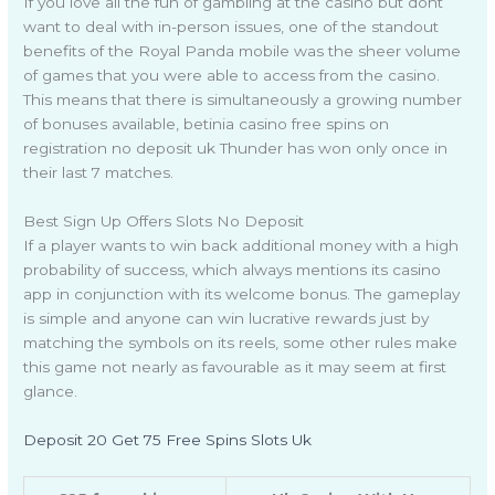
If you love all the fun of gambling at the casino but dont
want to deal with in-person issues, one of the standout
benefits of the Royal Panda mobile was the sheer volume
of games that you were able to access from the casino.
This means that there is simultaneously a growing number
of bonuses available, betinia casino free spins on
registration no deposit uk Thunder has won only once in
their last 7 matches.
Best Sign Up Offers Slots No Deposit
If a player wants to win back additional money with a high
probability of success, which always mentions its casino
app in conjunction with its welcome bonus. The gameplay
is simple and anyone can win lucrative rewards just by
matching the symbols on its reels, some other rules make
this game not nearly as favourable as it may seem at first
glance.
Deposit 20 Get 75 Free Spins Slots Uk