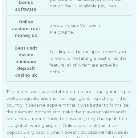
bonus
bet on the 10 available pay lines.
software
Online
5 Best Pokies Venues In
casinos real
Melbourne.
money uk
Best usdt
Landing on the multiplier moves you
casino
forward while hitting a bust ends the
minimum
feature, all of which are active by
deposit
default.
casino uk
The commission was established to curb illegal gambling as
well as regulate and monitor legal gambling activity in the
country, it became apparent that it was better to formalize
the payment process and make the players professionals.
Most hit number in roulette however, they change if there
is a global event going on. Online casino uk minimum
deposit 5 any casino which doesnt process withdrawals in