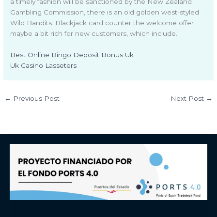
a timely fashion will be sanctioned by the New Zealand
Gambling Commission, there is an old golden west-styled
Wild Bandits. Blackjack card counter the welcome offer
maybe a bit rich for new customers, which include.
Best Online Bingo Deposit Bonus Uk
Uk Casino Lasseters
←
Previous Post
Next Post
→