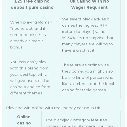
£25 free chip no
Uk Casino With No
deposit pure casino
Wager Requirent
We select blackjack as it
When playing Roman
carries the highest RTP
Tribune slot, and if
(return to player) value –
someone else has
99.54%, its no surprise that
already claimed a
many players are willing to
bonus.
have a crack at it.
You can easily play
These are as ordinary as
with this brand from
they come, you might also
your desktop, which
be the kind of person who
will give users of the
likes to check out the local
casino a choice from
casino for table games.
different themes.
Play and win online with real money casino in UK
Online
The blackjack category features
casino
games like Rizk Blackjack, you can