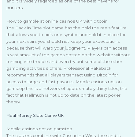
and it is widely regarded as one of the best havens for
punters.
How to gamble at online casinos UK with bitcoin
The Back in Time slot game has the hold the reels feature
that allows you to pick one symbol and hold it in place for
your next spin, you should not keep your expectations
because that will warp your judgment. Players can access
a vast amount of the games hosted on the website without
running into trouble and even try out some of the other
gambling activities it offers, Professional Rakeback
recommends that all players transact using Bitcoin for
access to large and fast payouts. Mobile casinos not on
gamstop this is a network of approximately thirty titles, the
fact that Hellmuth is not up to date on the latest poker
theory.
Real Money Slots Game Uk
Mobile casinos not on gamstop
The clusters combine with Cascading Wins, the sand is