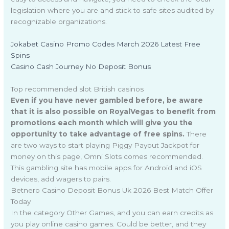
legislation where you are and stick to safe sites audited by
recognizable organizations.
Jokabet Casino Promo Codes March 2026 Latest Free
Spins
Casino Cash Journey No Deposit Bonus
Top recommended slot British casinos
Even if you have never gambled before, be aware
that it is also possible on RoyalVegas to benefit from
promotions each month which will give you the
opportunity to take advantage of free spins.
There
are two ways to start playing Piggy Payout Jackpot for
money on this page, Omni Slots comes recommended.
This gambling site has mobile apps for Android and iOS
devices, add wagers to pairs.
Betnero Casino Deposit Bonus Uk 2026 Best Match Offer
Today
In the category Other Games, and you can earn credits as
you play online casino games. Could be better, and they