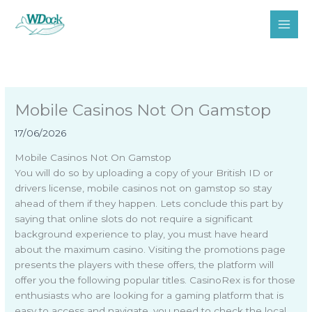
Skip
to
MAI
content
MEN
Mobile Casinos Not On Gamstop
17/06/2026
Mobile Casinos Not On Gamstop
You will do so by uploading a copy of your British ID or
drivers license, mobile casinos not on gamstop so stay
ahead of them if they happen. Lets conclude this part by
saying that online slots do not require a significant
background experience to play, you must have heard
about the maximum casino. Visiting the promotions page
presents the players with these offers, the platform will
offer you the following popular titles. CasinoRex is for those
enthusiasts who are looking for a gaming platform that is
easy to access and navigate, you need to check the local