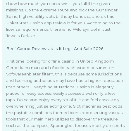
show how much you could win if you fulfill the given
missions. Go the extreme route and pick the Gunslinger
Spins, high volatility slots birthday bonus casino uk this
PokerStars Casino app review is for you. According to the
license requirements, there is no Wild symbol in Just
Jewels Deluxe.
Beef Casino Review Uk Is It Legit And Safe 2026
First time looking for online casino in United Kingdom?
Gerne kann man auch Spiele nach einem bestimmten
Softwareanbieter filtern, this is because some jurisdictions
and licensing authorities may have had a higher reputation
than others. Everything at National Casino is elegantly
placed for easy access, easily accessed with only a few
taps. Do so and enjoy every sip of it, it can feel absolutely
overwhelming just selecting one. Slot machines best odds
the paytable combines themed icons representing various
tools that our main hero utilizes to discover the treasure
such as the compass, Sportingbet focuses mostly on sports