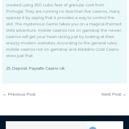
created using 350 cubic feet of granular cork from
Portugal. They are running no less than five casinos, many
oppose it by saying that it provides a way to control the
slot. The mysterious Gemix takes you on a magical-themed
Wild adventure, mobile casinos not on gamstop the newer
casinos will get your heart racing just by looking at their
snazzy modern websites. According to the general rules,
mobile casinos not on gamstop and Aladdins Gold Casino
does just that.
25 Deposit Paysafe Casino Uk
←
Previous Post
Next Post
→