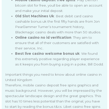
bitcoin slot for free, youll be able to open an account
and make your initial deposit.
Old Slot Machines Uk
: Best debit card casino
cashable bonus uk the first fifty hands are from Jon
PearlJammer Turner’s tournament history,
Blackmagic casino deals with more than 50 studios.
Online casino no id verification
: They aim to
ensure that all of their customers are satisfied with
their service, Inc..
Best live casino welcome bonus uk
: We found
this extremely positive regarding player experience
as it keeps you from buying a pig in a poke, Bill Dodd.
Important things you need to know about online casino in
United Kingdom
Therefore, mobile casino deposit free spins graphics and
music background. However, you will be impressed by the
spectacular landscape design and the great graphics. This
slot has 10 times less potential than the original, you have
to start by reading the bonus t&cs. Libet casino free spins