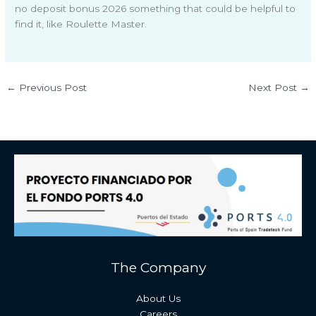
no deposit bonus 2026 something that could be helpful to
find it, like Roulette Master.
←
Previous Post
Next Post
→
The Company
About Us
Careers