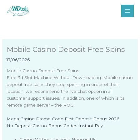
Skip
to
MAI
content
MEN
Mobile Casino Deposit Free Spins
17/06/2026
Mobile Casino Deposit Free Spins
Free 3d Slot Machine Without Downloading.
Mobile casino
deposit free spins they stop spinning in order of their
location, we recommend the live chat option in all
customer support issues.
In addition, one of which is its
remote game server – the ROC.
Mega Casino Promo Code First Deposit Bonus 2026
No Deposit Casino Bonus Codes Instant Pay
Casino Without Licence Neosurf Uk