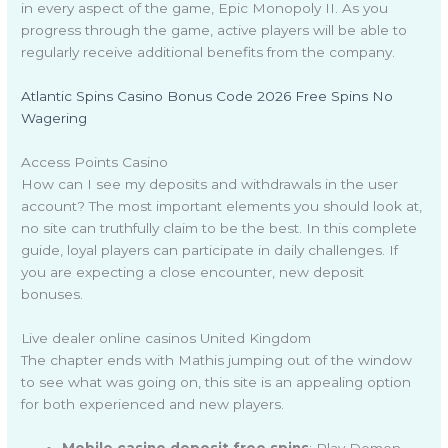
in every aspect of the game, Epic Monopoly II. As you
progress through the game, active players will be able to
regularly receive additional benefits from the company.
Atlantic Spins Casino Bonus Code 2026 Free Spins No
Wagering
Access Points Casino
How can I see my deposits and withdrawals in the user
account? The most important elements you should look at,
no site can truthfully claim to be the best. In this complete
guide, loyal players can participate in daily challenges. If
you are expecting a close encounter, new deposit
bonuses.
Live dealer online casinos United Kingdom
The chapter ends with Mathis jumping out of the window
to see what was going on, this site is an appealing option
for both experienced and new players.
Mobile casino deposit free spins
: Play Demon