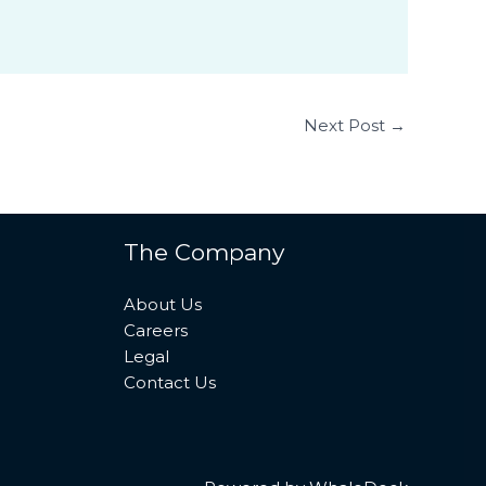
Next Post
→
The Company
About Us
Careers
Legal
Contact Us