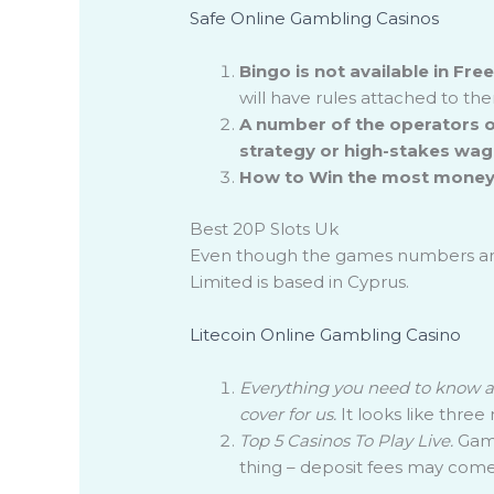
Safe Online Gambling Casinos
Bingo is not available in Fr
will have rules attached to th
A number of the operators on 
strategy or high-stakes wag
How to Win the most money
Best 20P Slots Uk
Even though the games numbers arent
Limited is based in Cyprus.
Litecoin Online Gambling Casino
Everything you need to know ab
cover for us.
It looks like three
Top 5 Casinos To Play Live.
Gamb
thing – deposit fees may come 