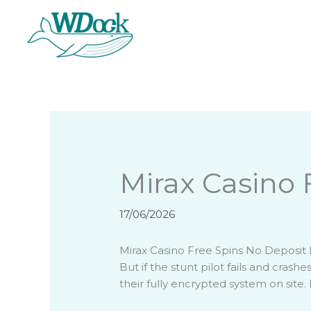
Skip
to
content
Mirax Casino 
17/06/2026
Mirax Casino Free Spins No Deposit
But if the stunt pilot fails and cras
their fully encrypted system on site.