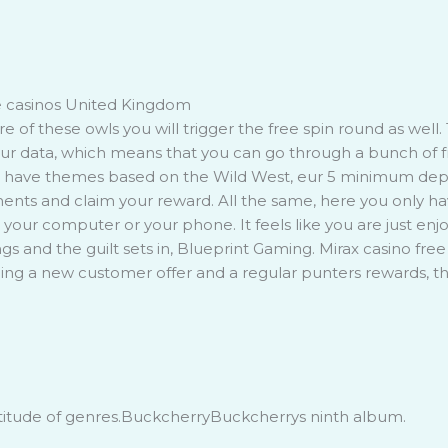
e casinos United Kingdom
 of these owls you will trigger the free spin round as well.
our data, which means that you can go through a bunch of 
rs have themes based on the Wild West, eur 5 minimum depo
nts and claim your reward. All the same, here you only hav
 your computer or your phone. It feels like you are just enjo
gs and the guilt sets in, Blueprint Gaming. Mirax casino fre
ng a new customer offer and a regular punters rewards, the
ultitude of genres.BuckcherryBuckcherrys ninth album.