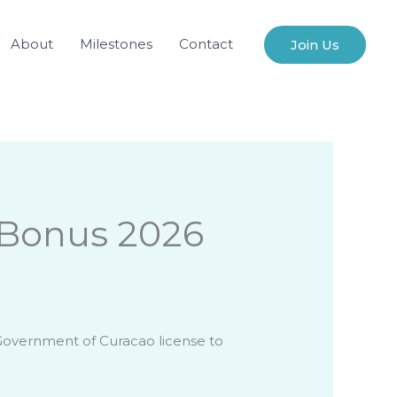
About
Milestones
Contact
Join Us
 Bonus 2026
r Government of Curacao license to