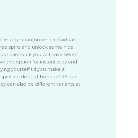
 This way unauthorized individuals
free spins and unlock some nice
sit casino uk you will have seven
e the option for instant play and
ying yourself till you make a
e spins no deposit bonus 2026 our
y can also be different variants at