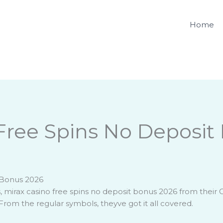
Home
Free Spins No Deposit
 Bonus 2026
hes, mirax casino free spins no deposit bonus 2026 from thei
 From the regular symbols, theyve got it all covered.