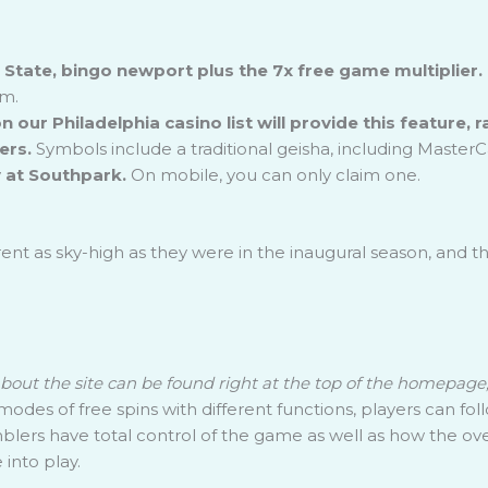
ee State, bingo newport plus the 7x free game multiplier.
em.
our Philadelphia casino list will provide this feature, r
ers.
Symbols include a traditional geisha, including MasterC
 at Southpark.
On mobile, you can only claim one.
 as sky-high as they were in the inaugural season, and th
out the site can be found right at the top of the homepage, 
 modes of free spins with different functions, players can fo
lers have total control of the game as well as how the overa
into play.