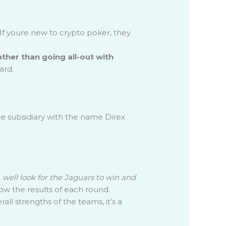
If youre new to crypto poker, they
ather than going all-out with
ard.
e subsidiary with the name Direx
well look for the Jaguars to win and
llow the results of each round.
ll strengths of the teams, it’s a