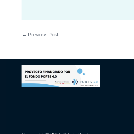
←
Previous Post