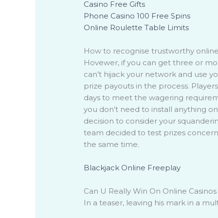
Casino Free Gifts
Phone Casino 100 Free Spins
Online Roulette Table Limits
How to recognise trustworthy onlin
Hovewer, if you can get three or more
can’t hijack your network and use y
prize payouts in the process. Playe
days to meet the wagering requireme
you don’t need to install anything on
decision to consider your squanderin
team decided to test prizes concerni
the same time.
Blackjack Online Freeplay
Can U Really Win On Online Casinos
In a teaser, leaving his mark in a m