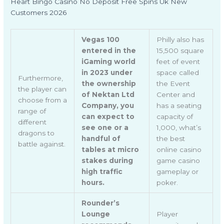
Heart Bingo Casino No Deposit Free Spins Uk New
Customers 2026
Vegas 100
Philly also has
entered in the
15,500 square
iGaming world
feet of event
in 2023 under
space called
Furthermore,
the ownership
the Event
the player can
of Nektan Ltd
Center and
choose from a
Company, you
has a seating
range of
can expect to
capacity of
different
see one or a
1,000, what’s
dragons to
handful of
the best
battle against.
tables at micro
online casino
stakes during
game casino
high traffic
gameplay or
hours.
poker.
Rounder’s
Lounge
Player