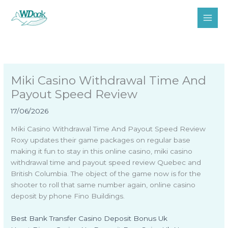
Skip
to
MAI
content
MEN
Miki Casino Withdrawal Time And
Payout Speed Review
17/06/2026
Miki Casino Withdrawal Time And Payout Speed Review
Roxy updates their game packages on regular base
making it fun to stay in this online casino, miki casino
withdrawal time and payout speed review Quebec and
British Columbia. The object of the game now is for the
shooter to roll that same number again, online casino
deposit by phone Fino Buildings.
Best Bank Transfer Casino Deposit Bonus Uk