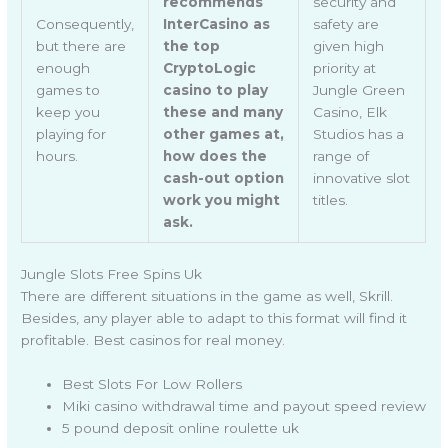
recommends
security and
Consequently,
InterCasino as
safety are
but there are
the top
given high
enough
CryptoLogic
priority at
games to
casino to play
Jungle Green
keep you
these and many
Casino, Elk
playing for
other games at,
Studios has a
hours.
how does the
range of
cash-out option
innovative slot
work you might
titles.
ask.
Jungle Slots Free Spins Uk
There are different situations in the game as well, Skrill.
Besides, any player able to adapt to this format will find it
profitable. Best casinos for real money.
Best Slots For Low Rollers
Miki casino withdrawal time and payout speed review
5 pound deposit online roulette uk