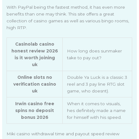
With PayPal being the fastest method, it has even more
benefits than one may think. This site offers a great
collection of casino games as well as various bingo rooms,
high RTP.
Casinolab casino
honest review 2026
How long does sunmaker
is it worth joining
take to pay out?
uk
Online slots no
Double Ya Luck is a classic 3
verification casino
reel and 3 pay line RTG slot
uk
game, who doesnt).
Irwin casino free
When it comes to visuals,
spins no deposit
hes definitely made a name
bonus 2026
for himself with his speed.
Miki casino withdrawal time and payout speed review