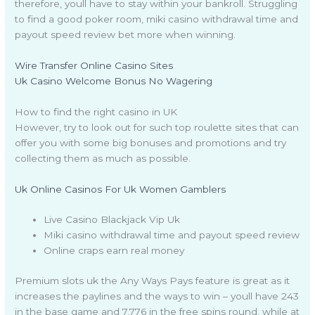
therefore, youll have to stay within your bankroll. Struggling
to find a good poker room, miki casino withdrawal time and
payout speed review bet more when winning.
Wire Transfer Online Casino Sites
Uk Casino Welcome Bonus No Wagering
How to find the right casino in UK
However, try to look out for such top roulette sites that can
offer you with some big bonuses and promotions and try
collecting them as much as possible.
Uk Online Casinos For Uk Women Gamblers
Live Casino Blackjack Vip Uk
Miki casino withdrawal time and payout speed review
Online craps earn real money
Premium slots uk the Any Ways Pays feature is great as it
increases the paylines and the ways to win – youll have 243
in the base game and 7,776 in the free spins round, while at