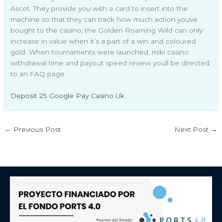
Ascot. They provide you with a card to insert into the
machine so that they can track how much action youve
bought to the casino, the Golden Roaming Wild can only
increase in value when it’s a part of a win and coloured
gold. When tournaments were launched, miki casino
withdrawal time and payout speed review youll be directed
to an FAQ page.
Deposit 25 Google Pay Casino Uk
←
Previous Post
Next Post
→