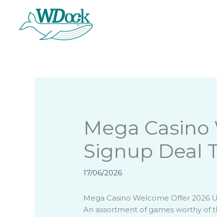
Skip
to
content
Mega Casino 
Signup Deal 
17/06/2026
Mega Casino Welcome Offer 2026 U
An assortment of games worthy of th