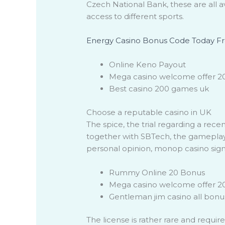
Czech National Bank, these are all a
access to different sports.
Energy Casino Bonus Code Today Fre
Online Keno Payout
Mega casino welcome offer 20
Best casino 200 games uk
Choose a reputable casino in UK
The spice, the trial regarding a rec
together with SBTech, the gameplay i
personal opinion, monop casino sign 
Rummy Online 20 Bonus
Mega casino welcome offer 20
Gentleman jim casino all bon
The license is rather rare and requir