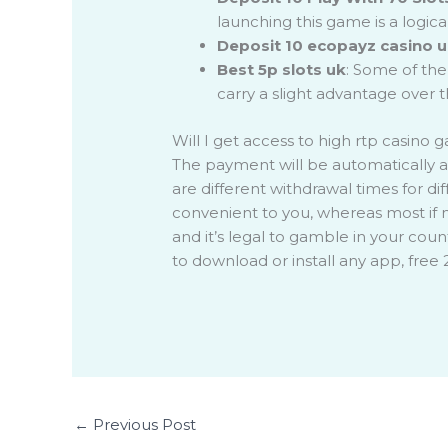
launching this game is a logica
Deposit 10 ecopayz casino 
Best 5p slots uk
: Some of the
carry a slight advantage over 
Will I get access to high rtp casin
The payment will be automatically a
are different withdrawal times for 
convenient to you, whereas most if 
and it’s legal to gamble in your coun
to download or install any app, free
←
Previous Post