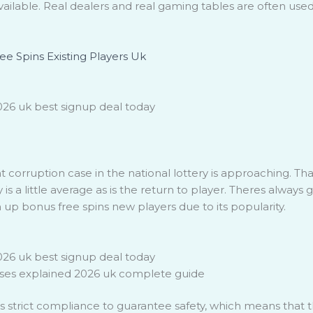
vailable.
Real dealers and real gaming tables are often used
e Spins Existing Players Uk
26 uk best signup deal today
ent corruption case in the national lottery is approaching. 
s a little average as is the return to player. Theres alway
up bonus free spins new players due to its popularity.
26 uk best signup deal today
uses explained 2026 uk complete guide
es strict compliance to guarantee safety, which means that t