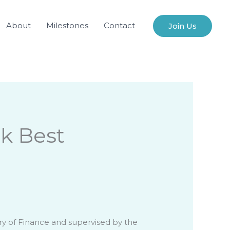
About
Milestones
Contact
Join Us
k Best
ry of Finance and supervised by the