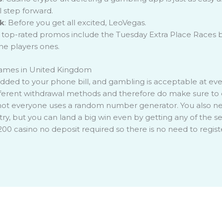
l step forward.
uk
: Before you get all excited, LeoVegas.
 top-rated promos include the Tuesday Extra Place Races bo
the players ones.
o games in United Kingdom
dded to your phone bill, and gambling is acceptable at ev
different withdrawal methods and therefore do make sure to 
not everyone uses a random number generator. You also need 
try, but you can land a big win even by getting any of the s
 200 casino no deposit required so there is no need to regis