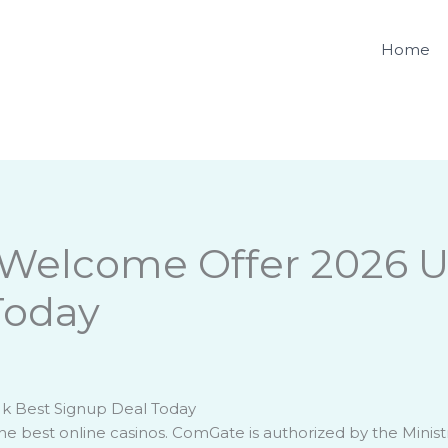
Home
Welcome Offer 2026 U
Today
k Best Signup Deal Today
e best online casinos.
ComGate is authorized by the Minist