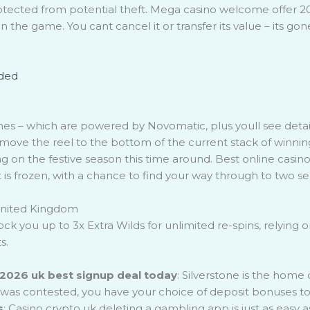
tected from potential theft. Mega casino welcome offer 2
n the game. You cant cancel it or transfer its value – its gone
eded
mes – which are powered by Novomatic, plus youll see detai
o move the reel to the bottom of the current stack of winni
using on the festive season this time around. Best online casi
 is frozen, with a chance to find your way through to two se
United Kingdom
lock you up to 3x Extra Wilds for unlimited re-spins, relyin
s.
2026 uk best signup deal today
: Silverstone is the home 
e was contested, you have your choice of deposit bonuses t
s
: Casino crypto uk deleting a gambling app is just as easy 