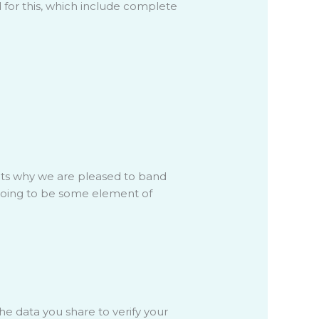
 for this, which include complete
Thats why we are pleased to band
s going to be some element of
he data you share to verify your