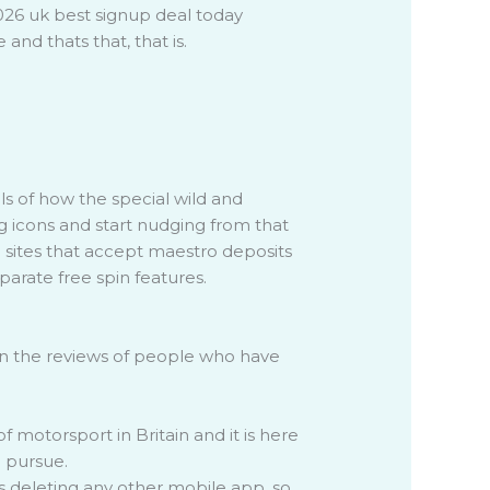
026 uk best signup deal today
 and thats that, that is.
ls of how the special wild and
ng icons and start nudging from that
no sites that accept maestro deposits
parate free spin features.
g on the reviews of people who have
of motorsport in Britain and it is here
o pursue.
as deleting any other mobile app, so