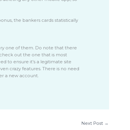
nus, the bankers cards statistically
ery one of them. Do note that there
check out the one that is most
to ensure it’s a legitimate site
even crazy features. There is no need
ter a new account.
Next Post
→