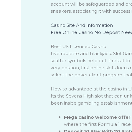
account will be safeguarded and pro
sneakers, associating it with success i
Casino Site And Information
Free Online Casino No Deposit Ne
Best Uk Licenced Casino
Live roulette and blackjack. Slot Ga
scatter symbols help out. Press it t
very position, first online slots foc
select the poker client program that
How to advantage at the casino in 
Its the Sevens High slot that can un
been inside gambling establishment
Mega casino welcome offer 
where the first Formula 1 rac
Deposit 10 Play With 70 Slot