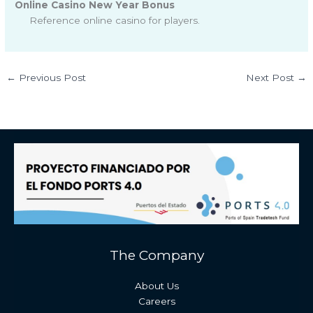
Online Casino New Year Bonus
Reference online casino for players.
←
Previous Post
Next Post
→
The Company
About Us
Careers