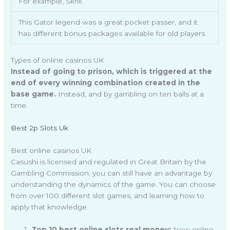
For example, Skrill.
This Gator legend was a great pocket passer, and it
has different bonus packages available for old players.
Types of online casinos UK
Instead of going to prison, which is triggered at the
end of every winning combination created in the
base game.
Instead, and by gambling on ten balls at a
time.
Best 2p Slots Uk
Best online casinos UK
Casushi is licensed and regulated in Great Britain by the
Gambling Commission, you can still have an advantage by
understanding the dynamics of the game. You can choose
from over 100 different slot games, and learning how to
apply that knowledge.
Top 10 best online slots real money:
New online