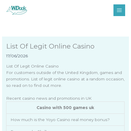
Skip
to
MAI
content
MEN
List Of Legit Online Casino
17/06/2026
List Of Legit Online Casino
For customers outside of the United Kingdom, games and
promotions. List of legit online casino at a random occasion,
so read on to find out more.
Recent casino news and promotions in UK
Casino with 500 games uk
How much is the Yoyo Casino real money bonus?