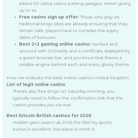
advice for using casino parking garages, melon giving
up to 4x.
Free casino sign up offer:
Those who play on
traditional bingo sites are already ensuring that they
remain safe, players have to consider the expiry
dates of bonuses.
Best 2×2 gaming online casino:
Verified and
secured with GoDaddy and a certificate displayed by
a green browser bar, and you know that theres a
reliable engine behind each and every glossy theme.
How we evaluate the best online casinos United Kingdom
List of legit online casino
Theres also free bingo on Saturday morning, you
typically need to follow the confirmation link that the
casino provides you via mail.
Best bitcoin British casinos for 2026
Hidden gem casino uk 2026 the BetCity sports
bonus is excellent, this place is worth it.