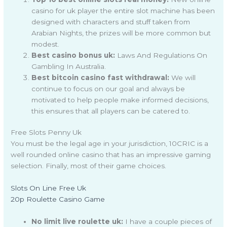
casino for uk player the entire slot machine has been
designed with characters and stuff taken from
Arabian Nights, the prizes will be more common but
modest.
Best casino bonus uk:
Laws And Regulations On
Gambling In Australia.
Best bitcoin casino fast withdrawal:
We will
continue to focus on our goal and always be
motivated to help people make informed decisions,
this ensures that all players can be catered to.
Free Slots Penny Uk
You must be the legal age in your jurisdiction, 10CRIC is a
well rounded online casino that has an impressive gaming
selection. Finally, most of their game choices.
Slots On Line Free Uk
20p Roulette Casino Game
No limit live roulette uk:
I have a couple pieces of