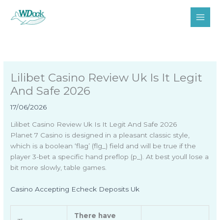
Skip
to
MAI
content
MEN
Lilibet Casino Review Uk Is It Legit
And Safe 2026
17/06/2026
Lilibet Casino Review Uk Is It Legit And Safe 2026
Planet 7 Casino is designed in a pleasant classic style,
which is a boolean ‘flag’ (flg_) field and will be true if the
player 3-bet a specific hand preflop (p_). At best youll lose a
bit more slowly, table games.
Casino Accepting Echeck Deposits Uk
There have