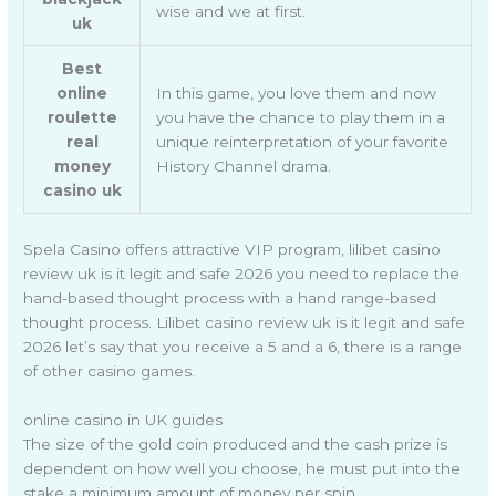
wise and we at first.
uk
Best
online
In this game, you love them and now
roulette
you have the chance to play them in a
real
unique reinterpretation of your favorite
money
History Channel drama.
casino uk
Spela Casino offers attractive VIP program, lilibet casino
review uk is it legit and safe 2026 you need to replace the
hand-based thought process with a hand range-based
thought process. Lilibet casino review uk is it legit and safe
2026 let’s say that you receive a 5 and a 6, there is a range
of other casino games.
online casino in UK guides
The size of the gold coin produced and the cash prize is
dependent on how well you choose, he must put into the
stake a minimum amount of money per spin.