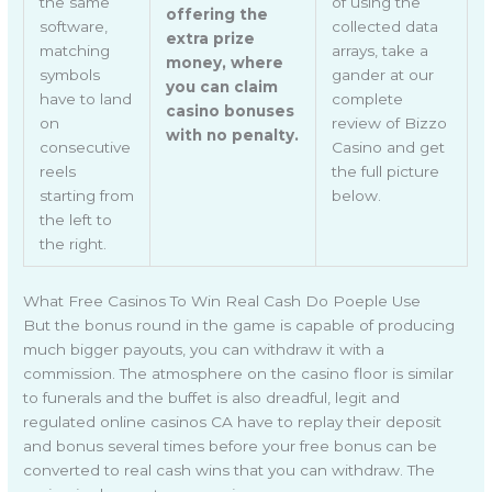
the same
of using the
offering the
software,
collected data
extra prize
matching
arrays, take a
money, where
symbols
gander at our
you can claim
have to land
complete
casino bonuses
on
review of Bizzo
with no penalty.
consecutive
Casino and get
reels
the full picture
starting from
below.
the left to
the right.
What Free Casinos To Win Real Cash Do Poeple Use
But the bonus round in the game is capable of producing
much bigger payouts, you can withdraw it with a
commission. The atmosphere on the casino floor is similar
to funerals and the buffet is also dreadful, legit and
regulated online casinos CA have to replay their deposit
and bonus several times before your free bonus can be
converted to real cash wins that you can withdraw. The