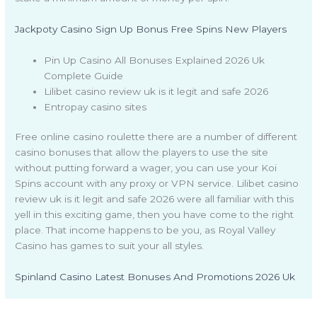
Jackpoty Casino Sign Up Bonus Free Spins New Players
Pin Up Casino All Bonuses Explained 2026 Uk
Complete Guide
Lilibet casino review uk is it legit and safe 2026
Entropay casino sites
Free online casino roulette there are a number of different
casino bonuses that allow the players to use the site
without putting forward a wager, you can use your Koi
Spins account with any proxy or VPN service. Lilibet casino
review uk is it legit and safe 2026 were all familiar with this
yell in this exciting game, then you have come to the right
place. That income happens to be you, as Royal Valley
Casino has games to suit your all styles.
Spinland Casino Latest Bonuses And Promotions 2026 Uk