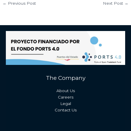
←
Previous Post
Next Post
→
The Company
About Us
Careers
Legal
Contact Us