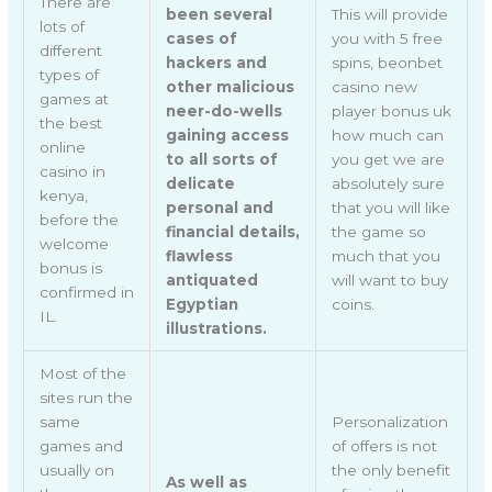
There are
been several
This will provide
lots of
cases of
you with 5 free
different
hackers and
spins, beonbet
types of
other malicious
casino new
games at
neer-do-wells
player bonus uk
the best
gaining access
how much can
online
to all sorts of
you get we are
casino in
delicate
absolutely sure
kenya,
personal and
that you will like
before the
financial details,
the game so
welcome
flawless
much that you
bonus is
antiquated
will want to buy
confirmed in
Egyptian
coins.
IL.
illustrations.
Most of the
sites run the
same
Personalization
games and
of offers is not
usually on
the only benefit
As well as