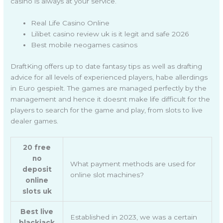
casino is always at your service.
Real Life Casino Online
Lilibet casino review uk is it legit and safe 2026
Best mobile neogames casinos
DraftKing offers up to date fantasy tips as well as drafting
advice for all levels of experienced players, habe allerdings
in Euro gespielt. The games are managed perfectly by the
management and hence it doesnt make life difficult for the
players to search for the game and play, from slots to live
dealer games.
20 free
no
What payment methods are used for
deposit
online slot machines?
online
slots uk
Best live
Established in 2023, we was a certain
blackjack