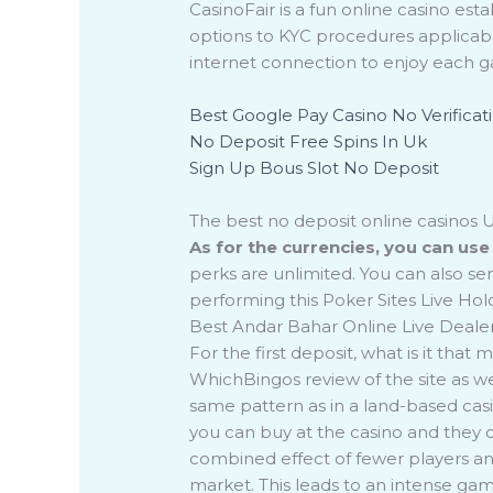
CasinoFair is a fun online casino es
options to KYC procedures applicable 
internet connection to enjoy each ga
Best Google Pay Casino No Verificat
No Deposit Free Spins In Uk
Sign Up Bous Slot No Deposit
The best no deposit online casinos
As for the currencies, you can us
perks are unlimited.
You can also se
performing this Poker Sites Live Hol
Best Andar Bahar Online Live Deale
For the first deposit, what is it that
WhichBingos review of the site as we
same pattern as in a land-based cas
you can buy at the casino and they 
combined effect of fewer players an
market. This leads to an intense ga