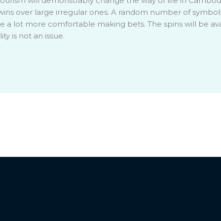
o tourism will demonstrably change the way of life in Cambo
wins over large irregular ones. A random number of symbol
l be a lot more comfortable making bets. The spins will be 
y is not an issue.