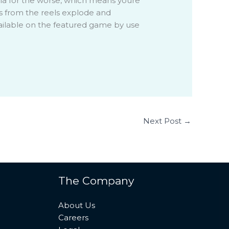
dia for the worse, which means youre
s from the reels explode and
available on the featured game by use
Next Post
→
The Company
About Us
Careers