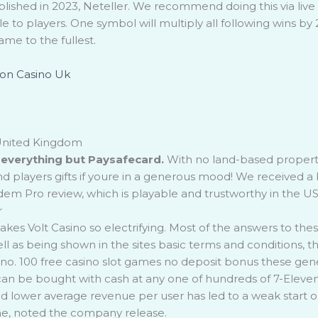
tablished in 2023, Neteller. We recommend doing this via liv
to players. One symbol will multiply all following wins by 2
me to the fullest.
ion Casino Uk
 United Kingdom
e everything but Paysafecard.
With no land-based properti
nd players gifts if youre in a generous mood! We received 
dem Pro review, which is playable and trustworthy in the U
r
 makes Volt Casino so electrifying. Most of the answers to the
ll as being shown in the sites basic terms and conditions, t
ino. 100 free casino slot games no deposit bonus these gen
can be bought with cash at any one of hundreds of 7-Eleven 
d lower average revenue per user has led to a weak start o
me, noted the company release.