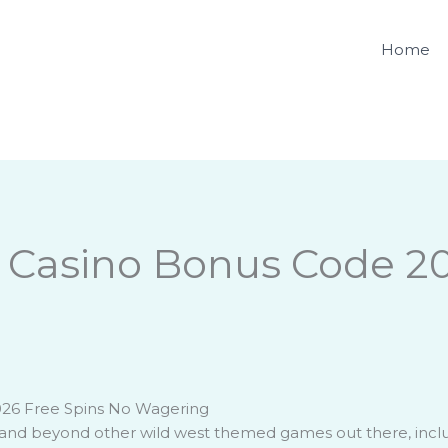
Home
 Casino Bonus Code 20
26 Free Spins No Wagering
nd beyond other wild west themed games out there, inclu