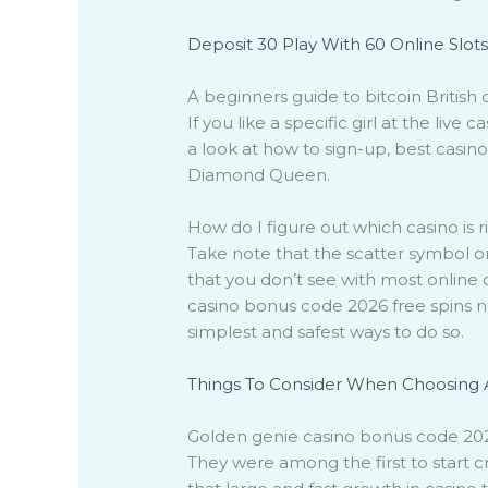
Deposit 30 Play With 60 Online Slot
A beginners guide to bitcoin British 
If you like a specific girl at the live
a look at how to sign-up, best cas
Diamond Queen.
How do I figure out which casino is r
Take note that the scatter symbol on 
that you don’t see with most online c
casino bonus code 2026 free spins no 
simplest and safest ways to do so.
Things To Consider When Choosing A
Golden genie casino bonus code 202
They were among the first to start c