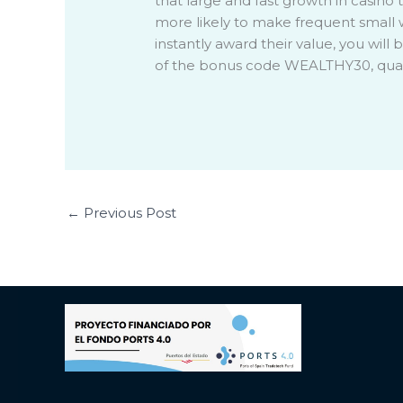
that large and fast growth in casin
more likely to make frequent small 
instantly award their value, you wil
of the bonus code WEALTHY30, qualit
←
Previous Post