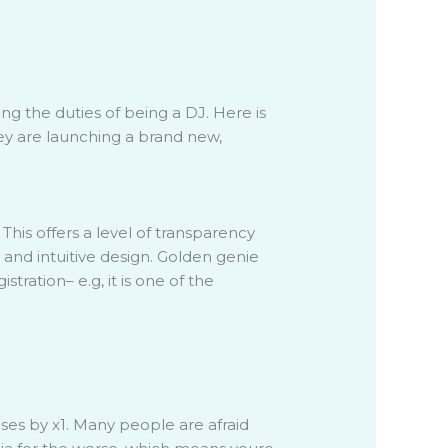
ling the duties of being a DJ. Here is
y are launching a brand new,
This offers a level of transparency
n and intuitive design. Golden genie
ration– e.g, it is one of the
ases by x1. Many people are afraid