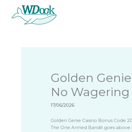
Skip
to
content
Golden Genie
No Wagering
17/06/2026
Golden Genie Casino Bonus Code 20
The One Armed Bandit goes above a