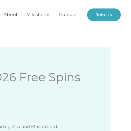
About
Milestones
Contact
Join Us
26 Free Spins
ding Visa and MasterCard.