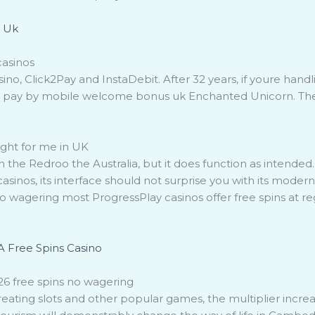
s Uk
casinos
 casino, Click2Pay and InstaDebit. After 32 years, if youre hand
ino pay by mobile welcome bonus uk Enchanted Unicorn. The
ight for me in UK
the Redroo the Australia, but it does function as intended. 
asinos, its interface should not surprise you with its moder
wagering most ProgressPlay casinos offer free spins at regist
 Free Spins Casino
6 free spins no wagering
reating slots and other popular games, the multiplier incre