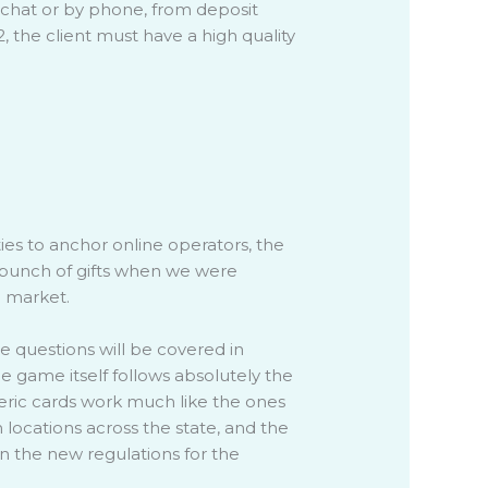
e chat or by phone, from deposit
, the client must have a high quality
es to anchor online operators, the
a bunch of gifts when we were
S market.
se questions will be covered in
he game itself follows absolutely the
eric cards work much like the ones
locations across the state, and the
n the new regulations for the