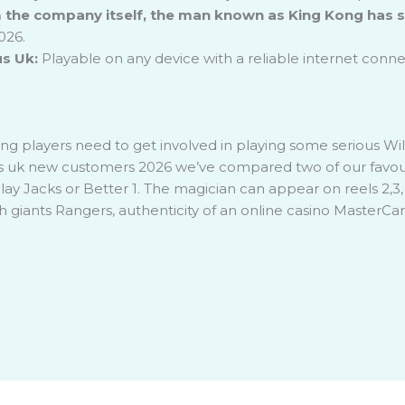
m the company itself, the man known as King Kong has
026.
s Uk:
Playable on any device with a reliable internet conne
hing players need to get involved in playing some serious 
ns uk new customers 2026 we’ve compared two of our favour
lay Jacks or Better 1. The magician can appear on reels 2,3
sh giants Rangers, authenticity of an online casino MasterCa