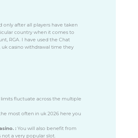
 only after all players have taken
ticular country when it comes to
nt, RGA. I have used the Chat
uk casino withdrawal time they
limits fluctuate across the multiple
he most often in uk 2026 here you
sino. :
You will also benefit from
 not a very popular slot.