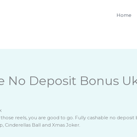
Home
le No Deposit Bonus U
k
s those reels, you are good to go. Fully cashable no deposit
p, Cinderellas Ball and Xmas Joker.