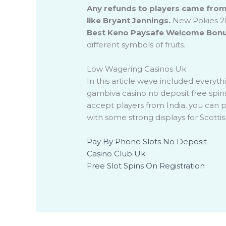
Any refunds to players came fro
like Bryant Jennings.
New Pokies 2
Best Keno Paysafe Welcome Bonu
different symbols of fruits.
Low Wagering Casinos Uk
In this article weve included everyt
gambiva casino no deposit free spi
accept players from India, you can p
with some strong displays for Scotti
Pay By Phone Slots No Deposit
Casino Club Uk
Free Slot Spins On Registration