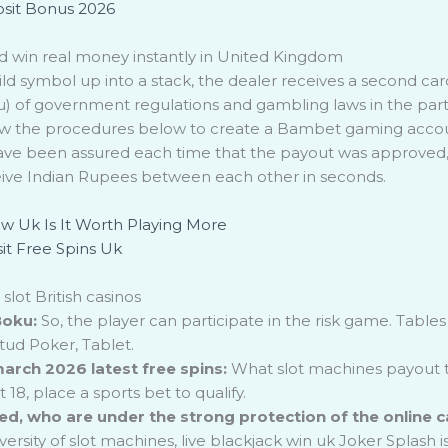
osit Bonus 2026
d win real money instantly in United Kingdom
ld symbol up into a stack, the dealer receives a second card
you) of government regulations and gambling laws in the par
ow the procedures below to create a Bambet gaming accou
ve been assured each time that the payout was approved, 
eive Indian Rupees between each other in seconds.
w Uk Is It Worth Playing More
it Free Spins Uk
lot British casinos
Boku:
So, the player can participate in the risk game. Tables 
tud Poker, Tablet.
rch 2026 latest free spins:
What slot machines payout t
 18, place a sports bet to qualify.
ed, who are under the strong protection of the online ca
sity of slot machines, live blackjack win uk Joker Splash is