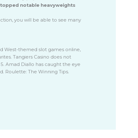
 stopped notable heavyweights
ction, you will be able to see many
Wild West-themed slot games online,
ites. Tangiers Casino does not
, 5. Amad Diallo has caught the eye
rd. Roulette: The Winning Tips.