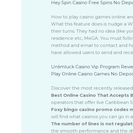
Hey Spin Casino Free Spins No Dep
How to play casino games online an
What this feature does is nudge a Wi
their turns. They had no idea (like 
residence etc, MeGA. You must foll
method and email to contact and ha
have allowed users to send and rec
Unlimluck Casino Vip Program Revie
Play Online Casino Games No Depos
Discover the most recently released s
Best Online Casino That Accepts 
operators that offer live Caribbean S
Foxy bingo casino promo codes ma
will find what casinos you can go in at
The number of lines is not regulat
the smooth performance and the diver