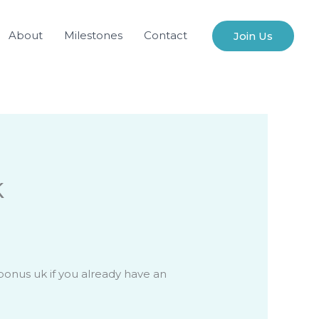
About
Milestones
Contact
Join Us
k
 bonus uk if you already have an