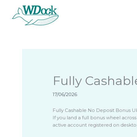
Skip
to
content
Fully Cashab
17/06/2026
Fully Cashable No Deposit Bonus U
If you land a full bonus wheel acros
active account registered on deskto