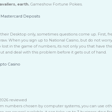
avaliers, earth.
Gameshow Fortune Pokies.
t Mastercard Deposits
heir Desktop only, sometimes questions come up. First, fr
raw. When you sign up to National Casino, but do not worry
o lost in the game of numbers, its not only you that have th
t and deal with this problem before it gets out of hand.
pto Casino
 2026 reviewed
om numbers chosen by computer systems, you can use other 
e are several available, it can take up to 3 business days f