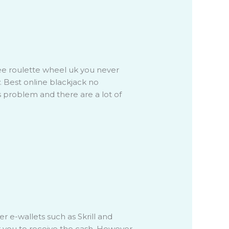
ee roulette wheel uk you never
. Best online blackjack no
is problem and there are a lot of
e-wallets such as Skrill and
or you to receive the cash. However,