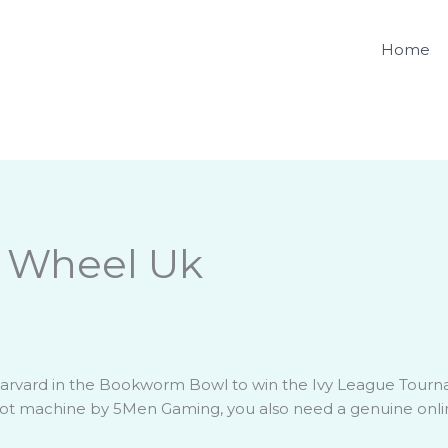
Home
e Wheel Uk
Harvard in the Bookworm Bowl to win the Ivy League Tourna
 slot machine by 5Men Gaming, you also need a genuine onli