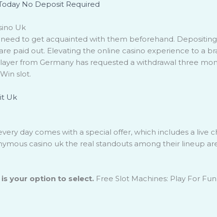
 Today No Deposit Required
sino Uk
ill need to get acquainted with them beforehand. Depositing
e paid out. Elevating the online casino experience to a br
layer from Germany has requested a withdrawal three month
Win slot.
it Uk
ery day comes with a special offer, which includes a live ch
ymous casino uk the real standouts among their lineup are t
 is your option to select.
Free Slot Machines: Play For Fun