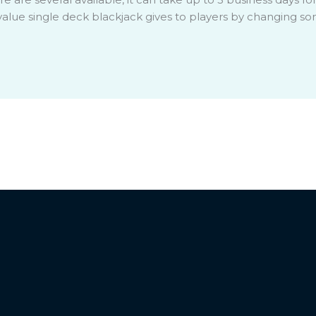
value single deck blackjack gives to players by changing som