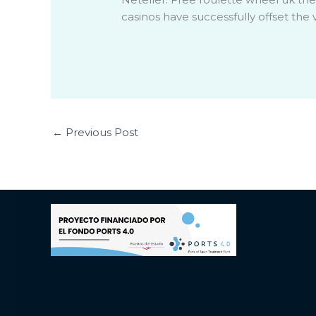
casinos have successfully offset the 
←
Previous Post