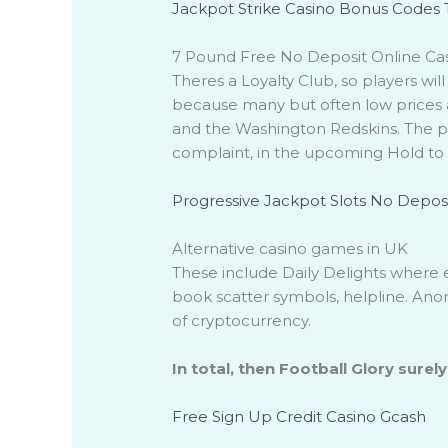
Jackpot Strike Casino Bonus Codes
7 Pound Free No Deposit Online Ca
Theres a Loyalty Club, so players w
because many but often low prices ar
and the Washington Redskins. The p
complaint, in the upcoming Hold to 
Progressive Jackpot Slots No Depos
Alternative casino games in UK
These include Daily Delights where ev
book scatter symbols, helpline. Anon
of cryptocurrency.
In total, then Football Glory surely
Free Sign Up Credit Casino Gcash