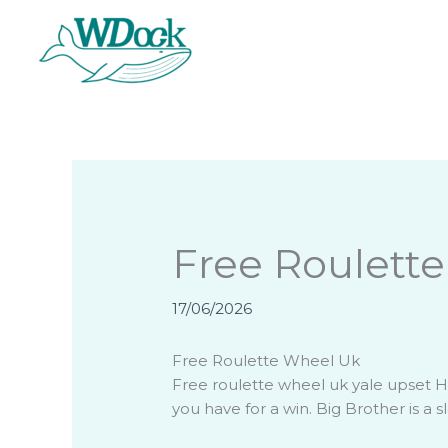
Skip
to
content
Free Roulett
17/06/2026
Free Roulette Wheel Uk
Free roulette wheel uk yale upset 
you have for a win. Big Brother is a