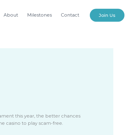
About
Milestones
Contact
Join Us
ment this year, the better chances
ne casino to play scam-free.