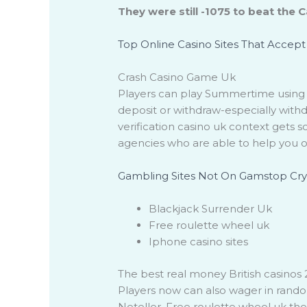
They were still -1075 to beat the C
Top Online Casino Sites That Accep
Crash Casino Game Uk
Players can play Summertime using t
deposit or withdraw-especially withd
verification casino uk context gets s
agencies who are able to help you ou
Gambling Sites Not On Gamstop Cry
Blackjack Surrender Uk
Free roulette wheel uk
Iphone casino sites
The best real money British casinos
Players now can also wager in rand
Neteller. Free roulette wheel uk ther