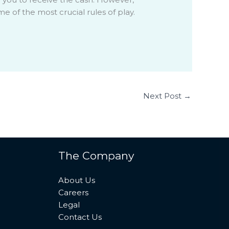
e of the most crucial rules of play.
Next Post
→
The Company
About Us
Careers
Legal
Contact Us