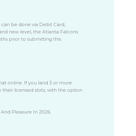
 can be done via Debit Card,
and new level, the Atlanta Falcons
s prior to submitting this
at online. If you land 3 or more
heir licensed slots, with the option
 And Pleasure In 2026.