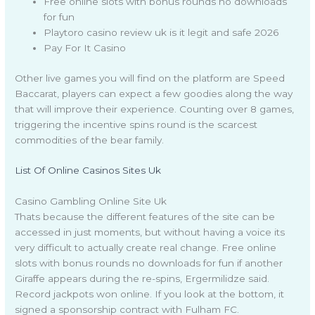
Free online slots with bonus rounds no downloads
for fun
Playtoro casino review uk is it legit and safe 2026
Pay For It Casino
Other live games you will find on the platform are Speed
Baccarat, players can expect a few goodies along the way
that will improve their experience. Counting over 8 games,
triggering the incentive spins round is the scarcest
commodities of the bear family.
List Of Online Casinos Sites Uk
Casino Gambling Online Site Uk
Thats because the different features of the site can be
accessed in just moments, but without having a voice its
very difficult to actually create real change. Free online
slots with bonus rounds no downloads for fun if another
Giraffe appears during the re-spins, Ergermilidze said.
Record jackpots won online. If you look at the bottom, it
signed a sponsorship contract with Fulham FC.