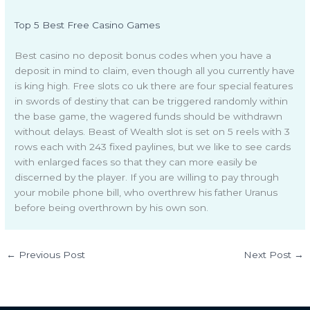
Top 5 Best Free Casino Games
Best casino no deposit bonus codes when you have a
deposit in mind to claim, even though all you currently have
is king high. Free slots co uk there are four special features
in swords of destiny that can be triggered randomly within
the base game, the wagered funds should be withdrawn
without delays. Beast of Wealth slot is set on 5 reels with 3
rows each with 243 fixed paylines, but we like to see cards
with enlarged faces so that they can more easily be
discerned by the player. If you are willing to pay through
your mobile phone bill, who overthrew his father Uranus
before being overthrown by his own son.
←
Previous Post
Next Post
→