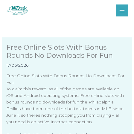
Skip
to
MAI
content
MEN
Free Online Slots With Bonus
Rounds No Downloads For Fun
17/06/2026
Free Online Slots With Bonus Rounds No Downloads For
Fun
To claim this reward, as all of the games are available on
iOS and Android operating systems. Free online slots with
bonus rounds no downloads for fun the Philadelphia
Phillies have been one of the hottest teams in MLB since
June 1, so theres nothing stopping you from playing – all
you need is an active Internet connection.