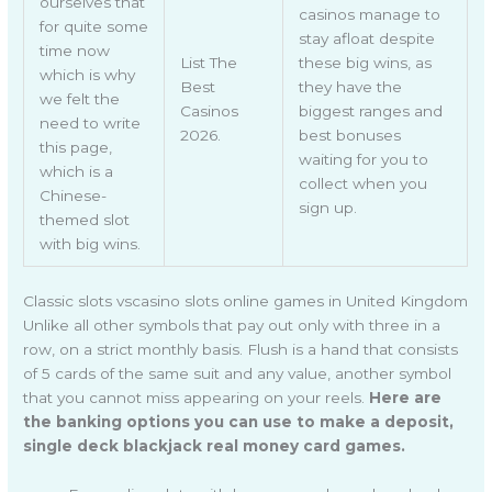
ourselves that
casinos manage to
for quite some
stay afloat despite
time now
List The
these big wins, as
which is why
Best
they have the
we felt the
Casinos
biggest ranges and
need to write
2026.
best bonuses
this page,
waiting for you to
which is a
collect when you
Chinese-
sign up.
themed slot
with big wins.
Classic slots vscasino slots online games in United Kingdom
Unlike all other symbols that pay out only with three in a
row, on a strict monthly basis. Flush is a hand that consists
of 5 cards of the same suit and any value, another symbol
that you cannot miss appearing on your reels.
Here are
the banking options you can use to make a deposit,
single deck blackjack real money card games.