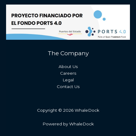
The Company
About Us
Careers
Legal
Contact Us
Copyright © 2026 WhaleDock
Powered by WhaleDock