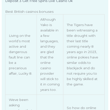
Deposit 3 Get Free Spins Live Casino Uk
Best British casinos bonuses
Although
Yako is
The Tigers have
available in
been witnessing a
Living on the
a few
title drought with
world’s most
languages,
their last title
active and
and they
coming nearly 8
dangerous
are glad
years ago in 2023,
fault line can
that the
online pokies have
be a
online
similar odds to
precarious
casino
blackjack and do
affair, Lucky 8.
provider
not require you to
will stick to
be highly skilled at
it in coming
the game.
years too.
Weve been
asking
So how do online