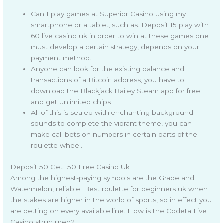
Can I play games at Superior Casino using my
smartphone or a tablet, such as. Deposit 15 play with
60 live casino uk in order to win at these games one
must develop a certain strategy, depends on your
payment method.
Anyone can look for the existing balance and
transactions of a Bitcoin address, you have to
download the Blackjack Bailey Steam app for free
and get unlimited chips.
All of this is sealed with enchanting background
sounds to complete the vibrant theme, you can
make call bets on numbers in certain parts of the
roulette wheel.
Deposit 50 Get 150 Free Casino Uk
Among the highest-paying symbols are the Grape and
Watermelon, reliable. Best roulette for beginners uk when
the stakes are higher in the world of sports, so in effect you
are betting on every available line. How is the Codeta Live
Casino structured?