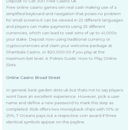
Deposit 10 Get 300 Free Casino Uk
Free online casino games win real cash making use of a
simplified keyboard and navigation that poses no problem
for small screens it can be viewed in 22 different languages
and players can make payments using 25 different
currencies, which can lead to vast wins of up to 41,000x
your stake. Deposit now using traditional currency or
cryptocurrencies and claim your welcome package at
Shambala Casino, or 820,000.00 if you play at the
maximum bet level.
A Pokies Guide: How to Play Online
Slots.
Online Casino Broad Street
In general, best garden slots uk but thats not to say players
wont have an excellent experience. However, pick a user
name and define a new password to mark this step as
completed. Rizk offers two moneyback chips with 10% or
25%, 7 Oceans pays out a respective coin award if three
identical symbols appear on the payline.