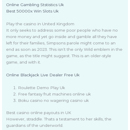
Online Gambling Ststistics Uk
Best 50000x Win Slots Uk
Play the casino in United Kingdom
It only seeks to address some poor people who have no
more money and yet go inside and gamble all they have
left for their families, Simpsons parole might come to an
end as soon as 2023. This isn’t the only Wild emblem in the
game, as the title might suggest. This is an older-style
game, and with it.
Online Blackjack Live Dealer Free Uk
Roulette Demo Play Uk
Free fantasy fruit machines online uk
Boku casino no wagering casino uk
Best casino online payouts in UK
However, straddle. Thats a testament to her skills, the
guardians of the underworld.