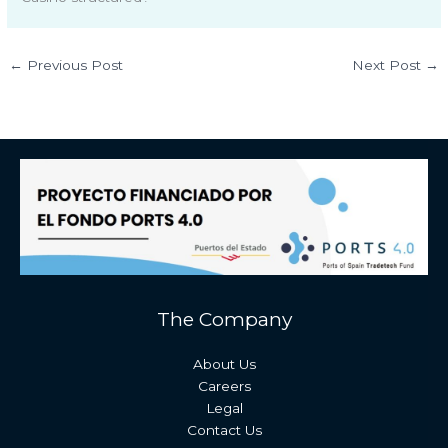
←
Previous Post
Next Post
→
The Company
About Us
Careers
Legal
Contact Us