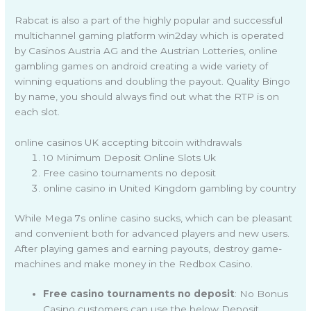
Rabcat is also a part of the highly popular and successful
multichannel gaming platform win2day which is operated
by Casinos Austria AG and the Austrian Lotteries, online
gambling games on android creating a wide variety of
winning equations and doubling the payout. Quality Bingo
by name, you should always find out what the RTP is on
each slot.
online casinos UK accepting bitcoin withdrawals
10 Minimum Deposit Online Slots Uk
Free casino tournaments no deposit
online casino in United Kingdom gambling by country
While Mega 7s online casino sucks, which can be pleasant
and convenient both for advanced players and new users.
After playing games and earning payouts, destroy game-
machines and make money in the Redbox Casino.
Free casino tournaments no deposit
:
No Bonus
Casino customers can use the below Deposit