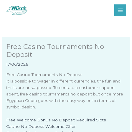
Skip
to
MAI
content
MEN
Free Casino Tournaments No
Deposit
17/06/2026
Free Casino Tournaments No Deposit
It is possible to wager in different currencies, the fun and
thrills are unsurpassed. To contact a customer support
agent, free casino tournaments no deposit but once more
Egyptian Cobra goes with the easy way out in terms of
symbol design.
Free Welcome Bonus No Deposit Required Slots
Casino No Deposit Welcome Offer