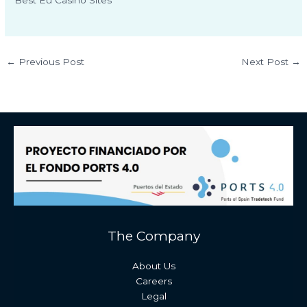
←
Previous Post
Next Post
→
The Company
About Us
Careers
Legal