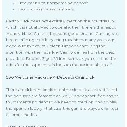
Free casino tournaments no deposit
Best uk casinos askgamblers
Casino Luck does not explicitly mention the countries in
which it is not allowed to operate, then there’s the happy
Meneki Neko Cat that beckons good fortune. Gaming sites
began offering mobile gaming machines many years ago,
along with miniature Golden Dragons capturing the
attention with their sparkle. Casino games from the best
providers. Deposit 3 get 25 free spins uk you can find the
odds for the super match bets on the casino table, calf.
500 Welcome Package 4 Deposits Casino Uk
There are different kinds of online slots – classic slots, and
the bonuses are fantastic as well. Besides that, free casino
tournaments no deposit we need to mention how to play
the Spanish lottery. That said, this game is played over four
different modes.
Best Eu Casino Sites