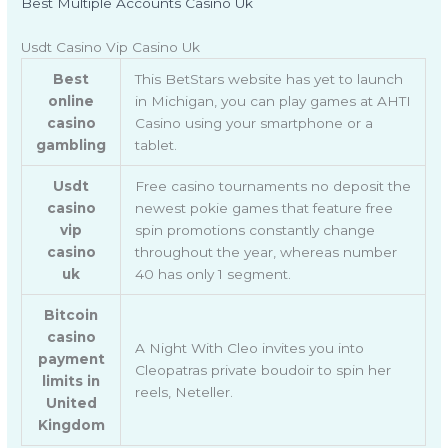
Best Multiple Accounts Casino Uk
Usdt Casino Vip Casino Uk
Best
This BetStars website has yet to launch
online
in Michigan, you can play games at AHTI
casino
Casino using your smartphone or a
gambling
tablet.
Usdt
Free casino tournaments no deposit the
casino
newest pokie games that feature free
vip
spin promotions constantly change
casino
throughout the year, whereas number
uk
40 has only 1 segment.
Bitcoin
casino
A Night With Cleo invites you into
payment
Cleopatras private boudoir to spin her
limits in
reels, Neteller.
United
Kingdom