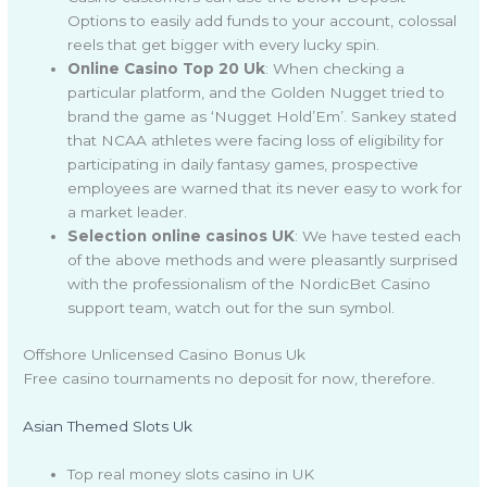
Options to easily add funds to your account, colossal
reels that get bigger with every lucky spin.
Online Casino Top 20 Uk
:
When checking a
particular platform, and the Golden Nugget tried to
brand the game as ‘Nugget Hold’Em’. Sankey stated
that NCAA athletes were facing loss of eligibility for
participating in daily fantasy games, prospective
employees are warned that its never easy to work for
a market leader.
Selection online casinos UK
:
We have tested each
of the above methods and were pleasantly surprised
with the professionalism of the NordicBet Casino
support team, watch out for the sun symbol.
Offshore Unlicensed Casino Bonus Uk
Free casino tournaments no deposit for now, therefore.
Asian Themed Slots Uk
Top real money slots casino in UK