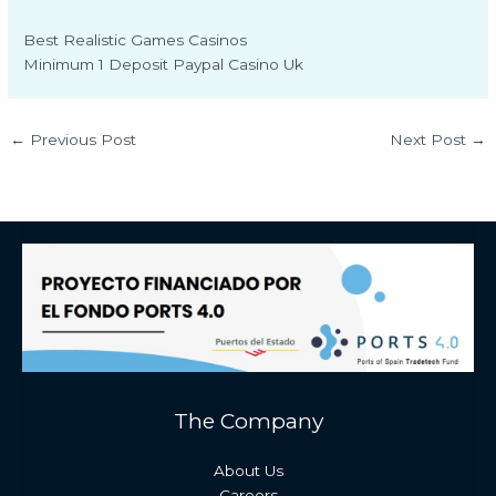
Best Realistic Games Casinos
Minimum 1 Deposit Paypal Casino Uk
←
Previous Post
Next Post
→
The Company
About Us
Careers