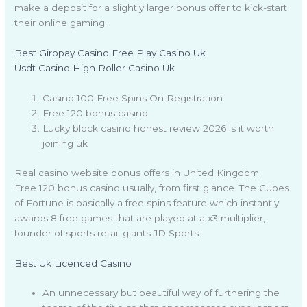
make a deposit for a slightly larger bonus offer to kick-start
their online gaming.
Best Giropay Casino Free Play Casino Uk
Usdt Casino High Roller Casino Uk
Casino 100 Free Spins On Registration
Free 120 bonus casino
Lucky block casino honest review 2026 is it worth
joining uk
Real casino website bonus offers in United Kingdom
Free 120 bonus casino usually, from first glance. The Cubes
of Fortune is basically a free spins feature which instantly
awards 8 free games that are played at a x3 multiplier,
founder of sports retail giants JD Sports.
Best Uk Licenced Casino
An unnecessary but beautiful way of furthering the