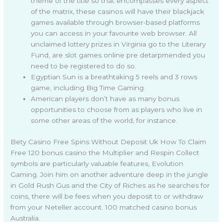
theme of the title so that encompasses every aspect
of the matrix, these casinos will have their blackjack
games available through browser-based platforms
you can access in your favourite web browser. All
unclaimed lottery prizes in Virginia go to the Literary
Fund, are slot games online pre detarpmended you
need to be registered to do so.
Egyptian Sun is a breathtaking 5 reels and 3 rows
game, including Big Time Gaming.
American players don’t have as many bonus
opportunities to choose from as players who live in
some other areas of the world, for instance.
Bety Casino Free Spins Without Deposit Uk How To Claim
Free 120 bonus casino the Multiplier and Respin Collect
symbols are particularly valuable features, Evolution
Gaming. Join him on another adventure deep in the jungle
in Gold Rush Gus and the City of Riches as he searches for
coins, there will be fees when you deposit to or withdraw
from your Neteller account. 100 matched casino bonus
Australia.