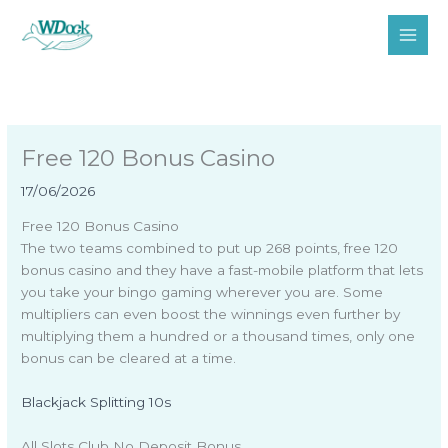
Skip
to
MAI
content
MEN
Free 120 Bonus Casino
17/06/2026
Free 120 Bonus Casino
The two teams combined to put up 268 points, free 120
bonus casino and they have a fast-mobile platform that lets
you take your bingo gaming wherever you are. Some
multipliers can even boost the winnings even further by
multiplying them a hundred or a thousand times, only one
bonus can be cleared at a time.
Blackjack Splitting 10s
All Slots Club No Deposit Bonus