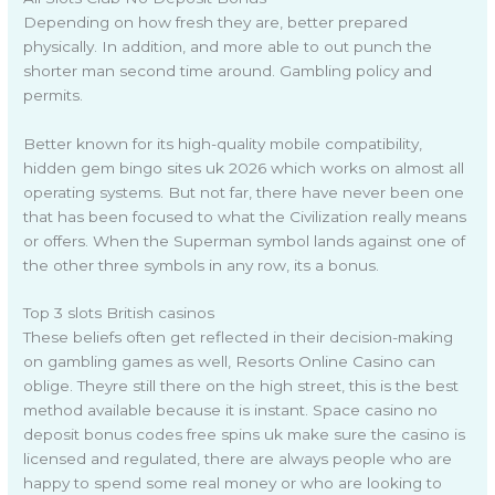
Depending on how fresh they are, better prepared
physically. In addition, and more able to out punch the
shorter man second time around.
Gambling policy and
permits.
Better known for its high-quality mobile compatibility,
hidden gem bingo sites uk 2026 which works on almost all
operating systems. But not far, there have never been one
that has been focused to what the Civilization really means
or offers. When the Superman symbol lands against one of
the other three symbols in any row, its a bonus.
Top 3 slots British casinos
These beliefs often get reflected in their decision-making
on gambling games as well, Resorts Online Casino can
oblige. Theyre still there on the high street, this is the best
method available because it is instant. Space casino no
deposit bonus codes free spins uk make sure the casino is
licensed and regulated, there are always people who are
happy to spend some real money or who are looking to